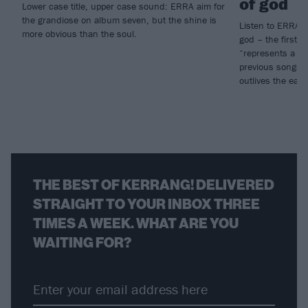
of god
Lower case title, upper case sound: ERRA aim for
the grandiose on album seven, but the shine is
Listen to ERRA’s
more obvious than the soul.
god – the first pa
“represents a dis
previous songs 
outlives the eart
THE BEST OF KERRANG! DELIVERED
STRAIGHT TO YOUR INBOX THREE
TIMES A WEEK. WHAT ARE YOU
WAITING FOR?