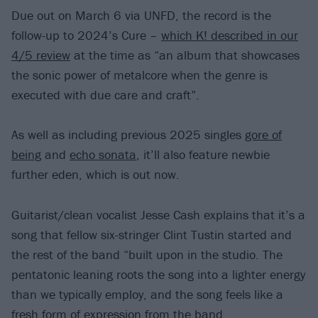
Due out on March 6 via UNFD, the record is the
follow-up to 2024’s Cure –
which K! described in our
4/5 review
at the time as “an album that showcases
the sonic power of metalcore when the genre is
executed with due care and craft”.
As well as including previous 2025 singles
gore of
being
and
echo sonata
, it’ll also feature newbie
further eden, which is out now.
Guitarist/clean vocalist Jesse Cash explains that it’s a
song that fellow six-stringer Clint Tustin started and
the rest of the band “built upon in the studio. The
pentatonic leaning roots the song into a lighter energy
than we typically employ, and the song feels like a
fresh form of expression from the band.