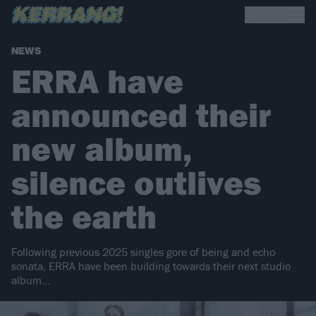
NEWS
ERRA have
announced their
new album,
silence outlives
the earth
Following previous 2025 singles gore of being and echo
sonata, ERRA have been building towards their next studio
album…