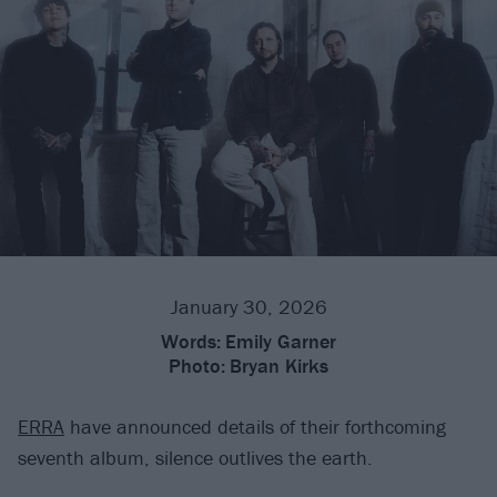
January 30, 2026
Words:
Emily Garner
Photo:
Bryan Kirks
ERRA
have announced details of their forthcoming
seventh album, silence outlives the earth.