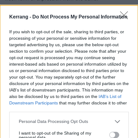
“We were specific about wanting the music video and
Kerrang -
Do Not Process My Personal Information
accompanying visuals to reflect that lightness.”
If you wish to opt-out of the sale, sharing to third parties, or
processing of your personal or sensitive information for
Watch the video for further eden below:
targeted advertising by us, please use the below opt-out
section to confirm your selection. Please note that after your
opt-out request is processed you may continue seeing
interest-based ads based on personal information utilized by
us or personal information disclosed to third parties prior to
your opt-out. You may separately opt-out of the further
disclosure of your personal information by third parties on the
IAB’s list of downstream participants. This information may
also be disclosed by us to third parties on the
IAB’s List of
Downstream Participants
that may further disclose it to other
third parties.
Personal Data Processing Opt Outs
Catch ERRA live in North America with
Currents
from
I want to opt-out of the Sharing of my
personal data.