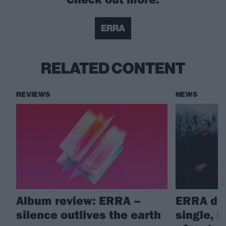
ERRA
RELATED CONTENT
REVIEWS
NEWS
Album review: ERRA –
ERRA dr
silence outlives the earth
single, 