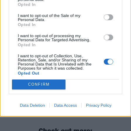
March 6 through to April 19.
Opted In
I want to opt-out of the Sale of my
Read this next:
Personal Data.
Opted In
Sleep Theory: “Trends come and go. How do
I want to opt-out of processing my
Personal Data for Targeted Advertising.
we write something that creates a bond with
Opted In
someone?”
I want to opt-out of Collection, Use,
Retention, Sale, and/or Sharing of my
“I’m not above anybody”: How Dayseeker’s
Personal Data that Is Unrelated with the
Purposes for which it was collected.
Rory Rodriguez became metalcore’s
Opted Out
reluctant new superstar
CONFIRM
Poppy: “I haven’t really found my place. I’m
an explorer, but I don’t feel like I’ve fully
Data Deletion
Data Access
Privacy Policy
arrived”
Check out more: