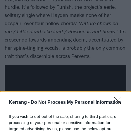
hurdle. It’s followed by Punish, the project’s eerie,
solitary single where Hayden masks none of her
despair, over four hollow chords:
‘Nature chews on
me / Little death like lead / Poisonous and heavy.’
Its
crescendo towards impending doom, accentuated by
her spine-tingling vocals, is probably the only common
trait that’s discernible across Perverts.
Kerrang -
Do Not Process My Personal Information
If you wish to opt-out of the sale, sharing to third parties, or
processing of your personal or sensitive information for
targeted advertising by us, please use the below opt-out