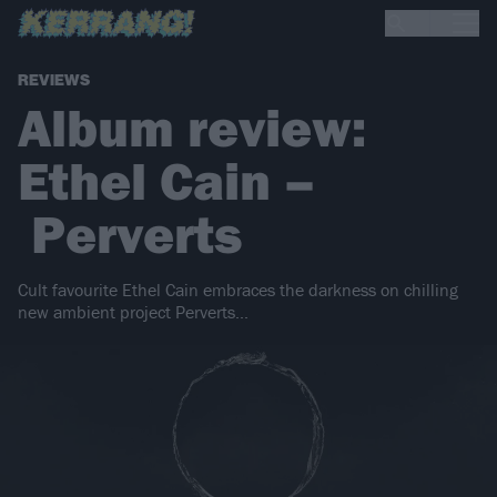
REVIEWS
Album review:
Ethel Cain –
Perverts
Cult favourite Ethel Cain embraces the darkness on chilling
new ambient project Perverts...