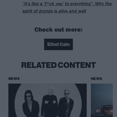
“It’s like a ‘f*ck you’ to everything”: Why the
spirit of grunge is alive and well
Check out more:
Ethel Cain
RELATED CONTENT
NEWS
NEWS