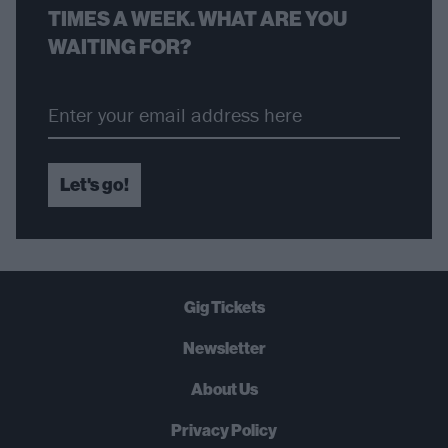
TIMES A WEEK. WHAT ARE YOU
WAITING FOR?
Let's go!
Gig Tickets
Newsletter
About Us
Privacy Policy
B
U
Y
N
O