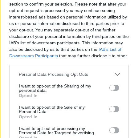
section to confirm your selection. Please note that after your
opt-out request is processed you may continue seeing
What comes after is not for the faint-hearted.
interest-based ads based on personal information utilized by
Pulldrone is effectively 15 minutes of torture,
us or personal information disclosed to third parties prior to
sounding like an executioner’s chainsaw nearing
your opt-out. You may separately opt-out of the further
disclosure of your personal information by third parties on the
closer and closer, while the disturbing wails of
IAB’s list of downstream participants. This information may
Thatorchia feel unsettling and sometimes too
also be disclosed by us to third parties on the
IAB’s List of
random. However, the haunting undercurrent to
Downstream Participants
that may further disclose it to other
third parties.
Perverts feels very much like a one-and-done
experience, wearing off significantly after the first
Personal Data Processing Opt Outs
listen – perhaps only augmenting the ‘standalone’
I want to opt-out of the Sharing of my
nature of this project.
personal data.
Opted In
Dragging out its bleak moodiness, Perverts requires a
I want to opt-out of the Sale of my
Personal Data.
lot of perseverance and patience. It’s not an easy
Opted In
listen, in both an emotional and sonic sense. But, as
I want to opt-out of processing my
an individual experience, it’s hard to ignore the
Personal Data for Targeted Advertising.
Opted In