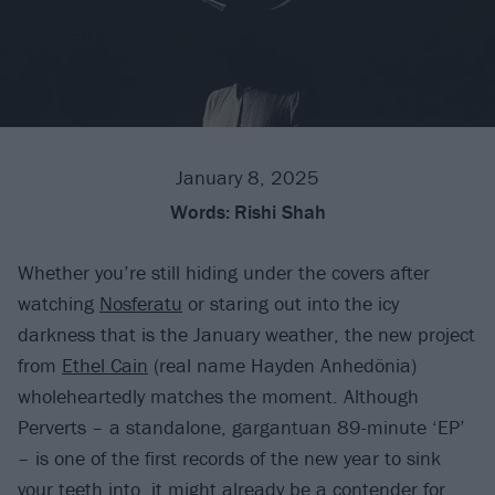
January 8, 2025
Words:
Rishi Shah
Whether you’re still hiding under the covers after
watching
Nosferatu
or staring out into the icy
darkness that is the January weather, the new project
from
Ethel Cain
(real name Hayden Anhedönia)
wholeheartedly matches the moment. Although
Perverts – a standalone, gargantuan 89-minute ‘EP’
– is one of the first records of the new year to sink
your teeth into, it might already be a contender for