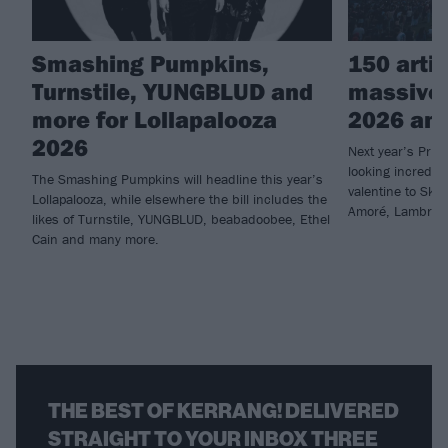
Smashing Pumpkins,
150 arti
Turnstile, YUNGBLUD and
massive
more for Lollapalooza
2026 an
2026
Next year’s Prim
looking incredib
The Smashing Pumpkins will headline this year’s
valentine to Skr
Lollapalooza, while elsewhere the bill includes the
Amoré, Lambrini
likes of Turnstile, YUNGBLUD, beabadoobee, Ethel
Cain and many more.
THE BEST OF KERRANG! DELIVERED
STRAIGHT TO YOUR INBOX THREE