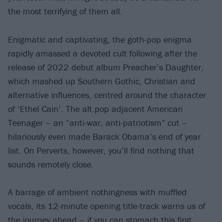
the most terrifying of them all.
Enigmatic and captivating, the goth-pop enigma
rapidly amassed a devoted cult following after the
release of 2022 debut album Preacher’s Daughter,
which mashed up Southern Gothic, Christian and
alternative influences, centred around the character
of ‘Ethel Cain’. The alt.pop adjacent American
Teenager – an “anti-war, anti-patriotism” cut –
hilariously even made Barack Obama’s end of year
list. On Perverts, however, you’ll find nothing that
sounds remotely close.
A barrage of ambient nothingness with muffled
vocals, its 12-minute opening title-track warns us of
the journey ahead – if you can stomach this first