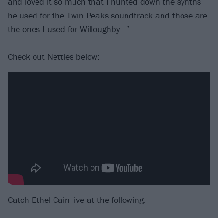
and loved it so much that I hunted down the synths
he used for the Twin Peaks soundtrack and those are
the ones I used for Willoughby…”
Check out Nettles below:
Catch Ethel Cain live at the following: