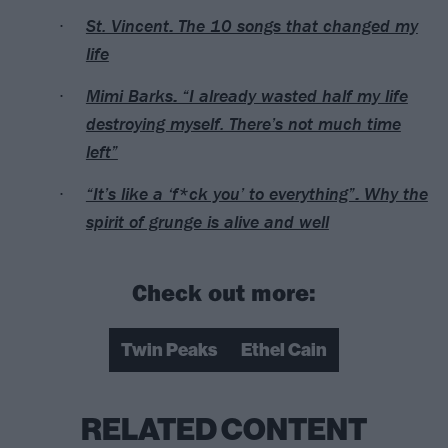
St. Vincent: The 10 songs that changed my
life
Mimi Barks: “I already wasted half my life
destroying myself. There’s not much time
left”
“It’s like a ‘f*ck you’ to everything”: Why the
spirit of grunge is alive and well
Check out more:
Twin Peaks
Ethel Cain
RELATED CONTENT