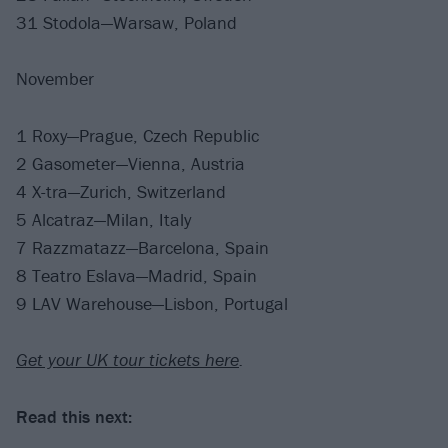
31 Stodola—Warsaw, Poland
November
1 Roxy—Prague, Czech Republic
2 Gasometer—Vienna, Austria
4 X-tra—Zurich, Switzerland
5 Alcatraz—Milan, Italy
7 Razzmatazz—Barcelona, Spain
8 Teatro Eslava—Madrid, Spain
9 LAV Warehouse—Lisbon, Portugal
Get your UK tour tickets here
.
Read this next: