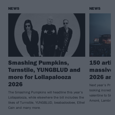
NEWS
NEWS
Smashing Pumpkins,
150 arti
Turnstile, YUNGBLUD and
massive
more for Lollapalooza
2026 an
2026
Next year’s Prim
looking incredib
The Smashing Pumpkins will headline this year’s
valentine to Skr
Lollapalooza, while elsewhere the bill includes the
Amoré, Lambrini
likes of Turnstile, YUNGBLUD, beabadoobee, Ethel
Cain and many more.