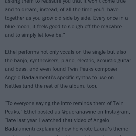
asking them to reassure you that it won’t come true
and to dream, instead, of all the time you’ll have
together as you grow old side by side. Every once in a
blue moon, it feels good to slough off the macabre
and to simply let love be.”
Ethel performs not only vocals on the single but also
the banjo, synthesisers, piano, electric, acoustic guitar
and bass, and even found Twin Peaks composer
Angelo Badalamenti’s specific synths to use on
Nettles (and the rest of the album, too).
“To everyone saying the intro reminds them of Twin
Peaks,” Ethel
posted as @puerariawine on Instagram
,
“late last year I watched that video of Angelo
Badalamenti explaining how he wrote Laura’s theme