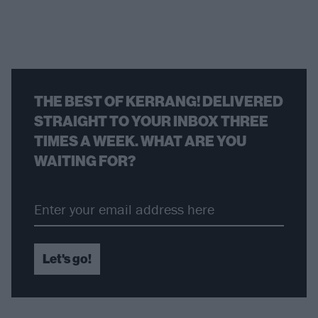
THE BEST OF KERRANG! DELIVERED
STRAIGHT TO YOUR INBOX THREE
TIMES A WEEK. WHAT ARE YOU
WAITING FOR?
Let's go!