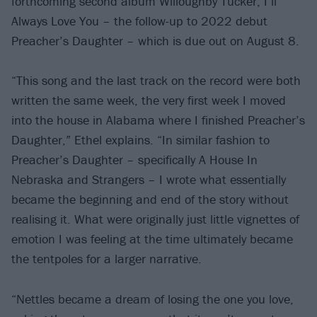
forthcoming second album Willoughby Tucker, I’ll
Always Love You – the follow-up to 2022 debut
Preacher’s Daughter – which is due out on August 8.
“This song and the last track on the record were both
written the same week, the very first week I moved
into the house in Alabama where I finished Preacher’s
Daughter,” Ethel explains. “In similar fashion to
Preacher’s Daughter – specifically A House In
Nebraska and Strangers – I wrote what essentially
became the beginning and end of the story without
realising it. What were originally just little vignettes of
emotion I was feeling at the time ultimately became
the tentpoles for a larger narrative.
“Nettles became a dream of losing the one you love,