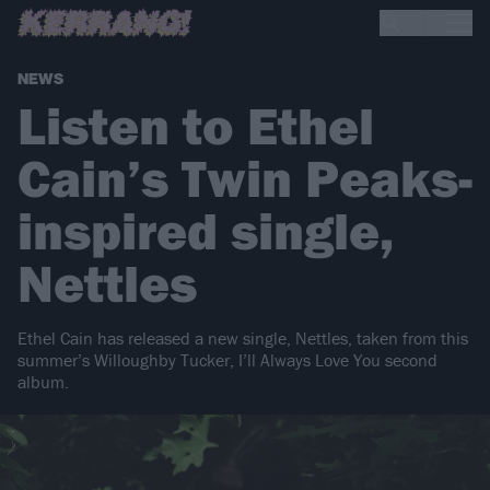
NEWS
Listen to Ethel
Cain’s Twin Peaks-
inspired single,
Nettles
Ethel Cain has released a new single, Nettles, taken from this
summer’s Willoughby Tucker, I’ll Always Love You second
album.