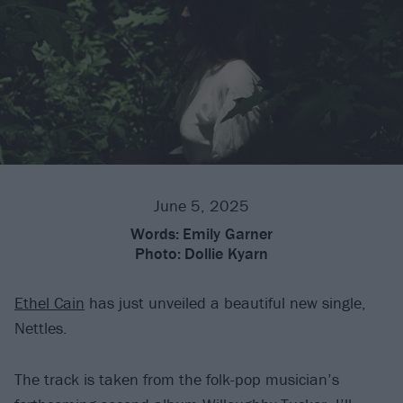
June 5, 2025
Words:
Emily Garner
Photo:
Dollie Kyarn
Ethel Cain
has just unveiled a beautiful new single,
Nettles.
The track is taken from the folk-pop musician’s