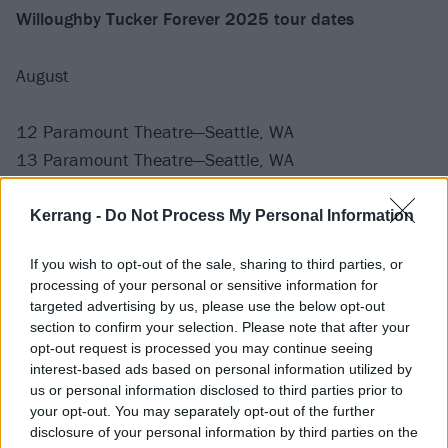
Willoughby Tucker Forever 2025 tour dates
August
12 Paramount Theatre—Seattle, WA
13 Paramount Theatre—Seattle, WA
15 Queen Elizabeth Theatre—Vancouver, BC
16 Edgefield—Portland, OR
Kerrang -
Do Not Process My Personal Information
18 The Greek Berkeley—Berkeley, CA
If you wish to opt-out of the sale, sharing to third parties, or
20 Shrine Auditorium—Los Angeles, CA
processing of your personal or sensitive information for
22 Arizona Financial Theatre—Phoenix, AZ
targeted advertising by us, please use the below opt-out
24 The Bomb Factory—Dallas, TX
section to confirm your selection. Please note that after your
opt-out request is processed you may continue seeing
25 713 Music Hall—Houston, TX
interest-based ads based on personal information utilized by
26 Moody Amphitheater at Waterloo Park—Austin, TX
us or personal information disclosed to third parties prior to
28 The Eastern—Atlanta, GA
your opt-out. You may separately opt-out of the further
disclosure of your personal information by third parties on the
29 The Eastern—Atlanta, GA