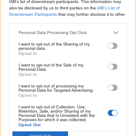
IAB’s list of downstream participants. This information may
30 Asheville Yards—Asheville, NC
also be disclosed by us to third parties on the
IAB’s List of
Downstream Participants
that may further disclose it to other
third parties.
September
Personal Data Processing Opt Outs
4 Stage AE —Pittsburgh, PA
I want to opt-out of the Sharing of my
5 The Anthem—Washington, D.C.
personal data.
Opted In
6 The Met—Philadelphia, PA
I want to opt-out of the Sale of my
9 Radio City Music Hall—New York, NY
Personal Data.
10 Kings Theatre—Brooklyn, NY
Opted In
12 Roadrunner—Boston, MA
I want to opt-out of processing my
Personal Data for Targeted Advertising.
13 Outer Harbor Live at Terminal B—Buffalo, NY
Opted In
15 Queen Elizabeth Theatre—Toronto, ON
I want to opt-out of Collection, Use,
16 Queen Elizabeth Theatre—Toronto, ON
Retention, Sale, and/or Sharing of my
Personal Data that Is Unrelated with the
17 Masonic Cathedral Theatre—Detroit, MI
Purposes for which it was collected.
19 Palace Theatre—St. Paul, MN
Opted Out
20 The Salt Shed (Fairgrounds)—Chicago, IL