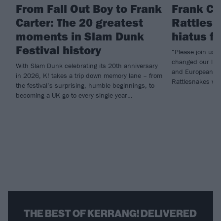
From Fall Out Boy to Frank
Frank Ca
Carter: The 20 greatest
Rattlesn
moments in Slam Dunk
hiatus f
Festival history
“Please join us i
changed our live
With Slam Dunk celebrating its 20th anniversary
and European he
in 2026, K! takes a trip down memory lane – from
Rattlesnakes will
the festival’s surprising, humble beginnings, to
becoming a UK go-to every single year…
THE BEST OF KERRANG! DELIVERED