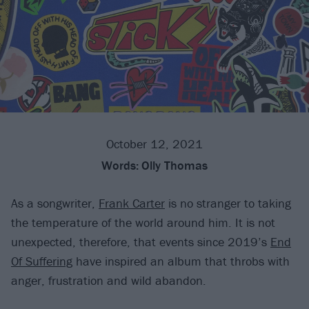
October 12, 2021
Words:
Olly Thomas
As a songwriter,
Frank Carter
is no stranger to taking
the temperature of the world around him. It is not
unexpected, therefore, that events since 2019’s
End
Of Suffering
have inspired an album that throbs with
anger, frustration and wild abandon.