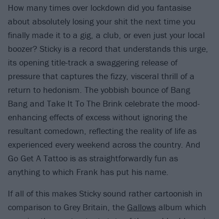
How many times over lockdown did you fantasise
about absolutely losing your shit the next time you
finally made it to a gig, a club, or even just your local
boozer? Sticky is a record that understands this urge,
its opening title-track a swaggering release of
pressure that captures the fizzy, visceral thrill of a
return to hedonism. The yobbish bounce of Bang
Bang and Take It To The Brink celebrate the mood-
enhancing effects of excess without ignoring the
resultant comedown, reflecting the reality of life as
experienced every weekend across the country. And
Go Get A Tattoo is as straightforwardly fun as
anything to which Frank has put his name.
If all of this makes Sticky sound rather cartoonish in
comparison to Grey Britain, the
Gallows
album which