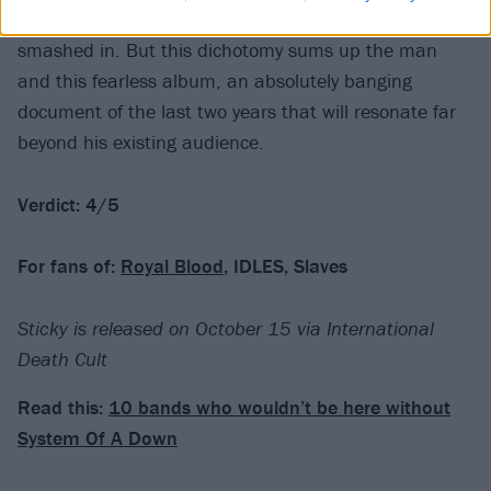
songs that mention people having their teeth
smashed in. But this dichotomy sums up the man
and this fearless album, an absolutely banging
document of the last two years that will resonate far
beyond his existing audience.
Verdict: 4/5
For fans of:
Royal Blood
, IDLES, Slaves
Sticky is released on October 15 via International
Death Cult
Read this:
10 bands who wouldn’t be here without
System Of A Down