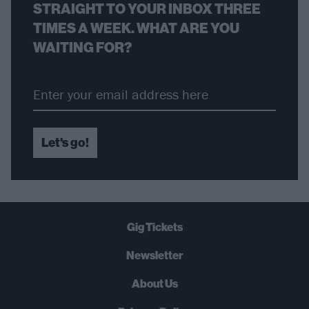
STRAIGHT TO YOUR INBOX THREE
TIMES A WEEK. WHAT ARE YOU
WAITING FOR?
Let's go!
Gig Tickets
Newsletter
About Us