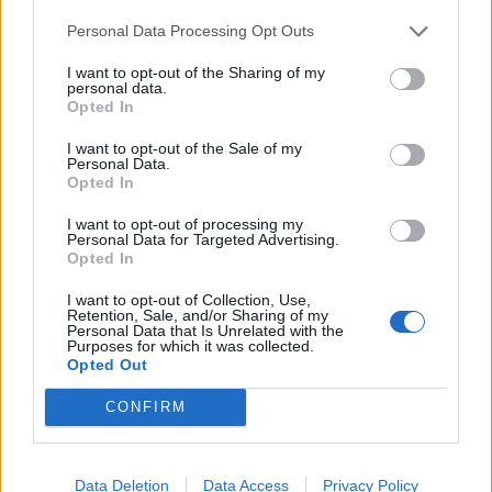
album closer Original Sin, lending extra gravitas to its
Personal Data Processing Opt Outs
Biblical-sounding lyrics. Appearances elsewhere from
I want to opt-out of the Sharing of my
rising stars
Lynks
and
Cassyette
broaden the album’s
personal data.
Opted In
perspective and appeal, while also offering a reminder
that Frank, far from being the outlier he sometimes
I want to opt-out of the Sale of my
Personal Data.
appears, has influenced a swathe of younger artists,
Opted In
echoes of his iconoclastic style both audibly and visibly
I want to opt-out of processing my
evident in the likes of
YUNGBLUD
and Slowthai.
Personal Data for Targeted Advertising.
Opted In
Key to all this, and indeed to everything he does, is
I want to opt-out of Collection, Use,
Retention, Sale, and/or Sharing of my
Frank’s honesty, and there’s still room on Sticky for
Personal Data that Is Unrelated with the
Purposes for which it was collected.
some more personal songs about affairs of the heart.
Opted Out
Cupid’s Arrow matches a tale of lust and anxiety with
CONFIRM
one of the album’s catchiest hooks, while Cobra
Queen is a love song as poetic as it is punchy. Not
bad for a record which also features two consecutive
Data Deletion
Data Access
Privacy Policy