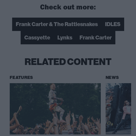
Check out more:
Frank Carter & The Rattlesnakes
IDLES
Cassyette
Lynks
Frank Carter
RELATED CONTENT
FEATURES
NEWS