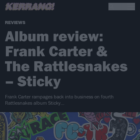
REVIEWS
Album review:
Frank Carter &
The Rattlesnakes
– Sticky
Frank Carter rampages back into business on fourth
Rattlesnakes album Sticky…