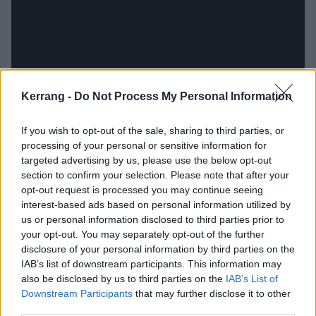
Kerrang -
Do Not Process My Personal Information
With a shared worldview and only four months
If you wish to opt-out of the sale, sharing to third parties, or
processing of your personal or sensitive information for
separating their dates of birth, this particular duet
targeted advertising by us, please use the below opt-out
seems so head-slappingly obvious it’s almost weird
section to confirm your selection. Please note that after your
that these two haven’t crossed paths on record
opt-out request is processed you may continue seeing
interest-based ads based on personal information utilized by
before. But Sticky pulls a brace of other collaborators
us or personal information disclosed to third parties prior to
into the Rattlesnakes’ orbit, with guests across the
your opt-out. You may separately opt-out of the further
age spectrum joining Frank and musical
disclosure of your personal information by third parties on the
IAB’s list of downstream participants. This information may
partner/producer Dean Richardson. Primal Scream’s
also be disclosed by us to third parties on the
IAB’s List of
talismanic leader Bobby Gillespie, a man with notable
Downstream Participants
that may further disclose it to other
form when it comes to dance-punk, shows up on
third parties.