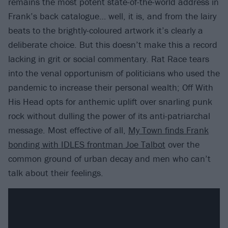
remains the most potent state-of-the-world address in
Frank’s back catalogue… well, it is, and from the lairy
beats to the brightly-coloured artwork it’s clearly a
deliberate choice. But this doesn’t make this a record
lacking in grit or social commentary. Rat Race tears
into the venal opportunism of politicians who used the
pandemic to increase their personal wealth; Off With
His Head opts for anthemic uplift over snarling punk
rock without dulling the power of its anti-patriarchal
message. Most effective of all,
My Town finds Frank
bonding with IDLES frontman Joe Talbot
over the
common ground of urban decay and men who can’t
talk about their feelings.