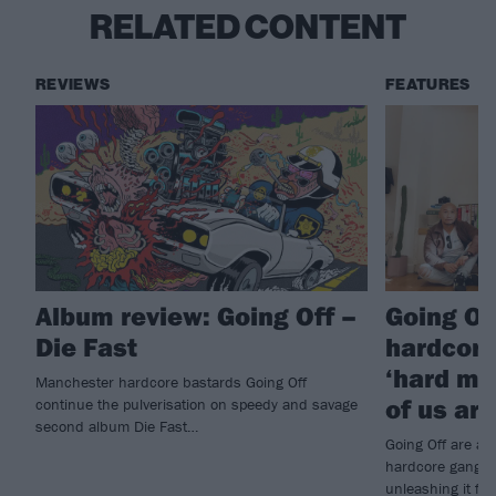
RELATED CONTENT
REVIEWS
FEATURES
Album review: Going Off –
Going Off
Die Fast
hardcore
‘hard m
Manchester hardcore bastards Going Off
of us are
continue the pulverisation on speedy and savage
second album Die Fast…
Going Off are a
hardcore gang ar
unleashing it ful