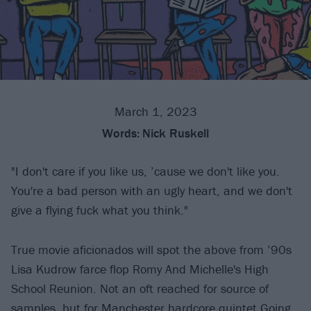
March 1, 2023
Words:
Nick Ruskell
"I don't care if you like us, ’cause we don't like you.
You're a bad person with an ugly heart, and we don't
give a flying fuck what you think."
True movie aficionados will spot the above from ’90s
Lisa Kudrow farce flop Romy And Michelle's High
School Reunion. Not an oft reached for source of
samples, but for Manchester hardcore quintet
Going