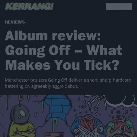
REVIEWS
Album review:
Going Off – What
Makes You Tick?
Manchester bruisers Going Off deliver a short, sharp hardcore
battering on agreeably aggro debut…