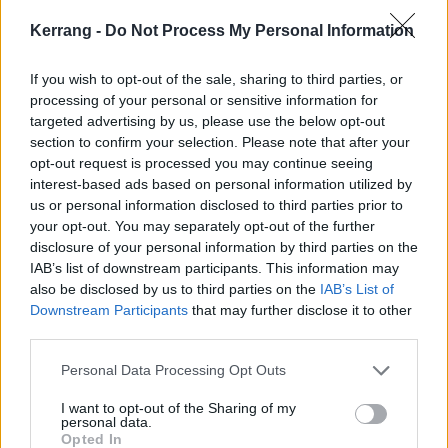
Kerrang -
Do Not Process My Personal Information
If you wish to opt-out of the sale, sharing to third parties, or
processing of your personal or sensitive information for
targeted advertising by us, please use the below opt-out
section to confirm your selection. Please note that after your
opt-out request is processed you may continue seeing
interest-based ads based on personal information utilized by
Considering how happy the band are to deal in the
us or personal information disclosed to third parties prior to
your opt-out. You may separately opt-out of the further
most effective bits of hardcore's playbook, there's also
disclosure of your personal information by third parties on the
a freshness here that gives all this a surfeit of piss
IAB’s list of downstream participants. This information may
and vinegar. If nothing else, the blood vessel-bursting
also be disclosed by us to third parties on the
IAB’s List of
Downstream Participants
that may further disclose it to other
delivery is that of a band who truly mean it. And they
third parties.
do throw in a few curveballs as well, like when opener
Personal Data Processing Opt Outs
More Love fades into a soul sample, the fuzzy, doomy
intro to Low Life, or the way a lurching, unhinged rap
I want to opt-out of the Sharing of my
personal data.
staggers through Premium Dream.
Opted In