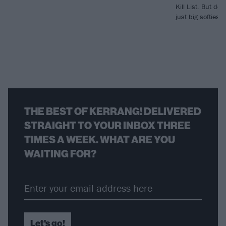
Kill List. But des
just big softies,
THE BEST OF KERRANG! DELIVERED
STRAIGHT TO YOUR INBOX THREE
TIMES A WEEK. WHAT ARE YOU
WAITING FOR?
Let's go!