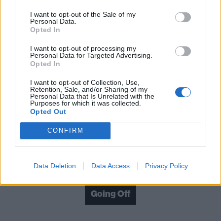
I want to opt-out of the Sale of my
What Makes You Tick? is a furious statement of
Personal Data.
Opted In
intent. If no-shit hardcore is your bag, you'll dig the
way this lot go off.
I want to opt-out of processing my
Personal Data for Targeted Advertising.
Opted In
Verdict: 4/5
I want to opt-out of Collection, Use,
Retention, Sale, and/or Sharing of my
Personal Data that Is Unrelated with the
For fans of: Madball, Your Demise, Knuckledust
Purposes for which it was collected.
Opted Out
What Makes You Tick? is out now via Church Road
CONFIRM
Check out more:
Data Deletion
Data Access
Privacy Policy
Going Off