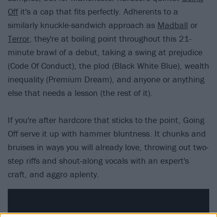
Off
it's a cap that fits perfectly. Adherents to a
similarly knuckle-sandwich approach as
Madball
or
Terror
, they're at boiling point throughout this 21-
minute brawl of a debut, taking a swing at prejudice
(Code Of Conduct), the plod (Black White Blue), wealth
inequality (Premium Dream), and anyone or anything
else that needs a lesson (the rest of it).
If you're after hardcore that sticks to the point, Going
Off serve it up with hammer bluntness. It chunks and
bruises in ways you will already love, throwing out two-
step riffs and shout-along vocals with an expert's
craft, and aggro aplenty.