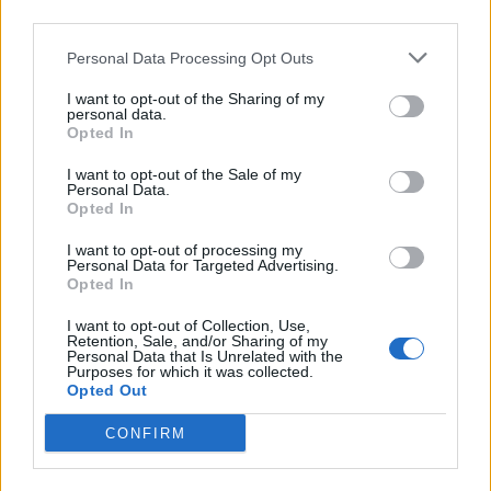
third parties.
Personal Data Processing Opt Outs
I want to opt-out of the Sharing of my
personal data.
Opted In
Going Off: Meet the Manchester
I want to opt-out of the Sale of my
Personal Data.
hardcore crew upholding the ideas
Opted In
of community, doing it yourself, and
I want to opt-out of processing my
going hard all the time
Personal Data for Targeted Advertising.
Opted In
As they prepare to head out on tour this week, it’s time to say hello to
I want to opt-out of Collection, Use,
one of the most exciting new bands in British noise. Here’s five
Retention, Sale, and/or Sharing of my
reasons to be pumped about Going Off, in their own words…
Personal Data that Is Unrelated with the
Purposes for which it was collected.
Opted Out
REVIEWS
CONFIRM