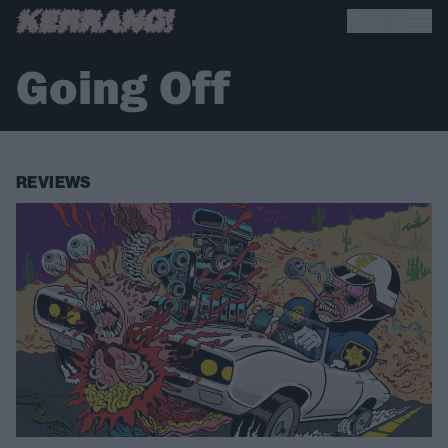
Going Off
REVIEWS