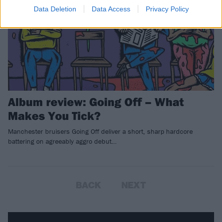
Data Deletion
Data Access
Privacy Policy
Album review: Going Off – What
Makes You Tick?
Manchester bruisers Going Off deliver a short, sharp hardcore
battering on agreeably aggro debut…
BACK
NEXT