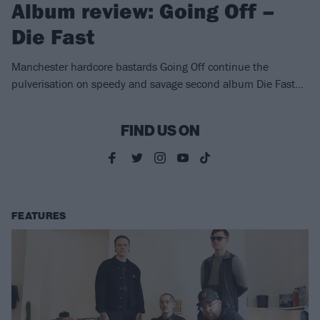
Album review: Going Off –
Die Fast
Manchester hardcore bastards Going Off continue the
pulverisation on speedy and savage second album Die Fast…
FIND US ON
FEATURES