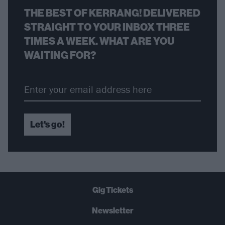
THE BEST OF KERRANG! DELIVERED
STRAIGHT TO YOUR INBOX THREE
TIMES A WEEK. WHAT ARE YOU
WAITING FOR?
Let's go!
Gig Tickets
Newsletter