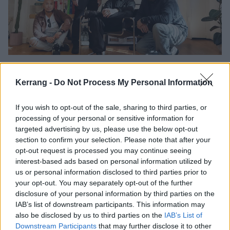
Going Off: “There’s a lot of hardcore
that has the ‘hard man’ image…
Kerrang -
Do Not Process My Personal Information
None of us are ‘hard’!”
If you wish to opt-out of the sale, sharing to third parties, or
Going Off are aptly named. The Manchester-based hardcore gang are
processing of your personal or sensitive information for
pissed-off, and they’re unleashing it full-force on their sinister new
targeted advertising by us, please use the below opt-out
EP, Kill List. But despite all the anger, they’re really just big softies,
section to confirm your selection. Please note that after your
looking to bring people together…
opt-out request is processed you may continue seeing
interest-based ads based on personal information utilized by
us or personal information disclosed to third parties prior to
INTRODUCING
your opt-out. You may separately opt-out of the further
disclosure of your personal information by third parties on the
IAB’s list of downstream participants. This information may
also be disclosed by us to third parties on the
IAB’s List of
Downstream Participants
that may further disclose it to other