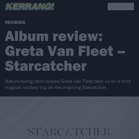
REVIEWS
Album review:
Greta Van Fleet –
Starcatcher
Nature-loving retro rockers Greta Van Fleet take us on a third
magical mystery trip on the inspiring Starcatcher…