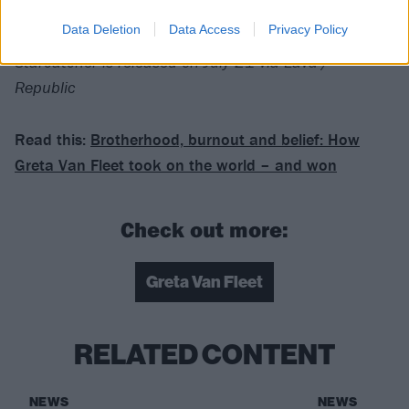
For fans of:
Rush
,
Led Zeppelin
, Rival Sons
Data Deletion
Data Access
Privacy Policy
Starcatcher is released on July 21 via Lava /
Republic
Read this:
Brotherhood, burnout and belief: How
Greta Van Fleet took on the world – and won
Check out more:
Greta Van Fleet
RELATED CONTENT
NEWS
NEWS