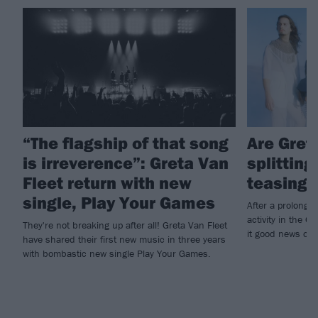
“The flagship of that song
Are Gret
is irreverence”: Greta Van
splitting
Fleet return with new
teasing 
single, Play Your Games
After a prolonged
activity in the G
They're not breaking up after all! Greta Van Fleet
it good news or 
have shared their first new music in three years
with bombastic new single Play Your Games.