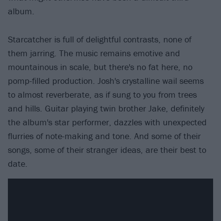
album.
Starcatcher is full of delightful contrasts, none of
them jarring. The music remains emotive and
mountainous in scale, but there's no fat here, no
pomp-filled production. Josh's crystalline wail seems
to almost reverberate, as if sung to you from trees
and hills. Guitar playing twin brother Jake, definitely
the album's star performer, dazzles with unexpected
flurries of note-making and tone. And some of their
songs, some of their stranger ideas, are their best to
date.