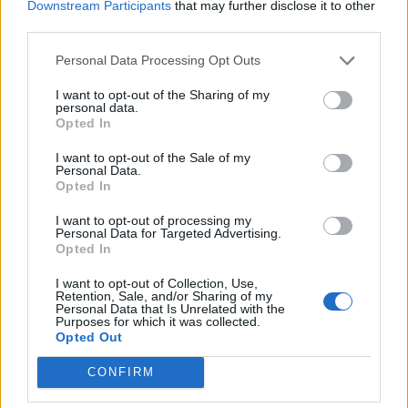
Downstream Participants
that may further disclose it to other
third parties.
Sacred The Thread offers more divine intervention,
while on the notably more upfront The Falling Sky,
Personal Data Processing Opt Outs
they throw in a harmonica solo that somehow
I want to opt-out of the Sharing of my
personal data.
elevates rather than distracts. In contrast, the driving
Opted In
rock of Runway Blues seems a missed opportunity; a
I want to opt-out of the Sale of my
full pelt rocker that mysteriously melts away after a
Personal Data.
minute. No matter; Starcatcher is the work of a band
Opted In
not phased by success, but continuing to develop its
I want to opt-out of processing my
Personal Data for Targeted Advertising.
art. With a nod to the classic rock that inspired them,
Opted In
Greta Van Fleet continue to contort those great
I want to opt-out of Collection, Use,
influences in challenging and evocative new
Retention, Sale, and/or Sharing of my
Personal Data that Is Unrelated with the
directions.
Purposes for which it was collected.
Opted Out
Verdict: 4/5
CONFIRM