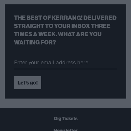
THE BEST OF KERRANG! DELIVERED
STRAIGHT TO YOUR INBOX THREE
TIMES A WEEK. WHAT ARE YOU
WAITING FOR?
Let's go!
Gig Tickets
Newsletter