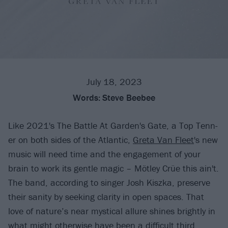
July 18, 2023
Words:
Steve Beebee
Like 2021's The Battle At Garden's Gate, a Top Tenn-
er on both sides of the Atlantic,
Greta Van Fleet
's new
music will need time and the engagement of your
brain to work its gentle magic – Mötley Crüe this ain't.
The band, according to singer Josh Kiszka, preserve
their sanity by seeking clarity in open spaces. That
love of nature’s near mystical allure shines brightly in
what might otherwise have been a difficult third