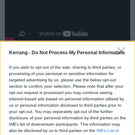
Kerrang -
Do Not Process My Personal Information
While opener Fate Of The Faithful and apt closer
Farewell For Now have graceful retro rock presence,
If you wish to opt-out of the sale, sharing to third parties, or
it's in the masterful The Archer and deliciously over
processing of your personal or sensitive information for
the top first video Meeting The Master that this
targeted advertising by us, please use the below opt-out
section to confirm your selection. Please note that after your
album's real virtue lies. The former is a candidate for
opt-out request is processed you may continue seeing
the quartet's finest creation, the kind of weirdly
interest-based ads based on personal information utilized by
timeless, skin-tingling anthem that invites each
us or personal information disclosed to third parties prior to
your opt-out. You may separately opt-out of the further
listener to invoke their own interpretation, while the
disclosure of your personal information by third parties on the
latter is a glorious paean to the band’s justly beloved
IAB’s list of downstream participants. This information may
great outdoors.
also be disclosed by us to third parties on the
IAB’s List of