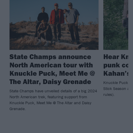
State Champs announce
Hear Knu
North American tour with
punk cov
Knuckle Puck, Meet Me @
Kahan’s 
The Altar, Daisy Grenade
Knuckle Puck ha
Stick Season a b
State Champs have unveiled details of a big 2024
rules).
North American trek, featuring support from
Knuckle Puck, Meet Me @ The Altar and Daisy
Grenade.