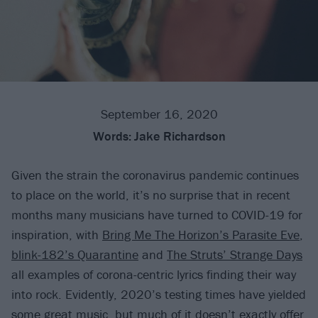
September 16, 2020
Words:
Jake Richardson
Given the strain the coronavirus pandemic continues
to place on the world, it’s no surprise that in recent
months many musicians have turned to COVID-19 for
inspiration, with
Bring Me The Horizon’s Parasite Eve
,
blink-182’s Quarantine
and
The Struts’ Strange Days
all examples of corona-centric lyrics finding their way
into rock. Evidently, 2020’s testing times have yielded
some great music, but much of it doesn’t exactly offer