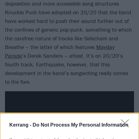
disposition and more accessible song structures
Knuckle Puck have adopted on 20/20 that the band
have worked hard to push their sound further out of
the confines of generic pop-punk, something to which
the carefree nature of tracks like Sidechain and
Breathe – the latter of which features
Mayday
Parade
’s Derek Sanders – attest. It’s on 20/20’s
fourth track, Earthquake, however, that this
development in the band’s songwriting really comes
to the fore.
Kerrang -
Do Not Process My Personal Information