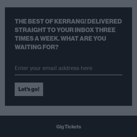
THE BEST OF KERRANG! DELIVERED
STRAIGHT TO YOUR INBOX THREE
TIMES A WEEK. WHAT ARE YOU
WAITING FOR?
Let's go!
Gig Tickets