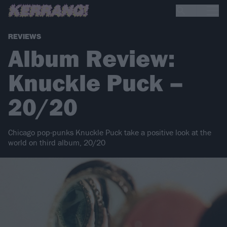
REVIEWS
Album Review:
Knuckle Puck –
20/20
Chicago pop-punks Knuckle Puck take a positive look at the
world on third album, 20/20