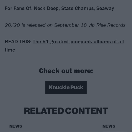
For Fans Of: Neck Deep, State Champs, Seaway
20/20 is released on September 18 via Rise Records
READ THIS:
The 51 greatest pop-punk albums of all
time
Check out more:
Knuckle Puck
RELATED CONTENT
NEWS
NEWS