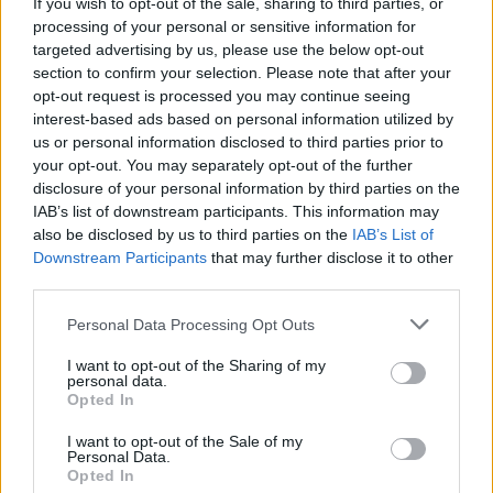
If you wish to opt-out of the sale, sharing to third parties, or
processing of your personal or sensitive information for
targeted advertising by us, please use the below opt-out
section to confirm your selection. Please note that after your
opt-out request is processed you may continue seeing
A track born for fun-filled summer days, Earthquake is
interest-based ads based on personal information utilized by
us or personal information disclosed to third parties prior to
the best piece of music Knuckle Puck have put their
your opt-out. You may separately opt-out of the further
name to. Taking a more refined approach to pop-
disclosure of your personal information by third parties on the
punk than they have in the past, Earthquake is built
IAB’s list of downstream participants. This information may
also be disclosed by us to third parties on the
IAB’s List of
around irresistible power-pop hooks and youthful lyrics
Downstream Participants
that may further disclose it to other
(‘
You look so good, you've got me confused/I can't just
third parties.
cover it up like your first tattoo
’). It’s an
Personal Data Processing Opt Outs
unapologetically simple sugar-rush of a song that,
despite being a little cheesy, just bloody works, and a
I want to opt-out of the Sharing of my
personal data.
fine example of how music doesn’t always have to
Opted In
break the mould or put the world to rights in order to
I want to opt-out of the Sale of my
be effective.
Personal Data.
Opted In