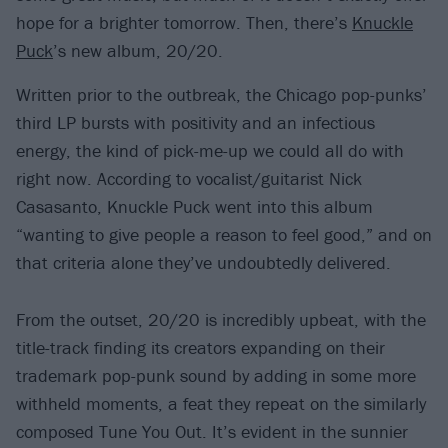
hope for a brighter tomorrow. Then, there’s
Knuckle
Puck
’s new album, 20/20.
Written prior to the outbreak, the Chicago pop-punks’
third LP bursts with positivity and an infectious
energy, the kind of pick-me-up we could all do with
right now. According to vocalist/guitarist Nick
Casasanto, Knuckle Puck went into this album
“wanting to give people a reason to feel good,” and on
that criteria alone they’ve undoubtedly delivered.
From the outset, 20/20 is incredibly upbeat, with the
title-track finding its creators expanding on their
trademark pop-punk sound by adding in some more
withheld moments, a feat they repeat on the similarly
composed Tune You Out. It’s evident in the sunnier