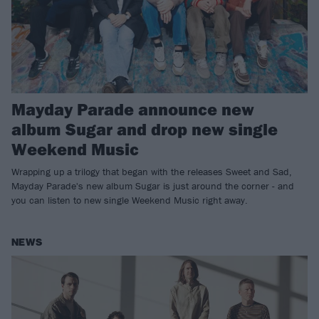
Mayday Parade announce new
album Sugar and drop new single
Weekend Music
Wrapping up a trilogy that began with the releases Sweet and Sad,
Mayday Parade's new album Sugar is just around the corner - and
you can listen to new single Weekend Music right away.
NEWS