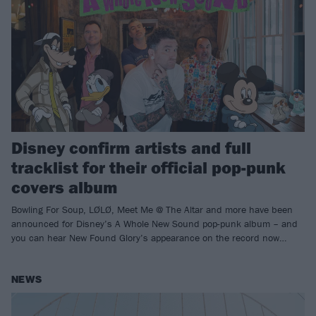
Disney confirm artists and full
tracklist for their official pop-punk
covers album
Bowling For Soup, LØLØ, Meet Me @ The Altar and more have been
announced for Disney’s A Whole New Sound pop-punk album – and
you can hear New Found Glory’s appearance on the record now…
NEWS