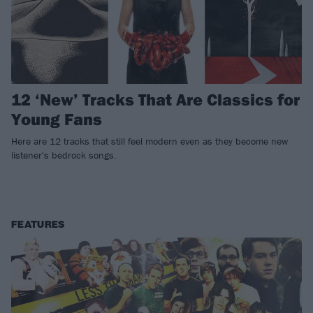
12 ‘New’ Tracks That Are Classics for
Young Fans
Here are 12 tracks that still feel modern even as they become new
listener's bedrock songs.
FEATURES