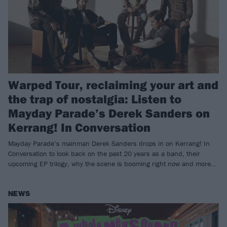
Warped Tour, reclaiming your art and
the trap of nostalgia: Listen to
Mayday Parade’s Derek Sanders on
Kerrang! In Conversation
Mayday Parade’s mainman Derek Sanders drops in on Kerrang! In
Conversation to look back on the past 20 years as a band, their
upcoming EP trilogy, why the scene is booming right now and more…
NEWS