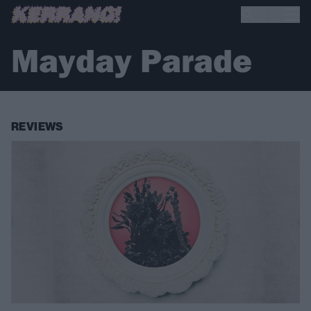
Mayday Parade
REVIEWS