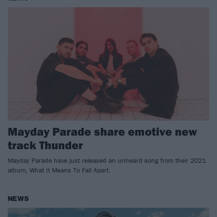
Mayday Parade share emotive new
track Thunder
Mayday Parade have just released an unheard song from their 2021
album, What It Means To Fall Apart.
NEWS