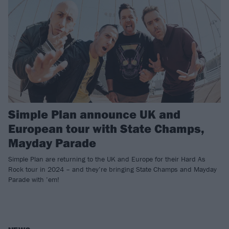
Simple Plan announce UK and
European tour with State Champs,
Mayday Parade
Simple Plan are returning to the UK and Europe for their Hard As
Rock tour in 2024 – and they’re bringing State Champs and Mayday
Parade with ’em!