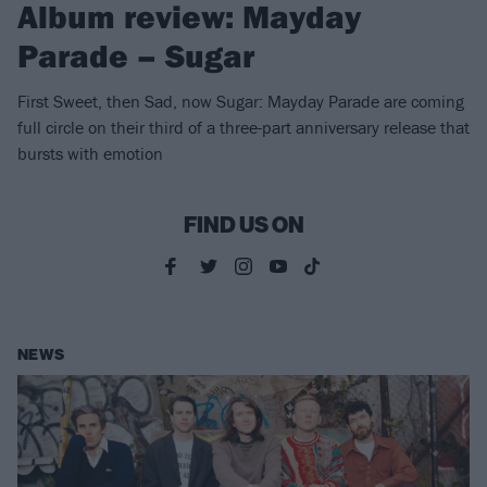
Album review: Mayday
Parade – Sugar
First Sweet, then Sad, now Sugar: Mayday Parade are coming
full circle on their third of a three-part anniversary release that
bursts with emotion
FIND US ON
NEWS