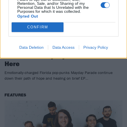
Retention, Sale, and/or Sharing of my
Personal Data that Is Unrelated with the
Purposes for which it was collected.
Opted Out
CONFIRM
Data Deletion
Data Access
Privacy Policy
EP Review: Mayday Parade – Out Of
Here
Emotionally-charged Florida pop-punks Mayday Parade continue
down their path of hope and healing on brief EP…
FEATURES