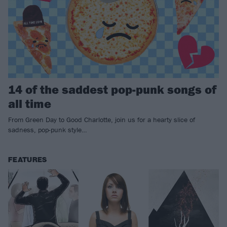
14 of the saddest pop-punk songs of
all time
From Green Day to Good Charlotte, join us for a hearty slice of
sadness, pop-punk style…
FEATURES