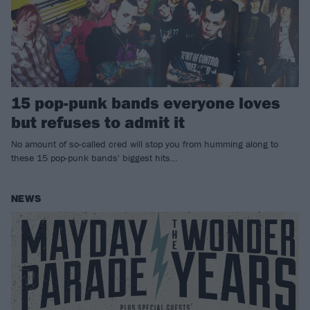
15 pop-punk bands everyone loves
but refuses to admit it
No amount of so-called cred will stop you from humming along to
these 15 pop-punk bands' biggest hits…
NEWS