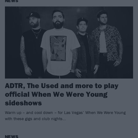
NEWS
ADTR, The Used and more to play
official When We Were Young
sideshows
Warm up – and cool down – for Las Vegas’ When We Were Young
with these gigs and club nights…
NEWS