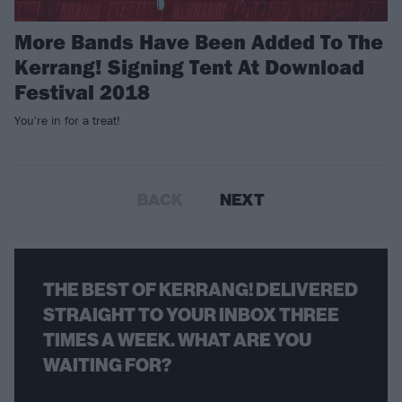
More Bands Have Been Added To The
Kerrang! Signing Tent At Download
Festival 2018
You're in for a treat!
BACK
NEXT
THE BEST OF KERRANG! DELIVERED
STRAIGHT TO YOUR INBOX THREE
TIMES A WEEK. WHAT ARE YOU
WAITING FOR?