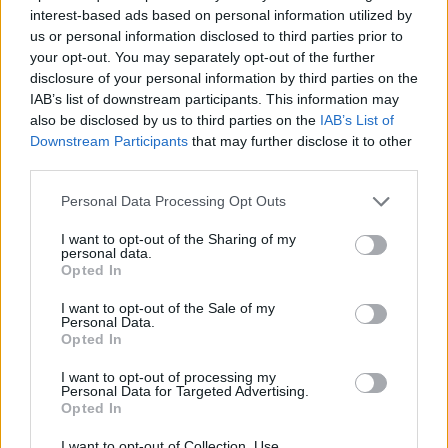
interest-based ads based on personal information utilized by
us or personal information disclosed to third parties prior to
your opt-out. You may separately opt-out of the further
disclosure of your personal information by third parties on the
IAB’s list of downstream participants. This information may
also be disclosed by us to third parties on the
IAB’s List of
Downstream Participants
that may further disclose it to other
third parties.
Personal Data Processing Opt Outs
Slam Dunk Festival announce
I want to opt-out of the Sharing of my
September 2021 line-up
personal data.
Opted In
Slam Dunk have confirmed which bands will be playing this year's
I want to opt-out of the Sale of my
festival – which was recently rescheduled for September.
Personal Data.
Opted In
REVIEWS
I want to opt-out of processing my
Personal Data for Targeted Advertising.
Opted In
I want to opt-out of Collection, Use,