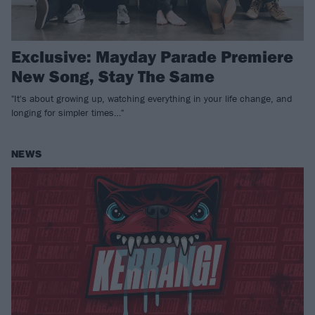
Exclusive: Mayday Parade Premiere
New Song, Stay The Same
"It's about growing up, watching everything in your life change, and
longing for simpler times…"
NEWS