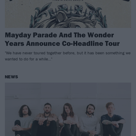
Mayday Parade And The Wonder
Years Announce Co-Headline Tour
"We have never toured together before, but it has been something we
wanted to do for a while…"
NEWS