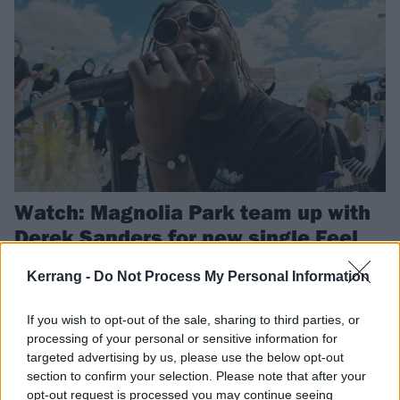
Watch: Magnolia Park team up with
Derek Sanders for new single Feel
Something
Kerrang -
Do Not Process My Personal Information
Magnolia Park have released a new single with Mayday Parade’s
Derek Sanders, and announced details of their Heart Eater EP.
If you wish to opt-out of the sale, sharing to third parties, or
processing of your personal or sensitive information for
targeted advertising by us, please use the below opt-out
NEWS
section to confirm your selection. Please note that after your
opt-out request is processed you may continue seeing