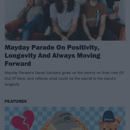
Mayday Parade On Positivity,
Longevity And Always Moving
Forward
Mayday Parade's Derek Sanders gives us the skinny on their new EP
Out Of Here, and reflects what could be the secret to the band's
longevity
FEATURES