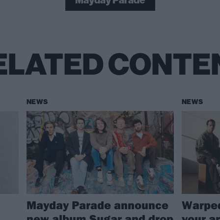
Mayday Parade
ELATED CONTE
NEWS
NEWS
Mayday Parade announce
Warped
new album Sugar and drop
your ar