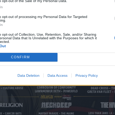
o opt-out of the Sale of my Personal Data.
In
to opt-out of processing my Personal Data for Targeted
ing.
In
o opt-out of Collection, Use, Retention, Sale, and/or Sharing
ersonal Data that Is Unrelated with the Purposes for which it
lected.
Out
CONFIRM
Data Deletion
Data Access
Privacy Policy