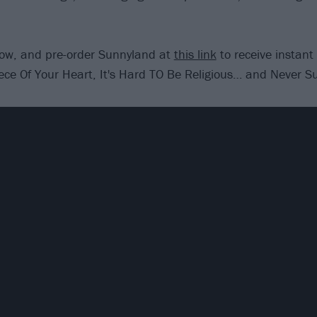
low, and pre-order Sunnyland at
this link
to receive instant
ece Of Your Heart, It's Hard TO Be Religious… and Never Sur