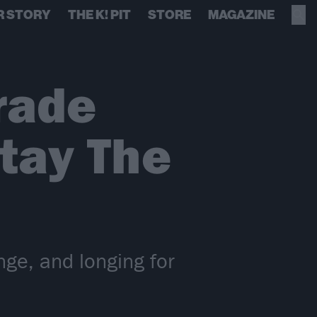
R STORY
THE K! PIT
STORE
MAGAZINE
rade
tay The
nge, and longing for