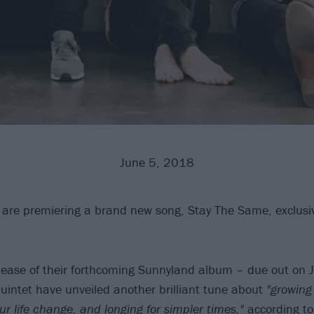
June 5, 2018
are premiering a brand new song, Stay The Same, exclusiv
lease of their forthcoming Sunnyland album – due out on 
uintet have unveiled another brilliant tune about
"growing
ur life change, and longing for simpler times,"
according t