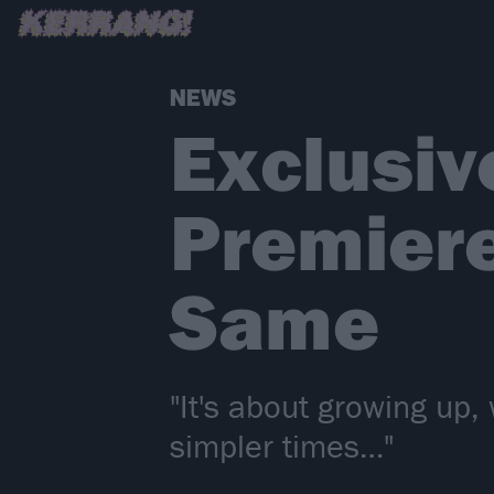
NEWS
Exclusiv
Premiere
Same
"It's about growing up,
simpler times…"