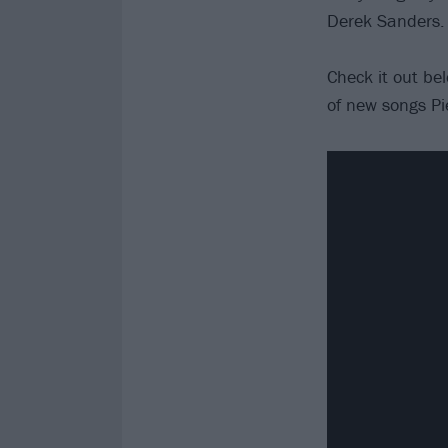
Derek Sanders.
Check it out be
of new songs Pi