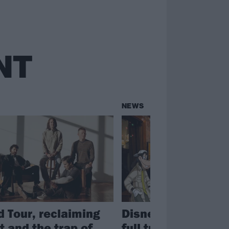
NT
NEWS
 Tour, reclaiming
Disney confirm art
t and the trap of
full tracklist for th