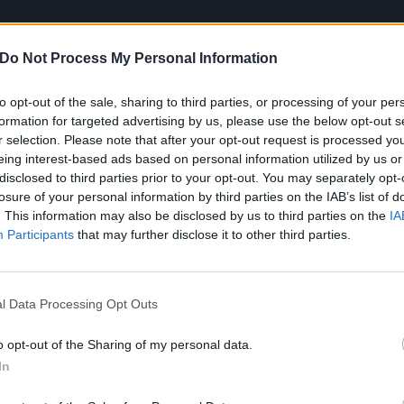
Do Not Process My Personal Information
to opt-out of the sale, sharing to third parties, or processing of your per
formation for targeted advertising by us, please use the below opt-out s
Mayday Parade playing at
Download Festival
this month – 
r selection. Please note that after your opt-out request is processed y
right
here
…
eing interest-based ads based on personal information utilized by us or
disclosed to third parties prior to your opt-out. You may separately opt-
losure of your personal information by third parties on the IAB’s list of
. This information may also be disclosed by us to third parties on the
IA
Participants
that may further disclose it to other third parties.
l Data Processing Opt Outs
o opt-out of the Sharing of my personal data.
In