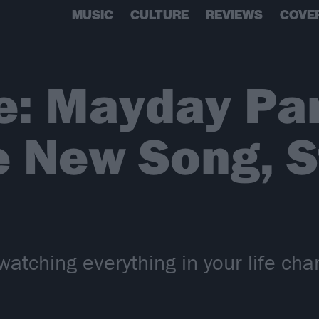
MUSIC
CULTURE
REVIEWS
COVE
e: Mayday Pa
 New Song, S
 watching everything in your life cha