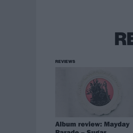
R
REVIEWS
Album review: Mayday
Parade – Sugar