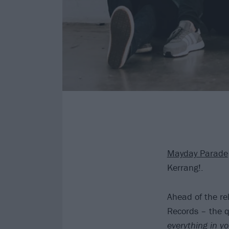
Mayday Parade
Kerrang!.
Ahead of the re
Records – the q
everything in yo