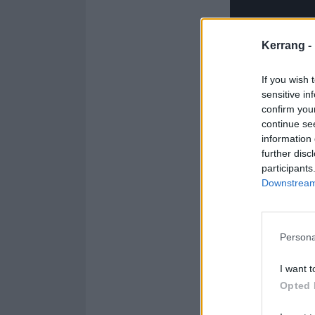
Kerrang -
If you wish 
sensitive in
You can catch 
confirm you
tickets for that 
continue se
information 
further disc
participants
Downstream 
Persona
I want t
Opted 