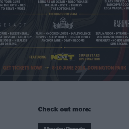
Check out more: