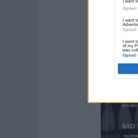
I want t
Opted 
I want 
Advertis
Opted 
I want t
of my P
was col
Opted 