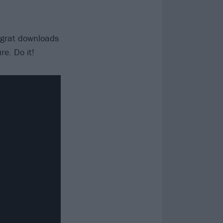
 grat downloads
e. Do it!