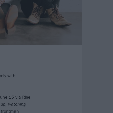
ely with
June 15 via Rise
 up, watching
o frontman