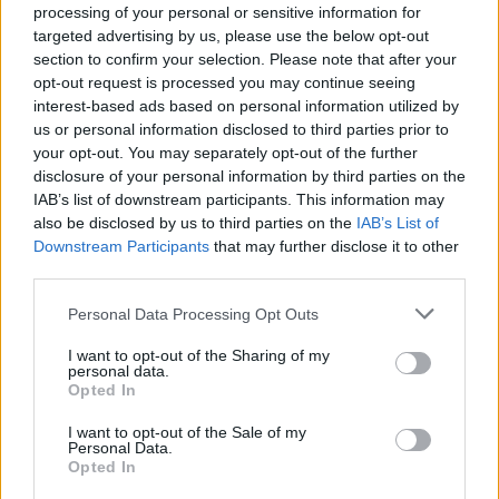
happening at the Brooklyn Bowl on October 22 for an
processing of your personal or sensitive information for
aftershow bash. Then, the following night, The Maine
targeted advertising by us, please use the below opt-out
section to confirm your selection. Please note that after your
and Mayday Parade will be playing the House Of
opt-out request is processed you may continue seeing
Blues, following their sets at the festival in the day.
interest-based ads based on personal information utilized by
us or personal information disclosed to third parties prior to
your opt-out. You may separately opt-out of the further
Finally, the night before the fest wraps up on October
disclosure of your personal information by third parties on the
29, Emo Night Brooklyn will return once more to the
IAB’s list of downstream participants. This information may
House Of Blues – this time with Senses Fail.
also be disclosed by us to third parties on the
IAB’s List of
Downstream Participants
that may further disclose it to other
View tweet
third parties.
Read this:
Why now is the perfect time for
Personal Data Processing Opt Outs
Paramore’s return
I want to opt-out of the Sharing of my
personal data.
Opted In
Check out more:
I want to opt-out of the Sale of my
Personal Data.
Opted In
Sleeping With Sirens
A Day To Remember