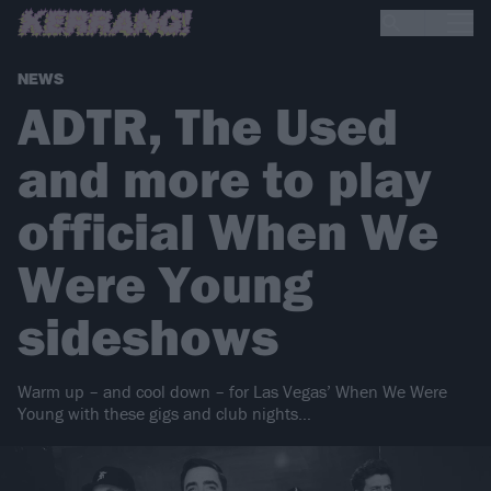
NEWS
ADTR, The Used
and more to play
official When We
Were Young
sideshows
Warm up – and cool down – for Las Vegas’ When We Were
Young with these gigs and club nights…