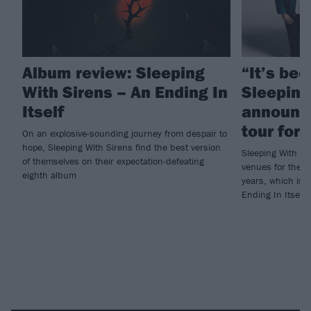
Album review: Sleeping
“It’s bee
With Sirens – An Ending In
Sleeping
Itself
announc
tour for
On an explosive-sounding journey from despair to
hope, Sleeping With Sirens find the best version
Sleeping With Si
of themselves on their expectation-defeating
venues for their 
eighth album
years, which is 
Ending In Itself.