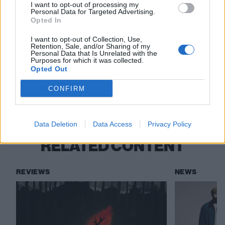
I want to opt-out of processing my
Personal Data for Targeted Advertising.
Bayside
The Used
The Summer Set
Opted In
Mayday Parade
Movements
Goldfinger
I want to opt-out of Collection, Use,
Retention, Sale, and/or Sharing of my
Personal Data that Is Unrelated with the
Senses Fail
Silverstein
Story Of The Year
Purposes for which it was collected.
Opted Out
Magnolia Park
The Maine
CONFIRM
When We Were Young
Data Deletion
Data Access
Privacy Policy
RELATED CONTENT
REVIEWS
NEWS