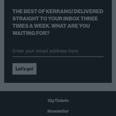
THE BEST OF KERRANG! DELIVERED
STRAIGHT TO YOUR INBOX THREE
TIMES A WEEK. WHAT ARE YOU
WAITING FOR?
Let's go!
Gig Tickets
Newsletter