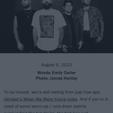
August 9, 2022
Words:
Emily Carter
Photo:
James Hartley
To be honest, we’re still reeling from just how epic
October’s When We Were Young looks
. And if you’re in
need of some warm-up / cool-down events