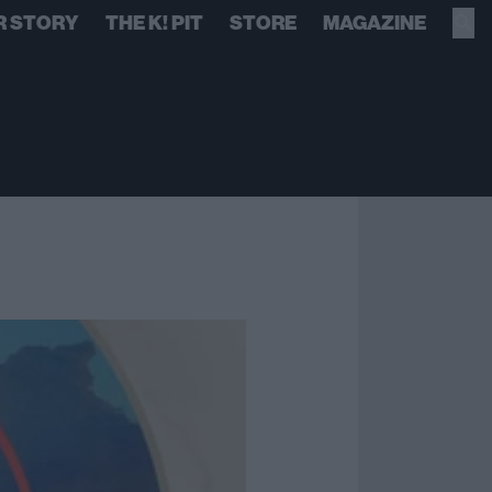
R STORY
THE K! PIT
STORE
MAGAZINE