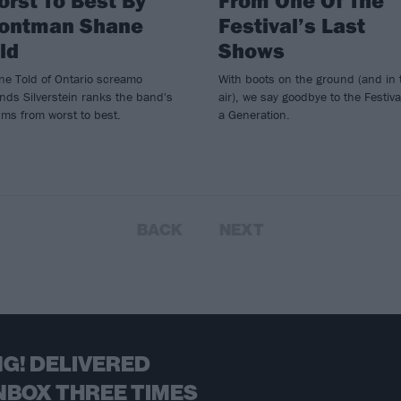
rontman Shane
Festival’s Last
ld
Shows
ne Told of Ontario screamo
With boots on the ground (and in 
nds Silverstein ranks the band's
air), we say goodbye to the Festiva
ms from worst to best.
a Generation.
BACK
NEXT
G! DELIVERED
NBOX THREE TIMES