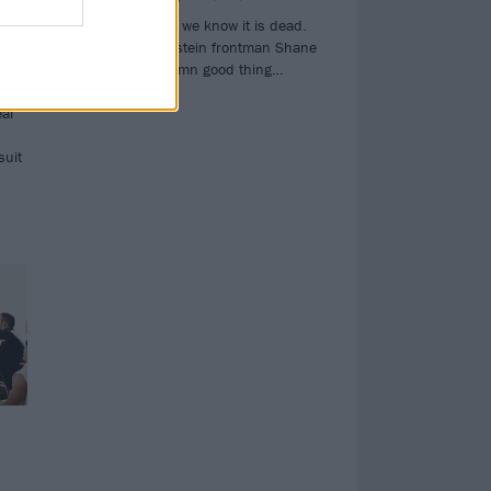
ded
The rock star as we know it is dead.
dic
And, says Silverstein frontman Shane
Told, that’s a damn good thing…
ugh
eal
suit