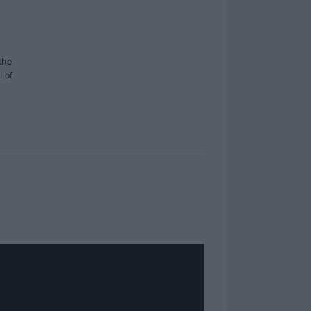
the
l of