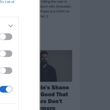
Beartooth will be hitting the road in
B’s List of
the States next March with Silverstein,
The Devil Wears Prada and ERRA for
The Below Tour Part 2.
FEATURES
lf-
Silverstein's Shane
Told: It's Good That
Rock Stars Don't
Exist Anymore