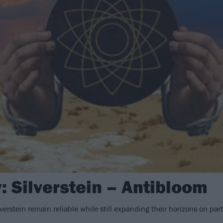
: Silverstein – Antibloom
verstein remain reliable while still expanding their horizons on pa