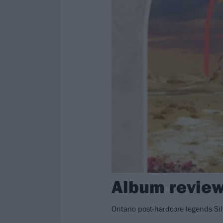
Album review
Ontario post-hardcore legends Sil