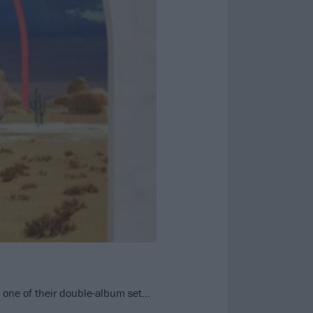
rt one of their double-album set…