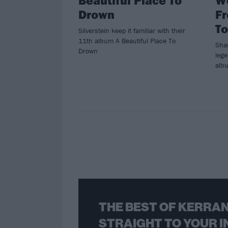
Drown
F
To
Silverstein keep it familiar with their
11th album A Beautiful Place To
Sha
Drown
lege
albu
THE BEST OF KERRAN
STRAIGHT TO YOUR I