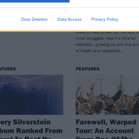
erstein are planning something
For two decades, Silverstein provi
ial to celebrate their anniversary
frontman Shane Told with a noma
Data Deletion
Data Access
Privacy Policy
t month
and destructive lifestyle that kept
adulthood at bay, paired with eno
noise to help drown out his very r
inner struggles. Now it’s time for
reflection, growing up and the pur
of health and happiness…
ATURES
FEATURES
ery Silverstein
Farewell, Warped
lbum Ranked From
Tour: An Account
rst To Best By
From One Of The