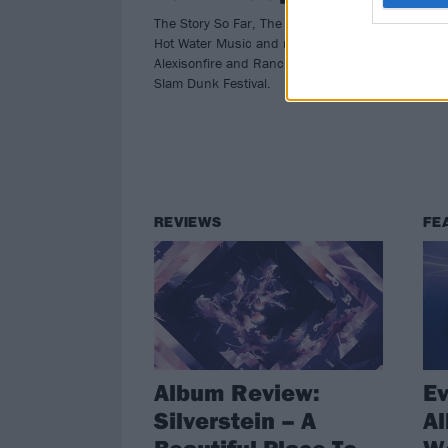
The Story So Far, The Amity Affliction,
Silv
Hot Water Music and more join
spec
Alexisonfire and Rancid at next year's
nex
Slam Dunk Festival.
REVIEWS
FE
Album Review:
Ev
Silverstein – A
A
Beautiful Place To
Wo