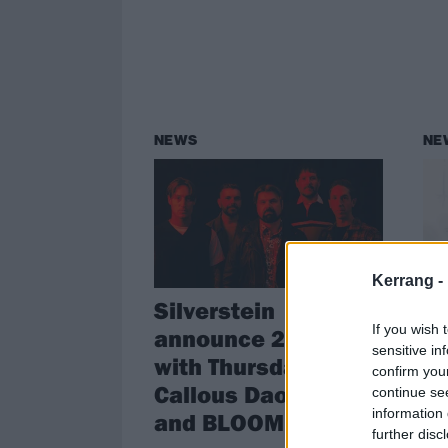
NEWS
NE
Kerrang -
Silverstein
no
If you wish 
announce 2025 tour
u
sensitive in
with Thursday, The
T
confirm you
Callous Daoboys
f
continue se
information 
and BLOOM
V
further disc