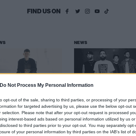
FIND US ON
WS
NEWS
Do Not Process My Personal Information
thing,nowhere.
ADTR, The Used a
to opt-out of the sale, sharing to third parties, or processing of your per
nleashes
more to play offic
formation for targeted advertising by us, please use the below opt-out s
HIRST4VIOLENCE
When We Were
r selection. Please note that after your opt-out request is processed y
rom new album
Young sideshows
eing interest-based ads based on personal information utilized by us or
disclosed to third parties prior to your opt-out. You may separately opt-
OID ETERNAL
Warm up – and cool down – for L
losure of your personal information by third parties on the IAB’s list of
Vegas’ When We Were Young with