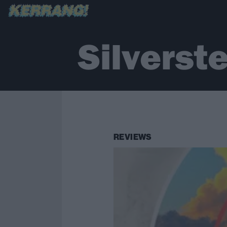
Silverst
REVIEWS