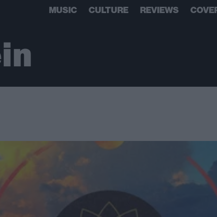
MUSIC
CULTURE
REVIEWS
COVE
ein