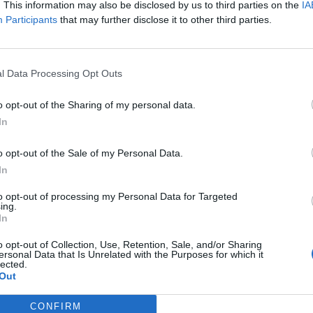
hing,nowhere. has announced
. This information may also be disclosed by us to third parties on the
IA
these gigs and club nights…
ails of his upcoming album VOID
Participants
that may further disclose it to other third parties.
RNAL and shared its star-studded
klist – seriously, get a look at
s…
l Data Processing Opt Outs
o opt-out of the Sharing of my personal data.
In
WS
FEATURES
o opt-out of the Sale of my Personal Data.
In
to opt-out of processing my Personal Data for Targeted
ing.
In
lverstein
Silverstein And Se
o opt-out of Collection, Use, Retention, Sale, and/or Sharing
ersonal Data that Is Unrelated with the Purposes for which it
nnounce 20th
Destruction: The
lected.
Out
niversary
Redemption Of
ivestream
Shane Told
CONFIRM