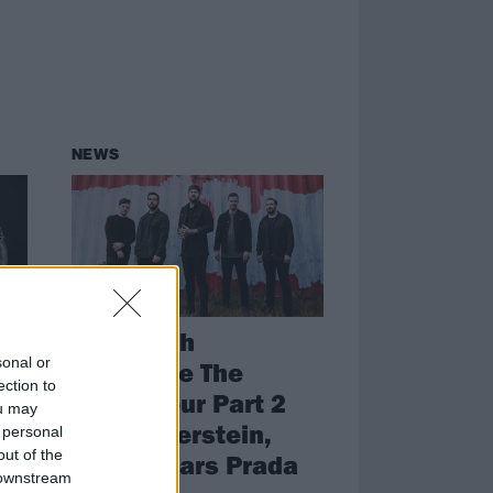
NEWS
nd
Beartooth
sonal or
ial
announce The
ection to
Below Tour Part 2
ou may
with Silverstein,
 personal
out of the
Devil Wears Prada
as
 downstream