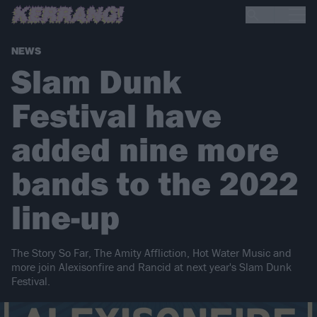
NEWS
Slam Dunk
Festival have
added nine more
bands to the 2022
line-up
The Story So Far, The Amity Affliction, Hot Water Music and
more join Alexisonfire and Rancid at next year's Slam Dunk
Festival.