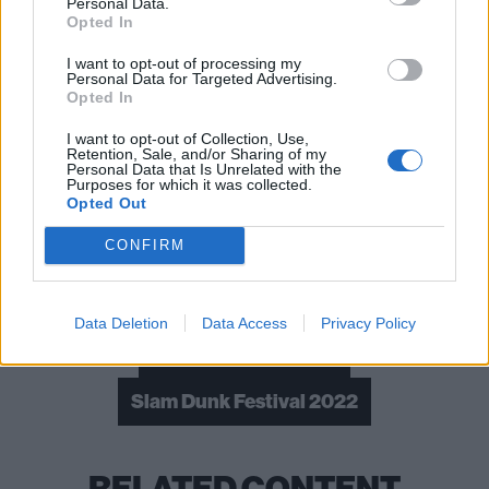
Personal Data.
Opted In
I want to opt-out of processing my
Read this:
Laura Jane Grace: My life in 10 songs
Personal Data for Targeted Advertising.
Opted In
I want to opt-out of Collection, Use,
Check out more:
Retention, Sale, and/or Sharing of my
Personal Data that Is Unrelated with the
Purposes for which it was collected.
Opted Out
The Story So Far
The Amity Affliction
CONFIRM
Chunk! No Captain Chunk!
Dream State
The Vandals
Silverstein
Data Deletion
Data Access
Privacy Policy
Spanish Love Songs
Slam Dunk Festival 2022