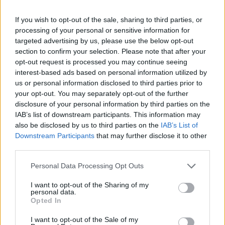
If you wish to opt-out of the sale, sharing to third parties, or
processing of your personal or sensitive information for
targeted advertising by us, please use the below opt-out
section to confirm your selection. Please note that after your
opt-out request is processed you may continue seeing
interest-based ads based on personal information utilized by
us or personal information disclosed to third parties prior to
your opt-out. You may separately opt-out of the further
disclosure of your personal information by third parties on the
IAB’s list of downstream participants. This information may
also be disclosed by us to third parties on the
IAB’s List of
Downstream Participants
that may further disclose it to other
third parties.
Personal Data Processing Opt Outs
I want to opt-out of the Sharing of my
personal data.
Opted In
I want to opt-out of the Sale of my