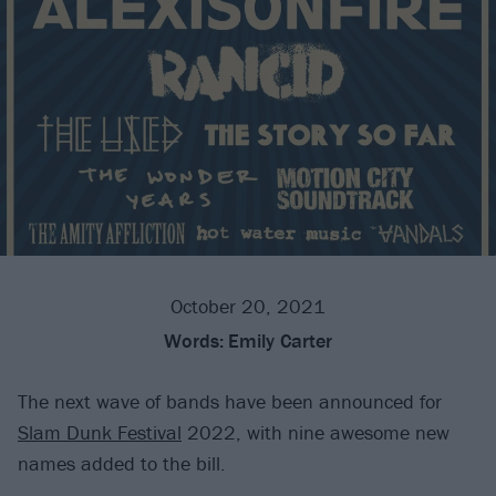
October 20, 2021
Words:
Emily Carter
The next wave of bands have been announced for
Slam Dunk Festival
2022, with nine awesome new
names added to the bill.