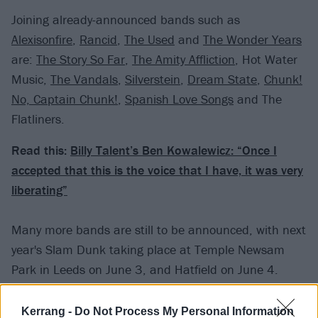
Joining already-announced bands such as
Alexisonfire
,
Rancid
,
The Used
and
The Wonder Years
are:
The Story So Far
,
The Amity Affliction
, Hot Water
Music,
The Vandals
,
Silverstein
,
Dream State
,
Chunk!
No, Captain Chunk!
,
Spanish Love Songs
and The
Flatliners.
Read this:
Billy Talent’s Ben Kowalewicz: “Once I
accepted that this is the voice that I have, it was very
liberating”
Many more bands are still to be announced, with next
year's Slam Dunk taking place at Temple Newsam
Park in Leeds on June 3, and Hatfield on June 4.
Kerrang -
Do Not Process My Personal Information