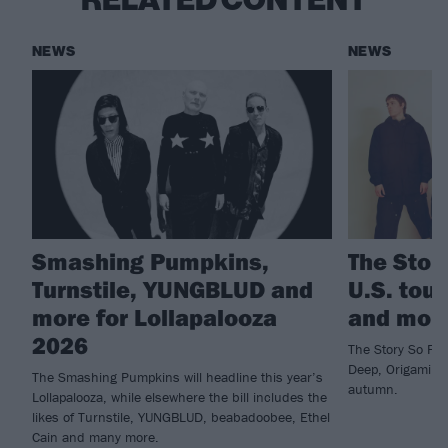
RELATED CONTENT
NEWS
NEWS
Smashing Pumpkins,
The Stor
Turnstile, YUNGBLUD and
U.S. tou
more for Lollapalooza
and mor
2026
The Story So Far 
Deep, Origami An
The Smashing Pumpkins will headline this year’s
autumn.
Lollapalooza, while elsewhere the bill includes the
likes of Turnstile, YUNGBLUD, beabadoobee, Ethel
Cain and many more.