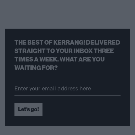
THE BEST OF KERRANG! DELIVERED
STRAIGHT TO YOUR INBOX THREE
TIMES A WEEK. WHAT ARE YOU
WAITING FOR?
Let's go!