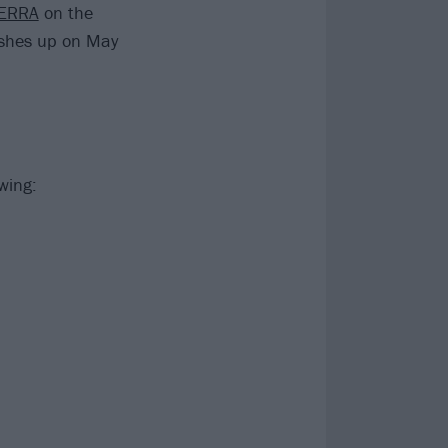
ERRA
on the
ishes up on May
wing: