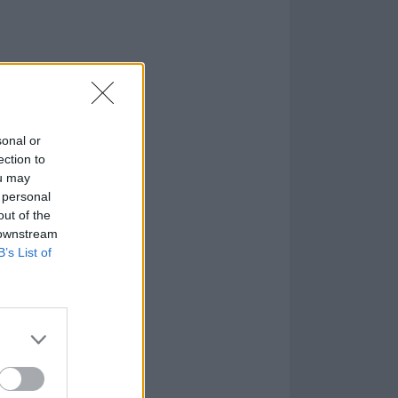
sonal or
ection to
ou may
 personal
out of the
 downstream
B’s List of