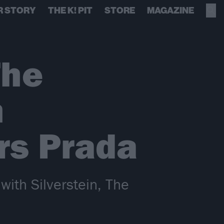
R STORY
THE K! PIT
STORE
MAGAZINE
The
h
ars Prada
with Silverstein, The