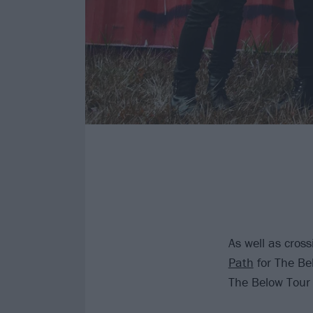
As well as cros
Path
for The Be
The Below Tour 