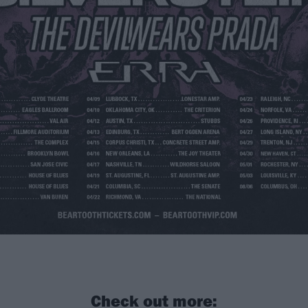
Check out more: