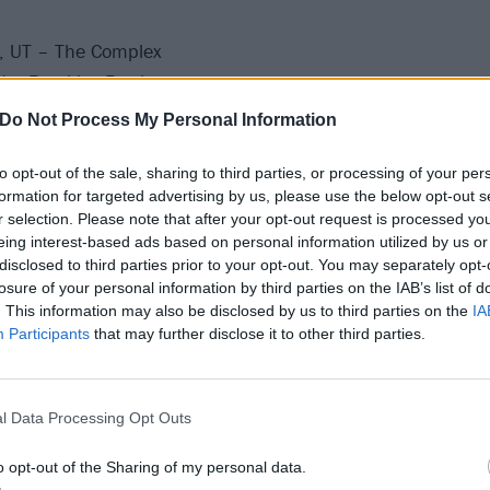
y, UT – The Complex
V – Brooklyn Bowl
– San Jose Civic
Do Not Process My Personal Information
– House of Blues
– House of Blues
to opt-out of the sale, sharing to third parties, or processing of your per
formation for targeted advertising by us, please use the below opt-out s
– Van Buren
r selection. Please note that after your opt-out request is processed y
– Lonestar Amphitheater
eing interest-based ads based on personal information utilized by us or
y, OK – The Criterion
disclosed to third parties prior to your opt-out. You may separately opt-
losure of your personal information by third parties on the IAB’s list of
– Stubbs
. This information may also be disclosed by us to third parties on the
IA
X – Bert Ogden Arena
Participants
that may further disclose it to other third parties.
ti, TX – Concrete Street Amphitheater
, LA – The Joy Theater
N – Wildhorse Saloon
l Data Processing Opt Outs
e, FL – St. Augustine Amphitheater
o opt-out of the Sharing of my personal data.
C – The Senate