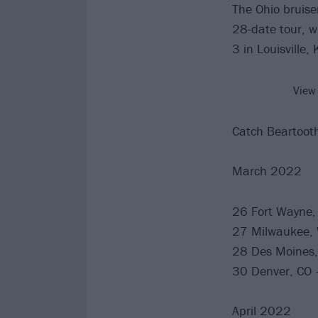
The Ohio bruiser
28-date tour, w
3 in Louisville,
View
Catch Beartooth
March 2022
26 Fort Wayne, 
27 Milwaukee, 
28 Des Moines, 
30 Denver, CO –
April 2022