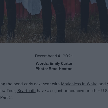
December 14, 2021
Words:
Emily Carter
Photo:
Brad Heaton
sing the pond early next year with
Motionless In White
and
low Tour,
Beartooth
have also just announced another U.S. 
Part 2.