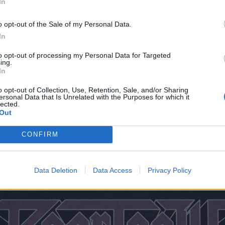
In
A – The National
– The Ritz
o opt-out of the Sale of my Personal Data.
– The Norva
In
RI – The Strand
to opt-out of processing my Personal Data for Targeted
ing.
, NY – The Paramount
In
 – Cure Insurance Arena
o opt-out of Collection, Use, Retention, Sale, and/or Sharing
T – College Street Music Hall
ersonal Data that Is Unrelated with the Purposes for which it
lected.
Out
CONFIRM
Y – The Armory
 – Old Forester's Paristown Hall
Data Deletion
Data Access
Privacy Policy