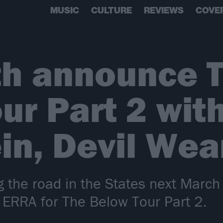
MUSIC
CULTURE
REVIEWS
COVE
th announce 
ur Part 2 wit
ein, Devil We
ng the road in the States next March 
 ERRA for The Below Tour Part 2.