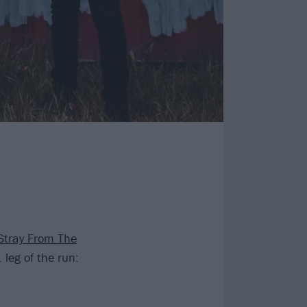
Stray From The
leg of the run: