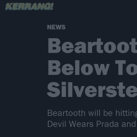
NEWS
Beartoo
Below To
Silverst
Beartooth will be hitti
Devil Wears Prada and