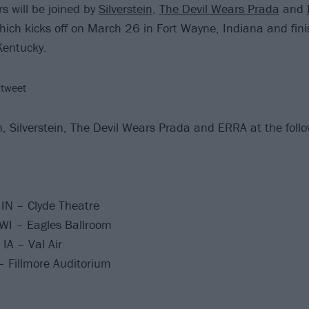
s will be joined by
Silverstein
,
The Devil Wears Prada
and
hich kicks off on March 26 in Fort Wayne, Indiana and fin
 Kentucky.
 tweet
, Silverstein, The Devil Wears Prada and ERRA at the follo
IN – Clyde Theatre
WI – Eagles Ballroom
IA – Val Air
 Fillmore Auditorium