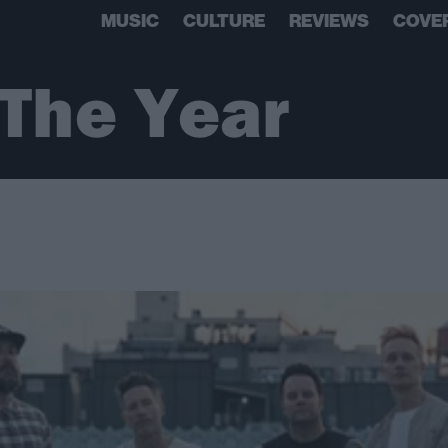
MUSIC
CULTURE
REVIEWS
COVE
 The Year