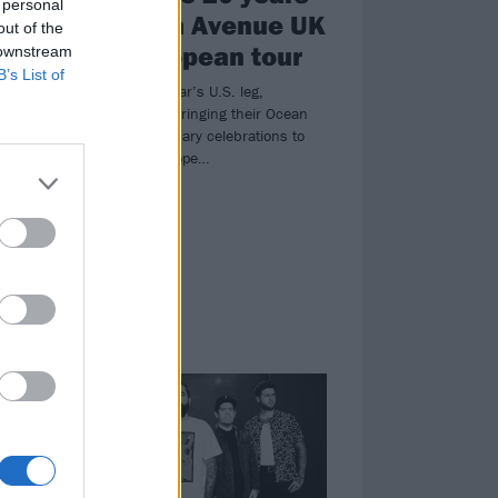
 personal
ce
of Ocean Avenue UK
out of the
and European tour
 downstream
B’s List of
a
Following last year’s U.S. leg,
Yellowcard are bringing their Ocean
’s
Avenue anniversary celebrations to
the UK and Europe…
NEWS