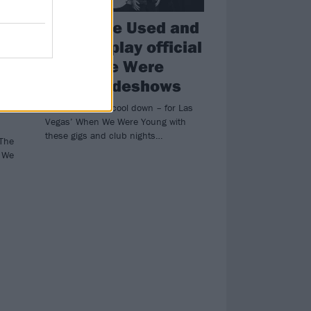
ADTR, The Used and
more to play official
When We Were
Young sideshows
Warm up – and cool down – for Las
Vegas’ When We Were Young with
these gigs and club nights…
 The
n We