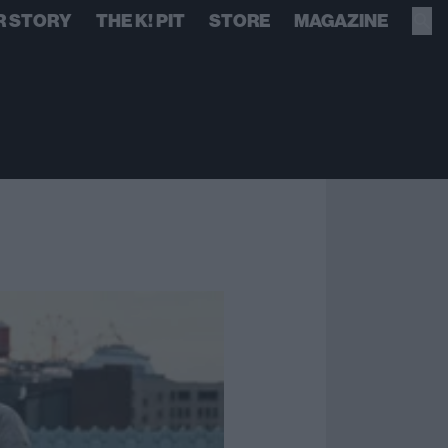
R STORY
THE K! PIT
STORE
MAGAZINE