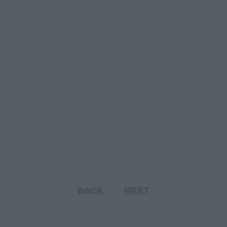
BACK
NEXT