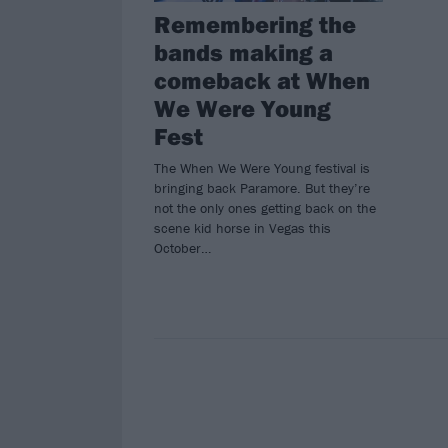
Remembering the
bands making a
comeback at When
We Were Young
Fest
The When We Were Young festival is
bringing back Paramore. But they’re
not the only ones getting back on the
scene kid horse in Vegas this
October…