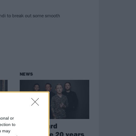
andi to break out some smooth
NEWS
sonal or
Yellowcard
ection to
ou may
le
announce 20 years