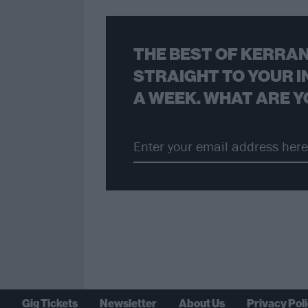
THE BEST OF KERRAN
STRAIGHT TO YOUR I
A WEEK. WHAT ARE Y
Gig Tickets
Newsletter
About Us
Privacy Pol