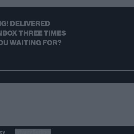
G! DELIVERED
NBOX THREE TIMES
OU WAITING FOR?
icy
Privacy Settings