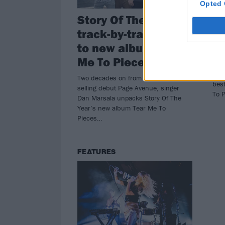
Opted 
Story Of The Year’s
Al
track-by-track guide
Of
to new album Tear
Me
Me To Pieces
St L
Stor
Two decades on from their million-
bes
selling debut Page Avenue, singer
To 
Dan Marsala unpacks Story Of The
Year’s new album Tear Me To
Pieces…
FEATURES