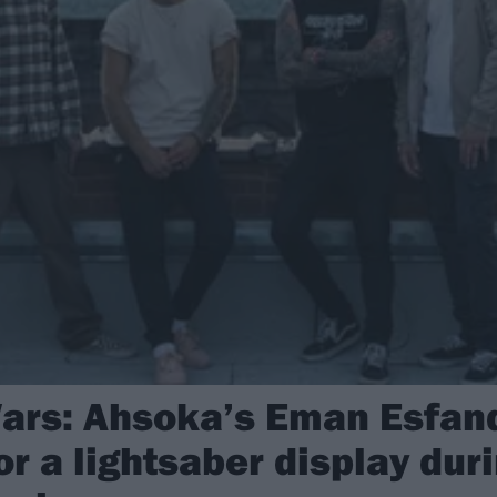
ars: Ahsoka’s Eman Esfandi
or a lightsaber display du