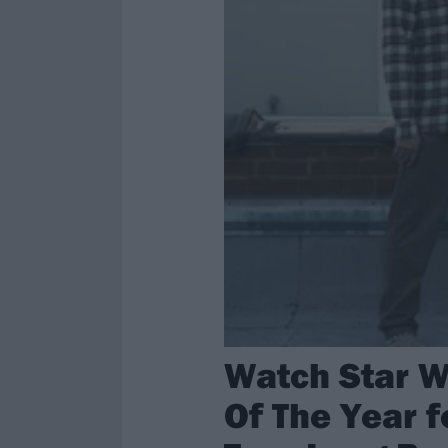
Watch Star W
Of The Year f