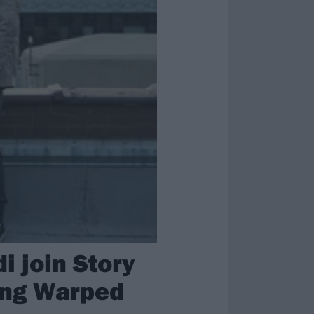
 join Story
ring Warped