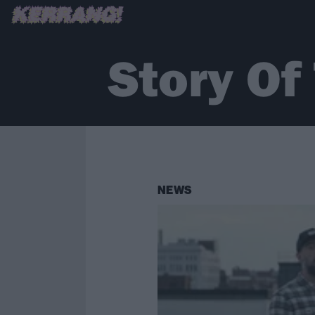
Story Of
NEWS