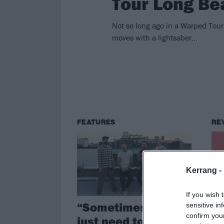
Tour Long Be
Not so long ago in a Warped Tour
moves with a lightsaber...
FEATURES
RE
Kerrang -
If you wish 
“Sometimes you
Al
sensitive in
confirm you
just need to tell
Of