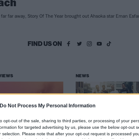
ach
 far far away, Story Of The Year brought out Ahsoka star Eman Esf
FIND US ON
VIEWS
NEWS
Do Not Process My Personal Information
to opt-out of the sale, sharing to third parties, or processing of your per
bum review: Story
Story Of The Year
formation for targeted advertising by us, please use the below opt-out s
r selection. Please note that after your opt-out request is processed y
 The Year –
unleash new sing