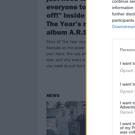
continue se
everyone to f*ck
A.
information 
off!” Inside Story Of
further disc
Miss
participants
The Year’s new
stat
Downstream 
thei
album A.R.S.O.N.
alb
Story Of The Year vocalist Dan
Marsala on the power of embracing
Persona
your fears, the ups and downs of
love, and why every once in a while
I want t
you need to just burn it all down…
Opted 
I want t
Opted 
NEWS
RE
I want 
Advertis
Opted 
I want t
of my P
was col