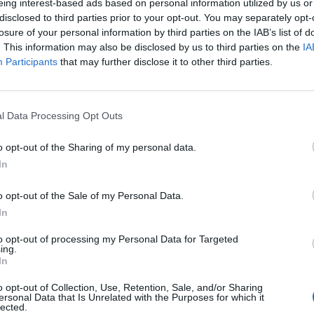
eing interest-based ads based on personal information utilized by us or
R.S.O.N.
Gasoline, announ
disclosed to third parties prior to your opt-out. You may separately opt-
eighth album
losure of your personal information by third parties on the IAB’s list of
ouri post-hardcore elder
. This information may also be disclosed by us to third parties on the
IA
esmen Story Of The Year continue
Listen to Story Of The Year’s meg
Participants
that may further disclose it to other third parties.
r hot streak on volatile seventh
new single Gasoline (All Rage Still
um, A.R.S.O.N.
Only Numb), taken from next year
A.R.S.O.N. LP.
l Data Processing Opt Outs
o opt-out of the Sharing of my personal data.
In
o opt-out of the Sale of my Personal Data.
In
VIEWS
NEWS
to opt-out of processing my Personal Data for Targeted
ing.
In
o opt-out of Collection, Use, Retention, Sale, and/or Sharing
ersonal Data that Is Unrelated with the Purposes for which it
lected.