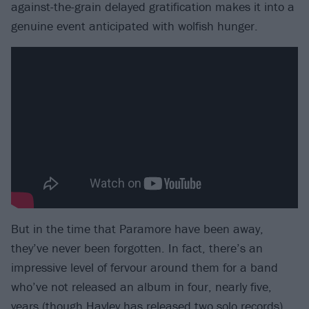
against-the-grain delayed gratification makes it into a
genuine event anticipated with wolfish hunger.
But in the time that Paramore have been away,
they’ve never been forgotten. In fact, there’s an
impressive level of fervour around them for a band
who’ve not released an album in four, nearly five,
years (though
Hayley has released two solo records
).