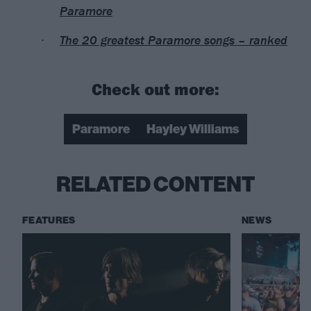
Paramore
The 20 greatest Paramore songs – ranked
Check out more:
Paramore
Hayley Williams
RELATED CONTENT
FEATURES
NEWS