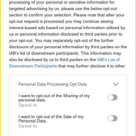
processing of your personal or sensitive information for
targeted advertising by us, please use the below opt-out
section to confirm your selection. Please note that after your
opt-out request is processed you may continue seeing
interest-based ads based on personal information utilized by
us or personal information disclosed to third parties prior to
your opt-out. You may separately opt-out of the further
disclosure of your personal information by third parties on the
IAB’s list of downstream participants. This information may
also be disclosed by us to third parties on the
IAB’s List of
Downstream Participants
that may further disclose it to other
third parties.
Personal Data Processing Opt Outs
Indeed, with the promise of Paramore’s comeback,
I want to opt-out of the Sharing of my
there’s a satisfying sense of a genre coming full-circle.
personal data.
Pop-punk has exploded back into mainstream
Opted In
popularity since the last time we heard from the
I want to opt-out of the Sale of my
Personal Data.
Tennessee trio, with the sounds of
Meet Me @ The
Opted In
Altar
,
Pinkshift
,
WILLOW
and Olivia Rodrigo (
whose