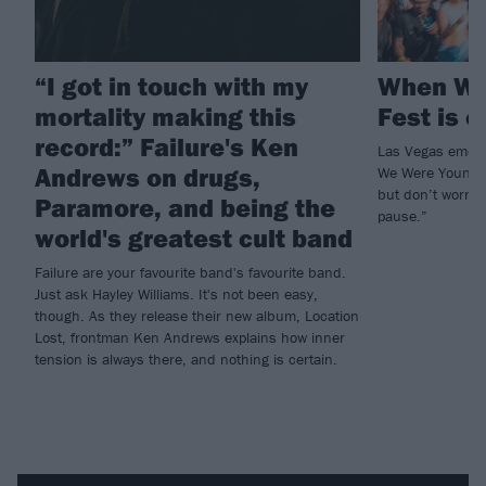
“I got in touch with my
When We
mortality making this
Fest is o
record:” Failure's Ken
Las Vegas emo a
Andrews on drugs,
We Were Young w
but don’t worry, 
Paramore, and being the
pause.”
world's greatest cult band
Failure are your favourite band's favourite band.
Just ask Hayley Williams. It's not been easy,
though. As they release their new album, Location
Lost, frontman Ken Andrews explains how inner
tension is always there, and nothing is certain.