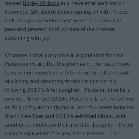
teased
Hayley Williams
in a newsletter sent out on
November 26, shortly before signing off with: “I love
y’all. See you sometime next year?” Cue emo kids
past and present, in all corners of the internet,
screaming with joy.
Of course, literally
any
time is a good time for new
Paramore music. But the promise of their return now
feels apt on many levels. After close to half a decade
of wishing and dreaming for album number six
following 2017’s After Laughter, it’s about time for a
new era. Since the 2010s, Paramore LPs have arrived
as frequently as the Olympics, with four years between
Brand New Eyes and 2013's self-titled album, and
another four between that and After Laughter. It’s our
scene’s equivalent of a new Adele release – the