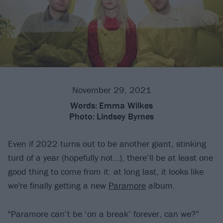
November 29, 2021
Words:
Emma Wilkes
Photo:
Lindsey Byrnes
Even if 2022 turns out to be another giant, stinking
turd of a year (hopefully not…), there’ll be at least one
good thing to come from it: at long last, it looks like
we're finally getting a new
Paramore
album.
"Paramore can’t be ‘on a break’ forever, can we?”