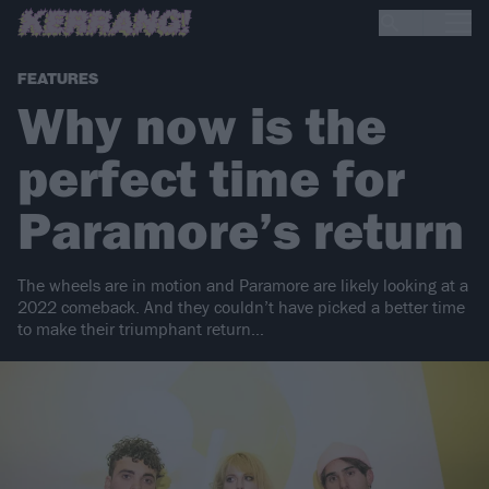
FEATURES
Why now is the
perfect time for
Paramore’s return
The wheels are in motion and Paramore are likely looking at a
2022 comeback. And they couldn’t have picked a better time
to make their triumphant return…