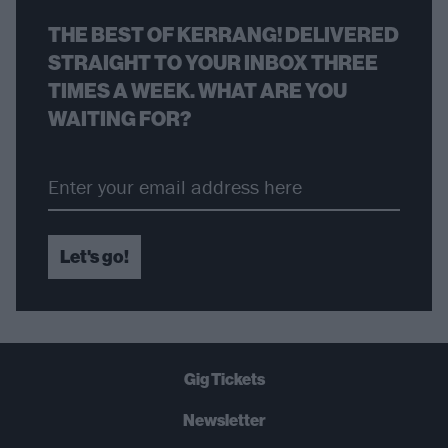
THE BEST OF KERRANG! DELIVERED
STRAIGHT TO YOUR INBOX THREE
TIMES A WEEK. WHAT ARE YOU
WAITING FOR?
Let's go!
Gig Tickets
Newsletter