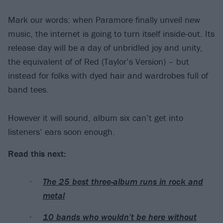
Mark our words: when Paramore finally unveil new
music, the internet is going to turn itself inside-out. Its
release day will be a day of unbridled joy and unity,
the equivalent of of Red (Taylor’s Version) – but
instead for folks with dyed hair and wardrobes full of
band tees.
However it will sound, album six can’t get into
listeners’ ears soon enough.
Read this next:
The 25 best three-album runs in rock and
metal
10 bands who wouldn’t be here without