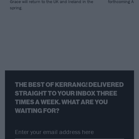
Grace will return to the UK and Ireland in the
forthcoming Adv
spring.
THE BEST OF KERRANG! DELIVERED
STRAIGHT TO YOUR INBOX THREE
TIMES A WEEK. WHAT ARE YOU
WAITING FOR?