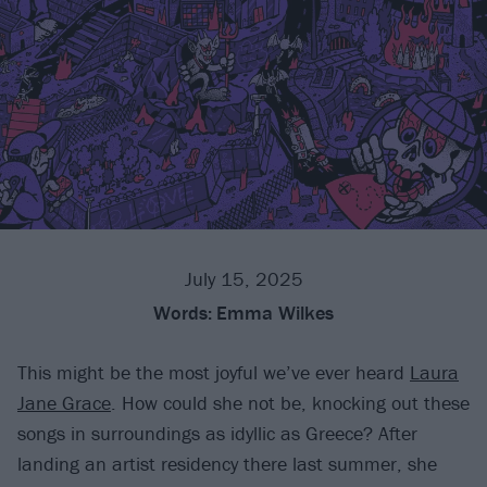
July 15, 2025
Words:
Emma Wilkes
This might be the most joyful we’ve ever heard
Laura
Jane Grace
. How could she not be, knocking out these
songs in surroundings as idyllic as Greece? After
landing an artist residency there last summer, she