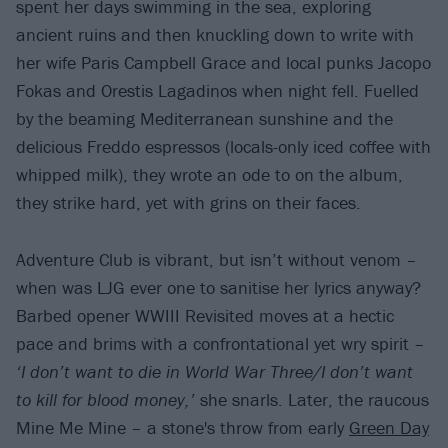
spent her days swimming in the sea, exploring
ancient ruins and then knuckling down to write with
her wife Paris Campbell Grace and local punks Jacopo
Fokas and Orestis Lagadinos when night fell. Fuelled
by the beaming Mediterranean sunshine and the
delicious Freddo espressos (locals-only iced coffee with
whipped milk), they wrote an ode to on the album,
they strike hard, yet with grins on their faces.
Adventure Club is vibrant, but isn’t without venom –
when was LJG ever one to sanitise her lyrics anyway?
Barbed opener WWIII Revisited moves at a hectic
pace and brims with a confrontational yet wry spirit –
‘I don’t want to die in World War Three/I don’t want
to kill for blood money,’
she snarls. Later, the raucous
Mine Me Mine – a stone's throw from early
Green Day