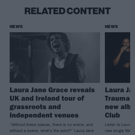
RELATED CONTENT
NEWS
NEWS
Laura Jane Grace reveals
Laura Ja
UK and Ireland tour of
Trauma 
grassroots and
new albu
independent venues
Club
“Without these spaces, there is no scene, and
Listen to Laura 
without a scene, what’s the point?” Laura Jane
new single Mine