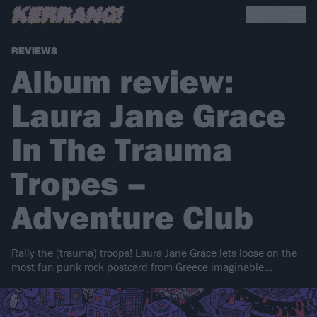
REVIEWS
Album review:
Laura Jane Grace
In The Trauma
Tropes –
Adventure Club
Rally the (trauma) troops! Laura Jane Grace lets loose on the
most fun punk rock postcard from Greece imaginable…