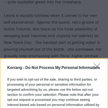
– puts capitalist greed into the crosshairs.
Laura is equally ruthless when it comes to her own
self-examination. Against the suave, retro groove of
Active Trauma, she tears up the futile possibility of
escaping past traumas and unpicks her sobriety on
New Years Day. ‘
The hardest part of getting sober is
pouring yourself out of the bottle,’
she confesses, her
gravelly tone intertwining with Paris’ higher pitched
yet equally coarse vocals (which are, throughout the
Kerrang -
Do Not Process My Personal Information
album, an unexpected highlight).
If you wish to opt-out of the sale, sharing to third parties, or
processing of your personal or sensitive information for
targeted advertising by us, please use the below opt-out
section to confirm your selection. Please note that after your
opt-out request is processed you may continue seeing
interest-based ads based on personal information utilized by