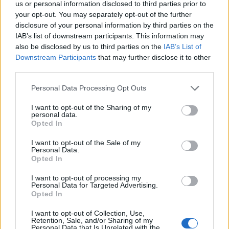
us or personal information disclosed to third parties prior to
your opt-out. You may separately opt-out of the further
disclosure of your personal information by third parties on the
IAB’s list of downstream participants. This information may
also be disclosed by us to third parties on the
IAB’s List of
Downstream Participants
that may further disclose it to other
The
piece de resistance
is the stupidly catchy Your
third parties.
God (God’s Dick), a bitingly hilarious clapback to the
Personal Data Processing Opt Outs
religious zealots who concern themselves a bit too
I want to opt-out of the Sharing of my
much with trans people’s bodies.
‘Does your God
personal data.
Opted In
have a big fat dick ‘cos it feels like he’s fucking
me/Are his balls filled with lightning? Do they dangle
I want to opt-out of the Sale of my
Personal Data.
like heaven’s keys?’
Opted In
I want to opt-out of processing my
Equally triumphant is Wearing Black, an uproarious
Personal Data for Targeted Advertising.
Opted In
celebration of Pride as a punk saluting the
'leather
daddies and diesel dykes'
that, though written by
I want to opt-out of Collection, Use,
Retention, Sale, and/or Sharing of my
Paris, sound like Laura at her most carefree.
Personal Data that Is Unrelated with the