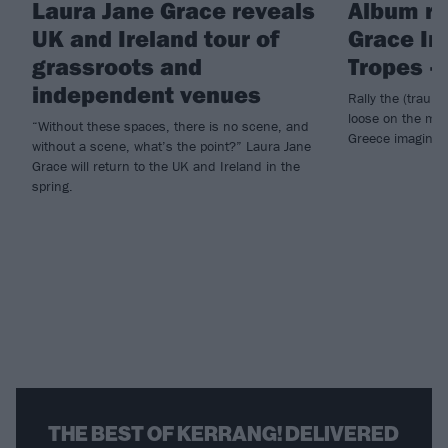
Laura Jane Grace reveals
Album re
UK and Ireland tour of
Grace In
grassroots and
Tropes –
independent venues
Rally the (traum
loose on the mos
“Without these spaces, there is no scene, and
Greece imaginab
without a scene, what’s the point?” Laura Jane
Grace will return to the UK and Ireland in the
spring.
THE BEST OF KERRANG! DELIVERED