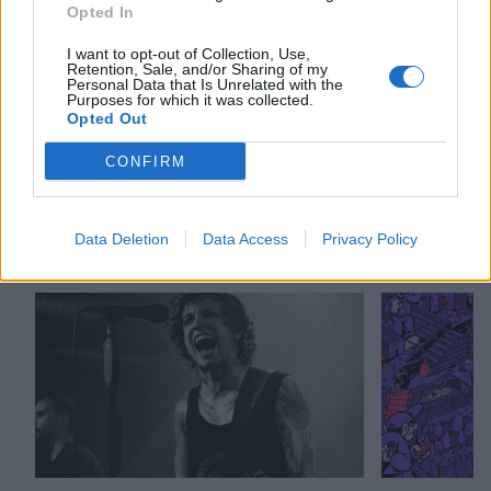
Opted In
I want to opt-out of Collection, Use,
Check out more:
Retention, Sale, and/or Sharing of my
Personal Data that Is Unrelated with the
Purposes for which it was collected.
Opted Out
Laura Jane Grace
Against Me!
CONFIRM
RELATED CONTENT
Data Deletion
Data Access
Privacy Policy
NEWS
REVIEWS