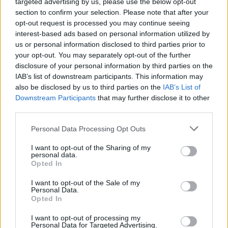
room and immediately wrote Birds Talk Too. The
targeted advertising by us, please use the below opt-out
section to confirm your selection. Please note that after your
lyrical references are all Amsterdam: Schipol is the
opt-out request is processed you may continue seeing
airport, Rookies is my favourite cannabis cafe and
interest-based ads based on personal information utilized by
Champagne Haze is my favourite strain.”
us or personal information disclosed to third parties prior to
your opt-out. You may separately opt-out of the further
disclosure of your personal information by third parties on the
Listen to Birds Talk Too:
IAB’s list of downstream participants. This information may
also be disclosed by us to third parties on the
IAB’s List of
Downstream Participants
that may further disclose it to other
third parties.
Personal Data Processing Opt Outs
I want to opt-out of the Sharing of my
personal data.
Opted In
I want to opt-out of the Sale of my
Personal Data.
Opted In
I want to opt-out of processing my
Read this:
Laura Jane Grace: My life in 10 songs
Personal Data for Targeted Advertising.