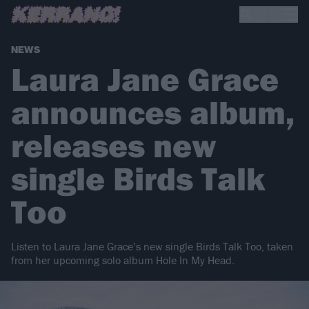
NEWS
Laura Jane Grace
announces album,
releases new
single Birds Talk
Too
Listen to Laura Jane Grace’s new single Birds Talk Too, taken
from her upcoming solo album Hole In My Head.