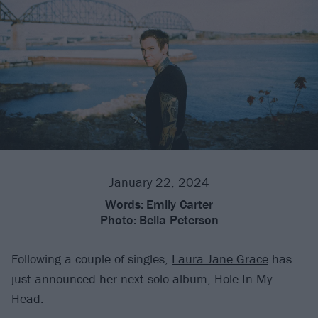
January 22, 2024
Words:
Emily Carter
Photo:
Bella Peterson
Following a couple of singles,
Laura Jane Grace
has
just announced her next solo album, Hole In My
Head.