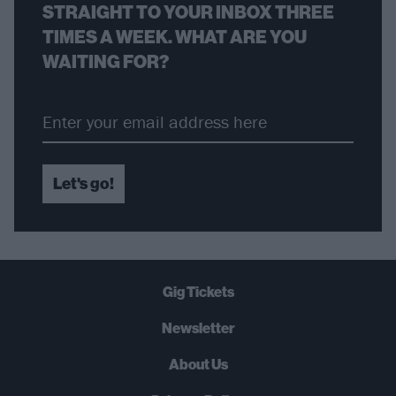
STRAIGHT TO YOUR INBOX THREE
TIMES A WEEK. WHAT ARE YOU
WAITING FOR?
Let's go!
Gig Tickets
Newsletter
About Us