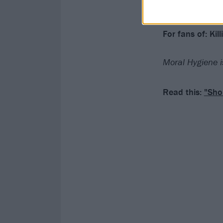
Verdict: 4/5
For fans of: Ki
Moral Hygiene i
Read this:
"Sho