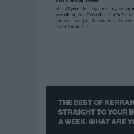
After 45 years, Ministry are calling it a day a
new album, Hate To Go (Take Out Or Deliver
a farewell tour, plus they've dropped a new 
called Burned Out.
THE BEST OF KERRAN
STRAIGHT TO YOUR I
A WEEK. WHAT ARE Y