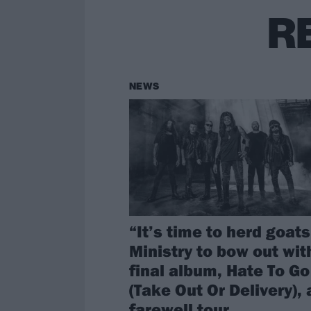
R
NEWS
“It’s time to herd goats
Ministry to bow out wit
final album, Hate To Go
(Take Out Or Delivery),
farewell tour