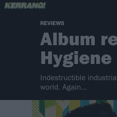
REVIEWS
Album re
Hygiene
Indestructible industri
world. Again…