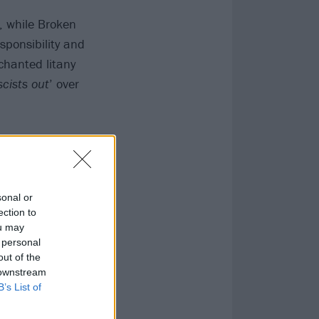
, while Broken
sponsibility and
chanted litany
scists out
’ over
sonal or
ection to
ou may
 personal
out of the
 downstream
B’s List of