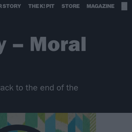
R STORY
THE K! PIT
STORE
MAGAZINE
y – Moral
rack to the end of the