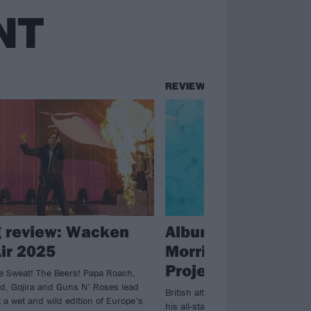
NT
REVIEWS
g review: Wacken
Album review: Bill
ir 2025
Morrison – The Mo
Project: Deluxe Ed
 Sweat! The Beers! Papa Roach,
, Gojira and Guns N’ Roses lead
British alt. rock firebrand Billy Mo
 a wet and wild edition of Europe’s
his all-star Rolodex on the deluxe e