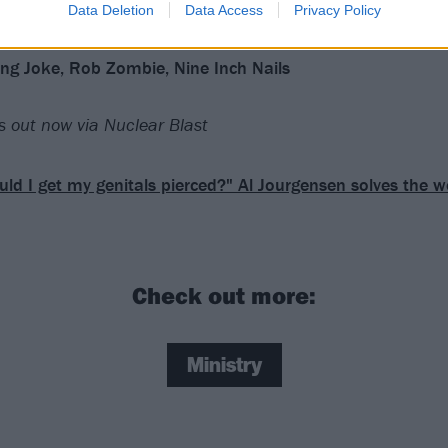
Data Deletion
Data Access
Privacy Policy
lling Joke, Rob Zombie, Nine Inch Nails
s out now via Nuclear Blast
uld I get my genitals pierced?" Al Jourgensen solves the 
Check out more:
Ministry