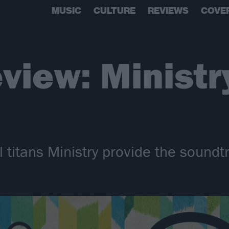
MUSIC
CULTURE
REVIEWS
COVE
view: Ministr
al titans Ministry provide the soundt