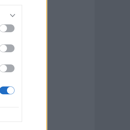
or
t Paul D’Amour
and former
calls industrial
fra back in the
thrash-out. It’s