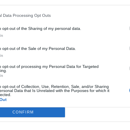
l Data Processing Opt Outs
o opt-out of the Sharing of my personal data.
In
o opt-out of the Sale of my Personal Data.
’s a touch more considered atmosphere than on predecess
In
t this new Ministry line-up – featuring former
Tool
bassis
to opt-out of processing my Personal Data for Targeted
ances from the likes of Billy Idol guitarist Billy Morrison 
ing.
avid Ellefson – still knows how to rage. Sabotage Is Sex re
In
 with former co-conspirator and ex-Dead Kennedy Jello Bia
o opt-out of Collection, Use, Retention, Sale, and/or Sharing
ersonal Data that Is Unrelated with the Purposes for which it
ong #6 (Right Around The Corner Mix) is a full-on industrial 
lected.
 by now, but no less vital and relevant for that.
Out
CONFIRM
 Hygiene and then please wash your soul.