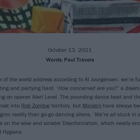
October 13, 2021
Words:
Paul Travers
te of the world address according to Al Jourgensen: we’re f
ting and partying hard. ‘
How concerned are you
?’ a disem
g on opener Alert Level. The pounding dance beat and th
most into
Rob Zombie
territory, but
Ministry
have always be
rim reality than go-go dancing aliens. ‘
We’re all stuck in 
ps on the slow and sinister Disinformation, which neatly en
l Hygiene.