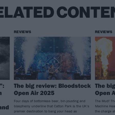
ELATED CONTE
REVIEWS
REVIEWS
”:
The big review: Bloodstock
The bi
h
Open Air 2025
Open A
Four days of bottomless beer, bin-jousting and
The Mud! The
 and
blasphemy underline that Catton Park is the UK’s
Machine Head
premier destination to bang your head as
the charge at