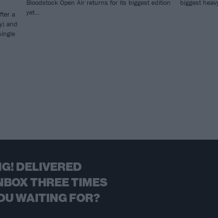
Bloodstock Open Air returns for its biggest edition
biggest heavy
yet…
fter a
y) and
single
G! DELIVERED
NBOX THREE TIMES
OU WAITING FOR?