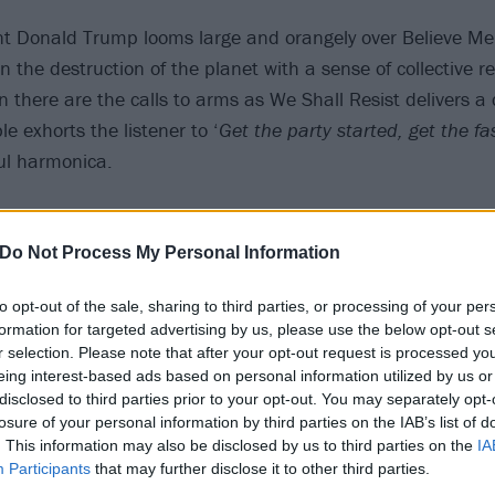
t Donald Trump looms large and orangely over Believe Me
 the destruction of the planet with a sense of collective re
 there are the calls to arms as We Shall Resist delivers a 
e exhorts the listener to ‘
Get the party started, get the fa
ul harmonica.
Do Not Process My Personal Information
to opt-out of the sale, sharing to third parties, or processing of your per
formation for targeted advertising by us, please use the below opt-out s
r selection. Please note that after your opt-out request is processed y
eing interest-based ads based on personal information utilized by us or
disclosed to third parties prior to your opt-out. You may separately opt-
losure of your personal information by third parties on the IAB’s list of
. This information may also be disclosed by us to third parties on the
IA
Participants
that may further disclose it to other third parties.