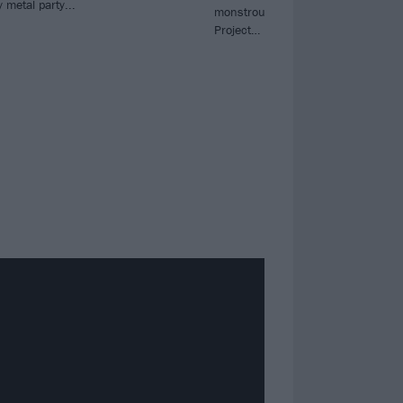
 metal party...
monstrous collaboration album Th
Project…