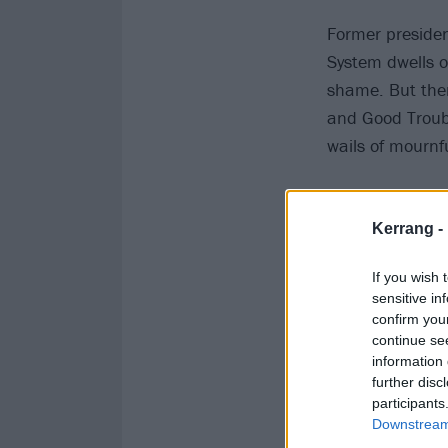
Former presiden
System dwells on
shame. But then
and Good Troubl
wails of mournf
Kerrang -
If you wish 
sensitive in
confirm you
continue se
information 
further disc
participants
Downstream 