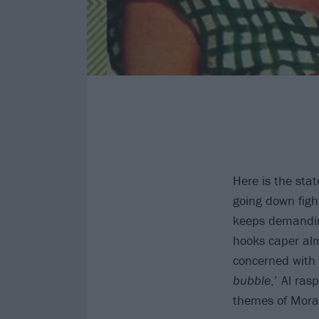
Here is the sta
going down figh
keeps demandin
hooks caper al
concerned with g
bubble
,’ Al ras
themes of Mora