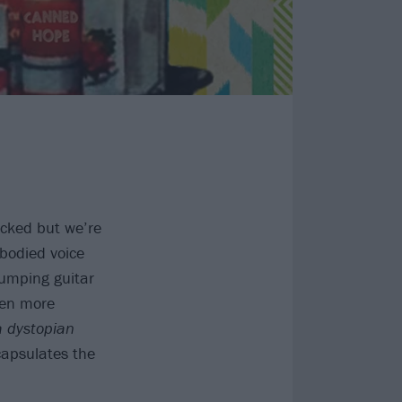
ucked but we’re
bodied voice
umping guitar
en more
a dystopian
capsulates the