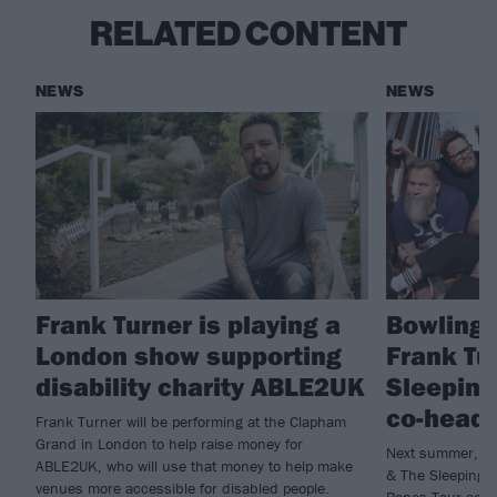
RELATED CONTENT
NEWS
NEWS
Frank Turner is playing a
Bowling 
London show supporting
Frank Tu
disability charity ABLE2UK
Sleeping
co-headl
Frank Turner will be performing at the Clapham
Grand in London to help raise money for
Next summer, Bo
ABLE2UK, who will use that money to help make
& The Sleeping S
venues more accessible for disabled people.