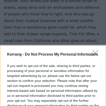
another, both artists boil down to a similar stripe of
sneery, sassy lyrics with an enthusiasm and defiance
of people who know they’re right, and who also go
about their musical business with a wider palette
than they’re sometimes given credit for, which they
add to their chosen songs superbly. That Fat Mike, a
nasal man from California who often goes on about
S&M and by his own admission '
Sing(s) kind of flat
'
can perform songs by an Eton-educated Hampshire
Kerrang -
Do Not Process My Personal Information
man with a nice accent simply adds to how easily the
If you wish to opt-out of the sale, sharing to third parties, or
two worlds slide into one another.
processing of your personal or sensitive information for
targeted advertising by us, please use the below opt-out
section to confirm your selection. Please note that after your
opt-out request is processed you may continue seeing
interest-based ads based on personal information utilized by
us or personal information disclosed to third parties prior to
your opt-out. You may separately opt-out of the further
disclosure of your personal information by third parties on the