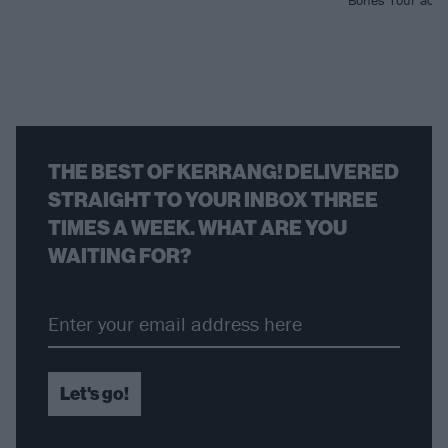
Bones Tour acro
THE BEST OF KERRANG! DELIVERED
STRAIGHT TO YOUR INBOX THREE
TIMES A WEEK. WHAT ARE YOU
WAITING FOR?
Let's go!