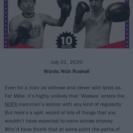
July 31, 2020
Words:
Nick Ruskell
Even for a man as verbose and clever with lyrics as
Fat Mike, it’s highly unlikely that ‘Wessex’ enters the
NOFX
mainman’s lexicon with any kind of regularity.
But here’s a split record of lots of things that you
wouldn’t have expected to come across anyway.
Who’d have thunk that at some point the paths of