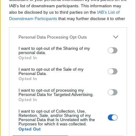
IAB’s list of downstream participants. This information may
also be disclosed by us to third parties on the
IAB’s List of
Downstream Participants
that may further disclose it to other
third parties.
Personal Data Processing Opt Outs
Thus, NOFX’s take on Frank’s tracks turn them into
turbo-charged So-Cal workouts without really having
I want to opt-out of the Sharing of my
personal data.
to do too much to them beyond playing them really
Opted In
fast. Frank’s contributions, meanwhile, see him doing
I want to opt-out of the Sale of my
a raucous version of Bob and Perfect Government in
Personal Data.
Opted In
his own charming manner, while his take on reggae
number Eat The Meek is smart and sharp. It’s a bit of
I want to opt-out of processing my
Personal Data for Targeted Advertising.
good fun, but it also highlights just how strong both
Opted In
contributors’ individual voice is, that they can take
I want to opt-out of Collection, Use,
such initially odd seeming song choices and make
Retention, Sale, and/or Sharing of my
Personal Data that Is Unrelated with the
them their own, with snot and class in equal
Purposes for which it was collected.
Opted Out
measure.