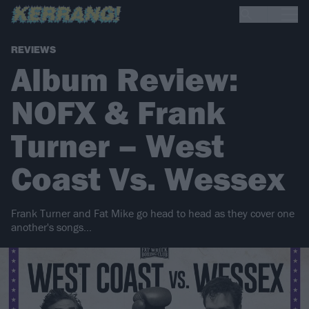
REVIEWS
Album Review:
NOFX & Frank
Turner – West
Coast Vs. Wessex
Frank Turner and Fat Mike go head to head as they cover one
another's songs…