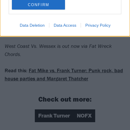
CONFIRM
Verdict: 3/5
Data Deletion
Data Access
Privacy Policy
For fans of:
Bad Religion
,
Against Me!
,
blink-182
West Coast Vs. Wessex is out now via Fat Wreck
Chords.
Read this:
Fat Mike vs. Frank Turner: Punk rock, bad
house parties and Margaret Thatcher
Check out more:
Frank Turner
NOFX