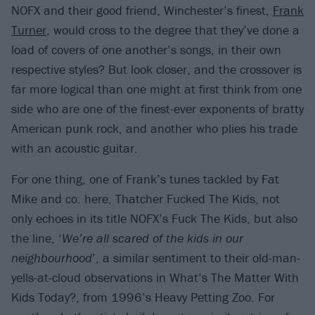
NOFX and their good friend, Winchester’s finest,
Frank
Turner
, would cross to the degree that they’ve done a
load of covers of one another’s songs, in their own
respective styles? But look closer, and the crossover is
far more logical than one might at first think from one
side who are one of the finest-ever exponents of bratty
American punk rock, and another who plies his trade
with an acoustic guitar.
For one thing, one of Frank’s tunes tackled by Fat
Mike and co. here, Thatcher Fucked The Kids, not
only echoes in its title NOFX’s Fuck The Kids, but also
the line, ‘
We’re all scared of the kids in our
neighbourhood
’, a similar sentiment to their old-man-
yells-at-cloud observations in What’s The Matter With
Kids Today?, from 1996’s Heavy Petting Zoo. For