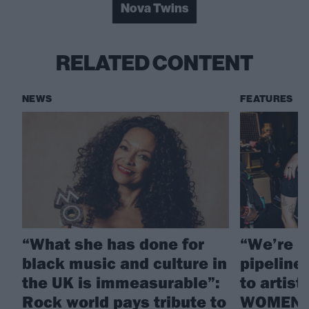
Nova Twins
RELATED CONTENT
NEWS
FEATURES
“What she has done for
“We’re h
black music and culture in
pipeline 
the UK is immeasurable”:
to artis
Rock world pays tribute to
WOMEN a