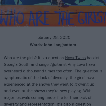
February 28, 2020
Words:
John Longbottom
Who are the girls? It’s a question
Nova Twins
bassist
Georgia South and singer/guitarist Amy Love have
overheard a thousand times too often. The question is
symptomatic of the lack of diversity ‘the girls’ have
experienced at the shows they went to growing up,
and even at the shows they’re now playing. With
major festivals coming under fire for their lack of
diversity and representation, it’s also a question