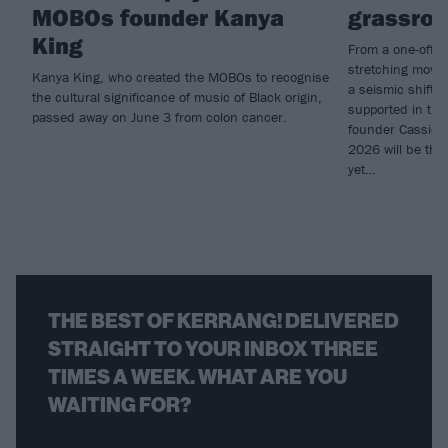
MOBOs founder Kanya
grassroo
King
From a one-off g
stretching move
Kanya King, who created the MOBOs to recognise
a seismic shift i
the cultural significance of music of Black origin,
supported in the
passed away on June 3 from colon cancer.
founder Cassie 
2026 will be the
yet…
THE BEST OF KERRANG! DELIVERED
STRAIGHT TO YOUR INBOX THREE
TIMES A WEEK. WHAT ARE YOU
WAITING FOR?