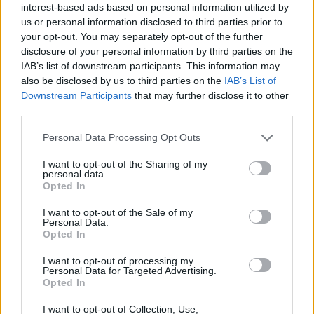
interest-based ads based on personal information utilized by
disservice. In the same way that the band design
us or personal information disclosed to third parties prior to
their own stage outfits and art direct their own videos,
your opt-out. You may separately opt-out of the further
disclosure of your personal information by third parties on the
they have a sound that’s entirely unique to them.
IAB’s list of downstream participants. This information may
Songs like Vortex and Taxi are as rowdy and raucous
also be disclosed by us to third parties on the
IAB’s List of
as the duo’s music comes, brimming with electric
Downstream Participants
that may further disclose it to other
third parties.
punk noise. It’s fitting, then, that the album is being
released on
FEVER 333
frontman
Jason Aalon
Personal Data Processing Opt Outs
Butler’s new label, 333 Wreckords
– a seemingly
I want to opt-out of the Sharing of my
perfect home for a band as progressive and riotous as
personal data.
Opted In
this.
I want to opt-out of the Sale of my
Personal Data.
They speak their minds, too. Bullet, for one, features
Opted In
angry lines like, ‘Don’t you ever touch my hair unless
I want to opt-out of processing my
you’re paid to cut it’, ‘
It’s my body, it’s my mind, do
Personal Data for Targeted Advertising.
Opted In
what I want with it
’, and a defiant chorus of, ‘
I’m not
asking for it / I know what you want / You ain’t
I want to opt-out of Collection, Use,