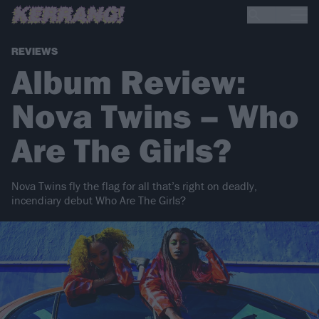
REVIEWS
Album Review:
Nova Twins – Who
Are The Girls?
Nova Twins fly the flag for all that’s right on deadly,
incendiary debut Who Are The Girls?