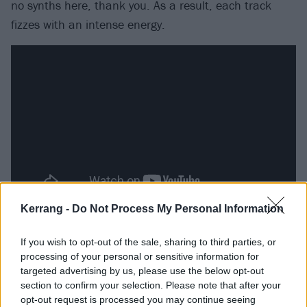
no synths here, thank you. As a result, each track
fizzes with an intense energy.
Kerrang -
Do Not Process My Personal Information
Packed with pounding, buzzing bass and screeching,
If you wish to opt-out of the sale, sharing to third parties, or
distorted riffs, it’s not surprising that the pair’s sound
processing of your personal or sensitive information for
has already drawn favourable comparisons to The
targeted advertising by us, please use the below opt-out
Prodigy. While it’s perhaps the closest fit there is, to
section to confirm your selection. Please note that after your
opt-out request is processed you may continue seeing
say it’s straight-up similar does Nova Twins a colossal