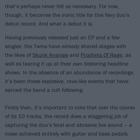
that’s perhaps never felt so necessary. For now,
though, it becomes the ironic title for this fiery duo’s
debut record. And what a debut it is.
Having previously released just an EP and a few
singles, the Twins have already shared stages with
the likes of
Skunk Anansie
and
Prophets Of Rage
, as
well as tearing it up at their own blistering headline
shows. In the absence of an abundance of recordings,
it’s been these explosive, rave-like events that have
earned the band a cult following.
Firstly then, it’s important to note that over the course
of its 10 tracks, the record does a staggering job of
capturing the duo’s feral and abrasive live sound – a
noise achieved entirely with guitar and bass pedals,