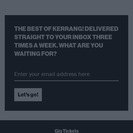
THE BEST OF KERRANG! DELIVERED
STRAIGHT TO YOUR INBOX THREE
TIMES A WEEK. WHAT ARE YOU
WAITING FOR?
Let's go!
Gig Tickets