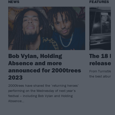
NEWS
FEATURES
Bob Vylan, Holding
The 18 b
Absence and more
released
announced for 2000trees
From Turnstile to
2023
the best albums
2000trees have shared the ‘returning heroes’
performing on the Wednesday of next year’s
festival – including Bob Vylan and Holding
Absence…