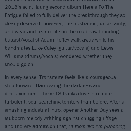
2018’s scintillating second album Here’s To The
Fatigue failed to fully deliver the breakthrough they so
clearly deserved, however, the frustration, uncertainty,
and wear-and-tear of life on the road saw founding
bassist/vocalist Adam Roffey walk away while his
bandmates Luke Caley (guitar/vocals) and Lewis
Williams (drums/vocals) wondered whether they
should go on.
In every sense, Transmute feels like a courageous
step forward. Harnessing the darkness and
disillusionment, these 13 tracks drive into more
turbulent, soul-searching territory than before. After a
smashing industrial intro, opener Another Day sees a
stubborn melody writhing against chugging riffage
and the wry admission that, ‘
It feels like I’m punching