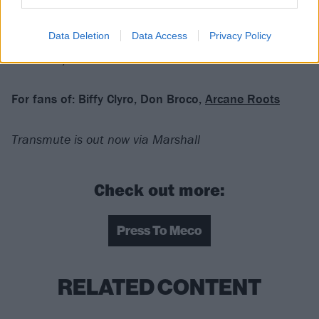
have been listening to anyone else.
Data Deletion
Data Access
Privacy Policy
Verdict: 4/5
For fans of:
Biffy Clyro, Don Broco,
Arcane Roots
Transmute is out now via Marshall
Check out more:
Press To Meco
RELATED CONTENT