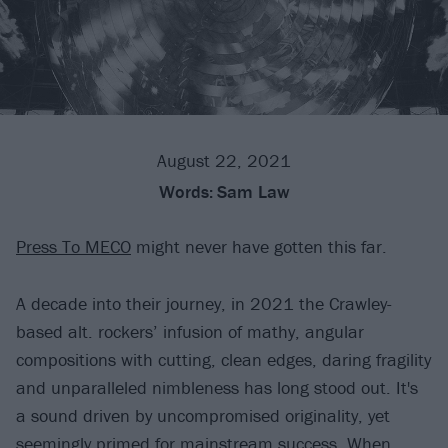
August 22, 2021
Words:
Sam Law
Press To MECO
might never have gotten this far.
A decade into their journey, in 2021 the Crawley-
based alt. rockers’ infusion of mathy, angular
compositions with cutting, clean edges, daring fragility
and unparalleled nimbleness has long stood out. It's
a sound driven by uncompromised originality, yet
seemingly primed for mainstream success. When