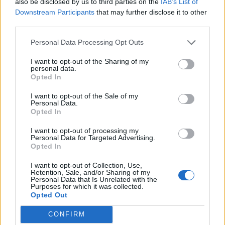
also be disclosed by us to third parties on the
IAB’s List of
on bass – before unleashing its brilliantly incongruous
Downstream Participants
that may further disclose it to other
third parties.
‘
woo-oohs
’, bells and whistles. The towering Baby
Steps traverses a massive, shadowy dynamic, from
Personal Data Processing Opt Outs
forlorn emo to squalling, ear-splitting post-rock.
I want to opt-out of the Sharing of my
Sabotage floors the throttle once again, delivering
personal data.
Opted In
three minutes of blasting high-octane and handclaps,
before dropping a fourth of brassy grandiosity that’d
I want to opt-out of the Sale of my
Personal Data.
do Black Holes-era Muse proud.
Opted In
I want to opt-out of processing my
Personal Data for Targeted Advertising.
Crucially, Press To MECO’s singular identity remains
Opted In
undimmed. For comparison’s sake, there are
I want to opt-out of Collection, Use,
elements of the unpredictable playfulness of
Don
Retention, Sale, and/or Sharing of my
Personal Data that Is Unrelated with the
Broco
,
Sleep Token
’s haunting, juxtaposed sweetness,
Purposes for which it was collected.
and the sheer unbound brilliance of
Biffy Clyro
here.
Opted Out
But as wondrous closer Hesitation rings away into
CONFIRM
silence, it's even more clear that you could never really