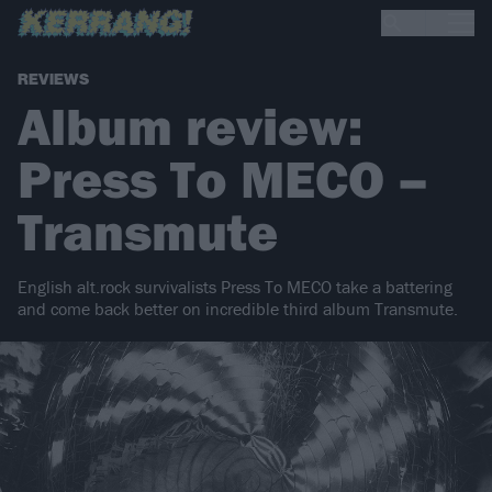
REVIEWS
Album review:
Press To MECO –
Transmute
English alt.rock survivalists Press To MECO take a battering
and come back better on incredible third album Transmute.