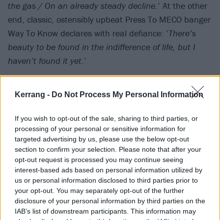
the gas / On an already steady decline
.’ At the other
end, classic, ostensibly upbeat Press To MECO banger
Way To Know declares with real defiance: ’
There’s
beauty to be found in the indifference of life, but I
haven’t found it yet
.’
Kerrang -
Do Not Process My Personal Information
If you wish to opt-out of the sale, sharing to third parties, or
processing of your personal or sensitive information for
targeted advertising by us, please use the below opt-out
section to confirm your selection. Please note that after your
opt-out request is processed you may continue seeing
interest-based ads based on personal information utilized by
us or personal information disclosed to third parties prior to
your opt-out. You may separately opt-out of the further
disclosure of your personal information by third parties on the
Sonically, too, Smouldering Sticks feels like a rumbling
IAB’s list of downstream participants. This information may
showcase for ACODA’s Jake Crawford – who steps in