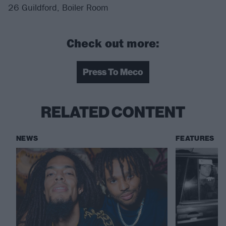
26 Guildford, Boiler Room
Check out more:
Press To Meco
RELATED CONTENT
NEWS
FEATURES