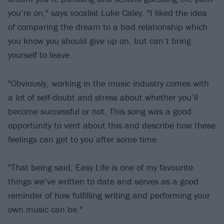
you’re on," says vocalist Luke Caley. "I liked the idea
of comparing the dream to a bad relationship which
you know you should give up on, but can’t bring
yourself to leave.
"Obviously, working in the music industry comes with
a lot of self-doubt and stress about whether you’ll
become successful or not. This song was a good
opportunity to vent about this and describe how these
feelings can get to you after some time.
"That being said, Easy Life is one of my favourite
things we’ve written to date and serves as a good
reminder of how fulfilling writing and performing your
own music can be."