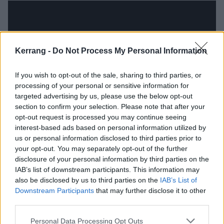
Kerrang -
Do Not Process My Personal Information
If you wish to opt-out of the sale, sharing to third parties, or
processing of your personal or sensitive information for
targeted advertising by us, please use the below opt-out
section to confirm your selection. Please note that after your
opt-out request is processed you may continue seeing
interest-based ads based on personal information utilized by
Press To MECO are heading out across the UK next
us or personal information disclosed to third parties prior to
month for a full tour, supported by Chapter & Verse.
your opt-out. You may separately opt-out of the further
Get your tickets now
.
disclosure of your personal information by third parties on the
IAB’s list of downstream participants. This information may
also be disclosed by us to third parties on the
IAB’s List of
Press To MECO UK tour 2019
Downstream Participants
that may further disclose it to other
third parties.
October
Personal Data Processing Opt Outs