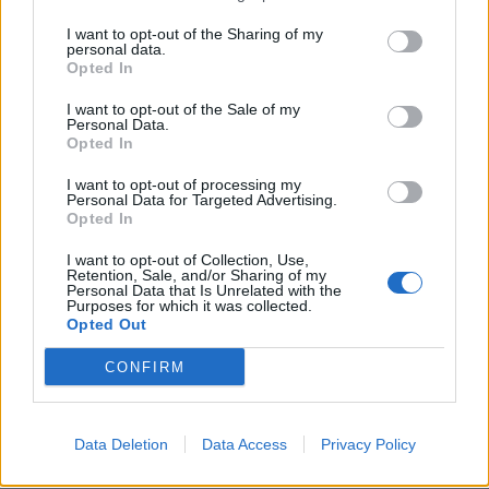
I want to opt-out of the Sharing of my
02 Stoke, The Sugar Mill
personal data.
Opted In
03 York, Basement
04 Huddersfield, The Parish
I want to opt-out of the Sale of my
Personal Data.
05 Leicester, The Shed
Opted In
10 Birmingham, Mama Roux’s
I want to opt-out of processing my
11 Milton Keynes, Craufurd Arms
Personal Data for Targeted Advertising.
Opted In
12 Tunbridge Well, Forum Basement
16 Oxford, O2 Academy 2
I want to opt-out of Collection, Use,
Retention, Sale, and/or Sharing of my
17 Bournemouth, Anvil
Personal Data that Is Unrelated with the
Purposes for which it was collected.
18 Plymouth, Underground
Opted Out
19 Cheltenham, Frog And Fiddle
CONFIRM
22 St Albans, The Horn
23 Newcastle, Think Tank
24 Edinburgh, Sneaky Petes
Data Deletion
Data Access
Privacy Policy
25 Liverpool, E.B.G.B.S