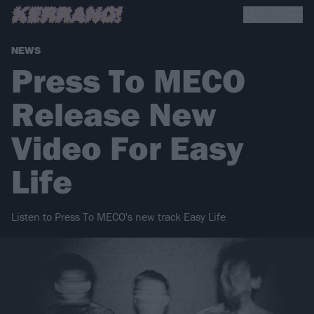
NEWS
Press To MECO
Release New
Video For Easy
Life
Listen to Press To MECO's new track Easy Life