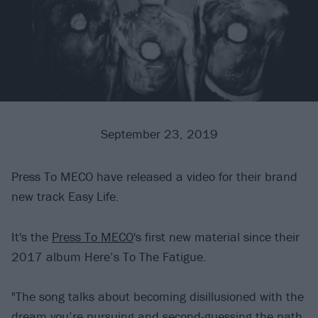
September 23, 2019
Press To MECO have released a video for their brand
new track Easy Life.
It's the
Press To MECO
's first new material since their
2017 album Here’s To The Fatigue.
"The song talks about becoming disillusioned with the
dream you’re pursuing and second-guessing the path