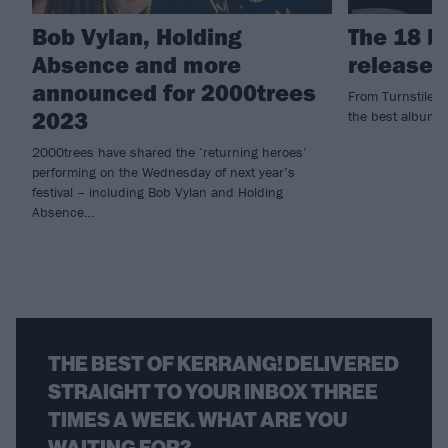
Bob Vylan, Holding
The 18 b
Absence and more
released
announced for 2000trees
From Turnstile to
2023
the best albums
2000trees have shared the ‘returning heroes’
performing on the Wednesday of next year’s
festival – including Bob Vylan and Holding
Absence…
THE BEST OF KERRANG! DELIVERED
STRAIGHT TO YOUR INBOX THREE
TIMES A WEEK. WHAT ARE YOU
WAITING FOR?