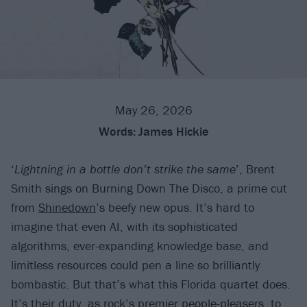
May 26, 2026
Words:
James Hickie
‘
Lightning in a bottle don’t strike the same
’, Brent
Smith sings on Burning Down The Disco, a prime cut
from
Shinedown
’s beefy new opus. It’s hard to
imagine that even AI, with its sophisticated
algorithms, ever-expanding knowledge base, and
limitless resources could pen a line so brilliantly
bombastic. But that’s what this Florida quartet does.
It’s their duty, as rock’s premier people-pleasers, to