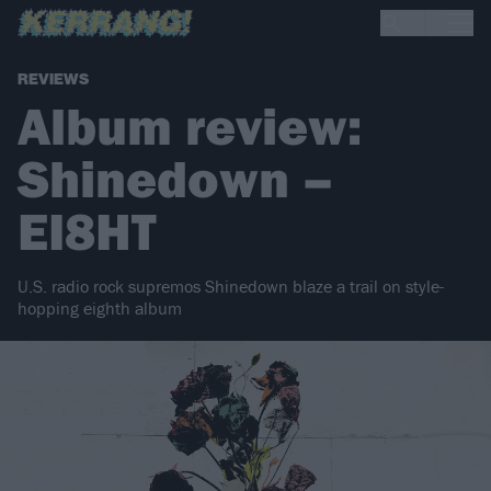
REVIEWS
Album review:
Shinedown –
EI8HT
U.S. radio rock supremos Shinedown blaze a trail on style-
hopping eighth album