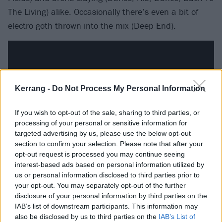
The Living) alike. Occasionally there’s even a bit of
electro goth thrown into the mix (Deep End).
Kerrang -
Do Not Process My Personal Information
If you wish to opt-out of the sale, sharing to third parties, or
processing of your personal or sensitive information for
targeted advertising by us, please use the below opt-out
section to confirm your selection. Please note that after your
opt-out request is processed you may continue seeing
interest-based ads based on personal information utilized by
You’re won over by it because it’s largely done with
us or personal information disclosed to third parties prior to
persuasive commitment to trial and error, with
your opt-out. You may separately opt-out of the further
disclosure of your personal information by third parties on the
enough of the Shinedown special sauce thrown in to
IAB’s list of downstream participants. This information may
wrangle these many detours into a cohesive ride.
also be disclosed by us to third parties on the
IAB’s List of