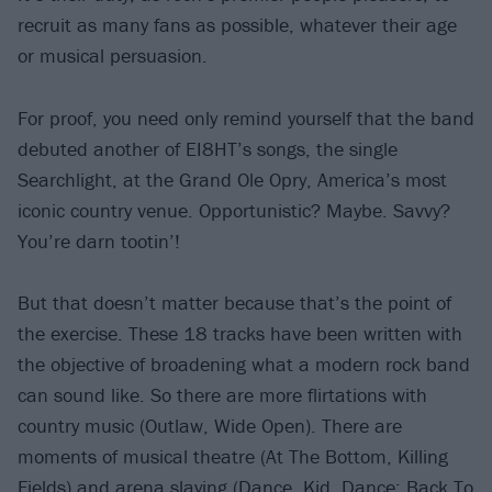
recruit as many fans as possible, whatever their age
or musical persuasion.
For proof, you need only remind yourself that the band
debuted another of EI8HT’s songs, the single
Searchlight, at the Grand Ole Opry, America’s most
iconic country venue. Opportunistic? Maybe. Savvy?
You’re darn tootin’!
But that doesn’t matter because that’s the point of
the exercise. These 18 tracks have been written with
the objective of broadening what a modern rock band
can sound like. So there are more flirtations with
country music (Outlaw, Wide Open). There are
moments of musical theatre (At The Bottom, Killing
Fields) and arena slaying (Dance, Kid, Dance; Back To