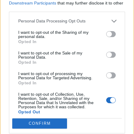
Eighteen tracks is a lot of music in one go, and some
Downstream Participants
that may further disclose it to other
third parties.
moments are less essential than others. On this point,
Brent’s vocal effect in the verses of Young Again
Personal Data Processing Opt Outs
spring to mind, though the brilliance of its chorus
I want to opt-out of the Sharing of my
means you’re willing to forgive it.
personal data.
Opted In
And anyway, missteps are what happens when you
I want to opt-out of the Sale of my
Personal Data.
explore new terrain. EI8HT is the sound of a band
Opted In
doing the opposite of what others would do eight
I want to opt-out of processing my
records in. Refusing to stay still or be told what they
Personal Data for Targeted Advertising.
Opted In
can or can’t be, EI8HT finds Shinedown overflowing
I want to opt-out of Collection, Use,
with grand ideas.
Retention, Sale, and/or Sharing of my
Personal Data that Is Unrelated with the
Purposes for which it was collected.
Verdict: 4/5
Opted Out
CONFIRM
For fans of:
Black Stone Cherry
,
Alter Bridge
,
Papa