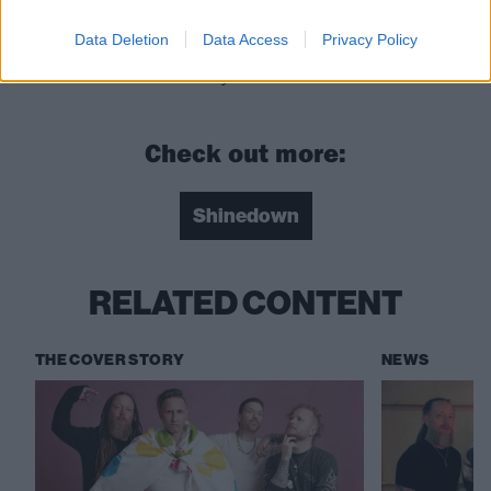
Roach
Data Deletion
Data Access
Privacy Policy
EI8HT is released on May 29 via Atlantic
Check out more:
Shinedown
RELATED CONTENT
THE COVER STORY
NEWS