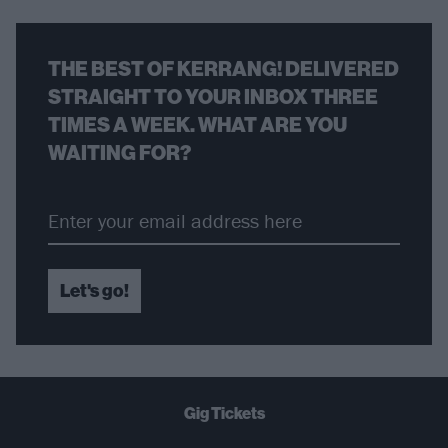
THE BEST OF KERRANG! DELIVERED
STRAIGHT TO YOUR INBOX THREE
TIMES A WEEK. WHAT ARE YOU
WAITING FOR?
Let's go!
Gig Tickets