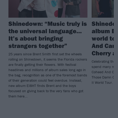
Shinedown: “Music truly is
Shinedo
the universal language…
album EI
It’s about bringing
world to
strangers together”
And Camb
Cherry a
25 years since Brent Smith first set the wheels
rolling on Shinedown, it seems the Florida rockers
Celebrating the 
are finally getting their flowers. With festival
spend many month
headlines and millions of album sales long ago in
Coheed And Camb
the bag, recognition as one of the foremost bands
Those Damn Crow
of their generation could feel overdue. Instead,
II World Tour.
new album EI8HT finds Brent and the boys
focused on giving back to the very fans who got
them here...