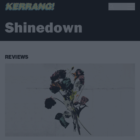
Shinedown
REVIEWS