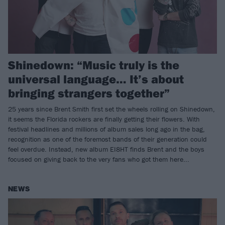
Shinedown: “Music truly is the
universal language… It’s about
bringing strangers together”
25 years since Brent Smith first set the wheels rolling on Shinedown,
it seems the Florida rockers are finally getting their flowers. With
festival headlines and millions of album sales long ago in the bag,
recognition as one of the foremost bands of their generation could
feel overdue. Instead, new album EI8HT finds Brent and the boys
focused on giving back to the very fans who got them here...
NEWS