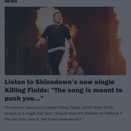
NEWS
Listen to Shinedown’s new single
Killing Fields: “The song is meant to
push you…”
Shinedown have just unveiled Killing Fields, which Brent Smith
reveals is a single that fans “should have the freedom to interpret it
the way they hear it, feel it and experience it”.