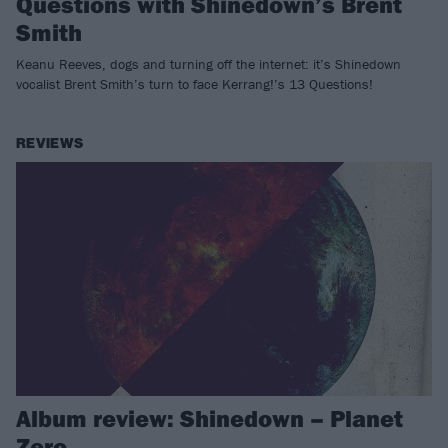
Questions with Shinedown’s Brent
Smith
Keanu Reeves, dogs and turning off the internet: it’s Shinedown
vocalist Brent Smith’s turn to face Kerrang!’s 13 Questions!
REVIEWS
Album review: Shinedown – Planet
Zero