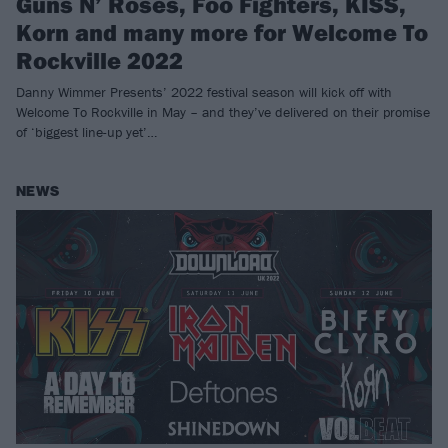
Guns N’ Roses, Foo Fighters, KISS,
Korn and many more for Welcome To
Rockville 2022
Danny Wimmer Presents’ 2022 festival season will kick off with
Welcome To Rockville in May – and they’ve delivered on their promise
of ‘biggest line-up yet’…
NEWS