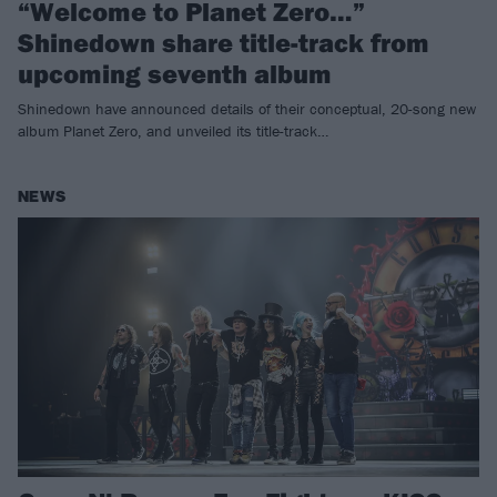
“Welcome to Planet Zero…”
Shinedown share title-track from
upcoming seventh album
Shinedown have announced details of their conceptual, 20-song new
album Planet Zero, and unveiled its title-track…
NEWS