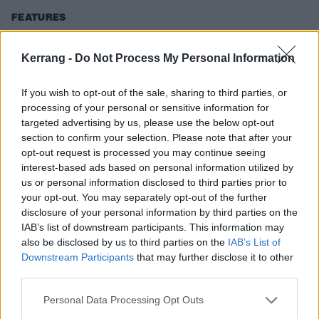
FEATURES
Kerrang -
Do Not Process My Personal Information
If you wish to opt-out of the sale, sharing to third parties, or
processing of your personal or sensitive information for
targeted advertising by us, please use the below opt-out
section to confirm your selection. Please note that after your
opt-out request is processed you may continue seeing
interest-based ads based on personal information utilized by
us or personal information disclosed to third parties prior to
your opt-out. You may separately opt-out of the further
“We felt unstoppable…” From falling
disclosure of your personal information by third parties on the
IAB’s list of downstream participants. This information may
apart to becoming hard rock heroes,
also be disclosed by us to third parties on the
IAB’s List of
Eric Bass tells the story of
Downstream Participants
that may further disclose it to other
Shinedown
third parties.
As Shinedown’s Eric Bass unveils his debut solo album I Had A
Personal Data Processing Opt Outs
Name, the musician reflects on the making of each studio release –