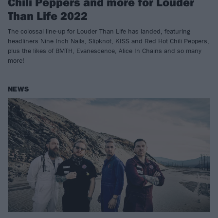
Chili Peppers and more for Louder
Than Life 2022
The colossal line-up for Louder Than Life has landed, featuring
headliners Nine Inch Nails, Slipknot, KISS and Red Hot Chili Peppers,
plus the likes of BMTH, Evanescence, Alice In Chains and so many
more!
NEWS