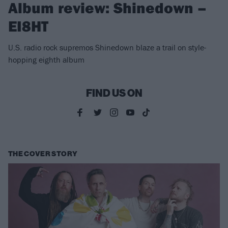
Album review: Shinedown –
EI8HT
U.S. radio rock supremos Shinedown blaze a trail on style-
hopping eighth album
FIND US ON
THE COVER STORY