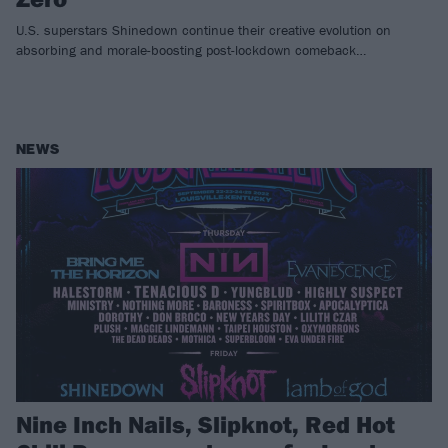
U.S. superstars Shinedown continue their creative evolution on
absorbing and morale-boosting post-lockdown comeback…
NEWS
Nine Inch Nails, Slipknot, Red Hot