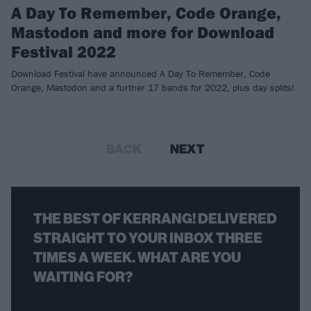
A Day To Remember, Code Orange,
Mastodon and more for Download
Festival 2022
Download Festival have announced A Day To Remember, Code
Orange, Mastodon and a further 17 bands for 2022, plus day splits!
BACK
NEXT
THE BEST OF KERRANG! DELIVERED
STRAIGHT TO YOUR INBOX THREE
TIMES A WEEK. WHAT ARE YOU
WAITING FOR?