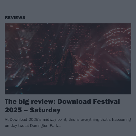
REVIEWS
The big review: Download Festival
2025 – Saturday
At Download 2025’s midway point, this is everything that’s happening
on day two at Donington Park…