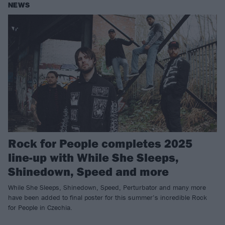
NEWS
Rock for People completes 2025
line-up with While She Sleeps,
Shinedown, Speed and more
While She Sleeps, Shinedown, Speed, Perturbator and many more
have been added to final poster for this summer’s incredible Rock
for People in Czechia.