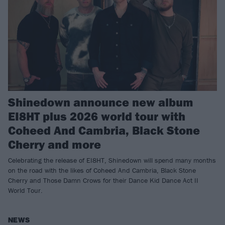
Shinedown announce new album
EI8HT plus 2026 world tour with
Coheed And Cambria, Black Stone
Cherry and more
Celebrating the release of EI8HT, Shinedown will spend many months
on the road with the likes of Coheed And Cambria, Black Stone
Cherry and Those Damn Crows for their Dance Kid Dance Act II
World Tour.
NEWS