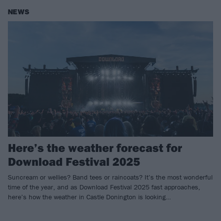
NEWS
Here’s the weather forecast for
Download Festival 2025
Suncream or wellies? Band tees or raincoats? It’s the most wonderful
time of the year, and as Download Festival 2025 fast approaches,
here’s how the weather in Castle Donington is looking…