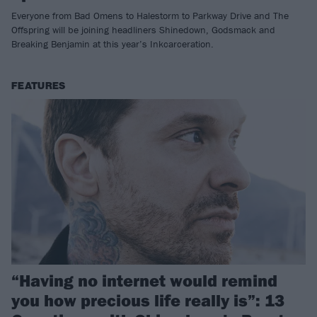
Everyone from Bad Omens to Halestorm to Parkway Drive and The
Offspring will be joining headliners Shinedown, Godsmack and
Breaking Benjamin at this year’s Inkcarceration.
FEATURES
“Having no internet would remind
you how precious life really is”: 13