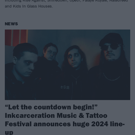
including Rise Against, Shinedown, Opeth, Palaye Royale, Hatebreed
and Kids In Glass Houses.
NEWS
“Let the countdown begin!”
Inkcarceration Music & Tattoo
Festival announces huge 2024 line-
up