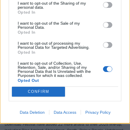
and how it’s helped make him who he is today.
I want to opt-out of the Sharing of my
personal data.
Opted In
NEWS
I want to opt-out of the Sale of my
Personal Data.
Opted In
I want to opt-out of processing my
Personal Data for Targeted Advertising.
Opted In
I want to opt-out of Collection, Use,
Retention, Sale, and/or Sharing of my
Personal Data that Is Unrelated with the
Purposes for which it was collected.
Opted Out
CONFIRM
Rise Against, Shinedown, Opeth and
more join Download Festival 2025
Data Deletion
Data Access
Privacy Policy
line-up
Download Festival have added 22 more artists to their 2025 line-up,