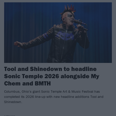
Tool and Shinedown to headline
Sonic Temple 2026 alongside My
Chem and BMTH
Columbus, Ohio’s giant Sonic Temple Art & Music Festival has
completed its 2026 line-up with new headline additions Tool and
Shinedown.