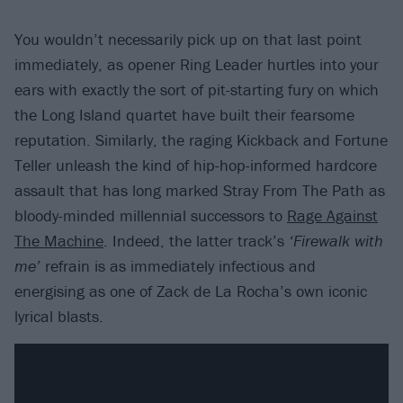
You wouldn’t necessarily pick up on that last point
immediately, as opener Ring Leader hurtles into your
ears with exactly the sort of pit-starting fury on which
the Long Island quartet have built their fearsome
reputation. Similarly, the raging Kickback and Fortune
Teller unleash the kind of hip-hop-informed hardcore
assault that has long marked Stray From The Path as
bloody-minded millennial successors to
Rage Against
The Machine
. Indeed, the latter track’s
‘Firewalk with
me’
refrain is as immediately infectious and
energising as one of Zack de La Rocha’s own iconic
lyrical blasts.