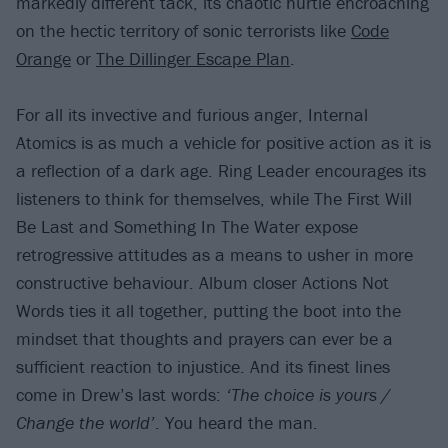
markedly different tack, its chaotic hurtle encroaching
on the hectic territory of sonic terrorists like
Code
Orange
or
The Dillinger Escape Plan
.
For all its invective and furious anger, Internal
Atomics is as much a vehicle for positive action as it is
a reflection of a dark age. Ring Leader encourages its
listeners to think for themselves, while The First Will
Be Last and Something In The Water expose
retrogressive attitudes as a means to usher in more
constructive behaviour. Album closer Actions Not
Words ties it all together, putting the boot into the
mindset that thoughts and prayers can ever be a
sufficient reaction to injustice. And its finest lines
come in Drew’s last words:
‘The choice is yours /
Change the world’
. You heard the man.