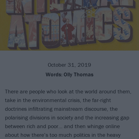
October 31, 2019
Words:
Olly Thomas
There are people who look at the world around them,
take in the environmental crisis, the far-right
doctrines infiltrating mainstream discourse, the
polarising divisions in society and the increasing gap
between rich and poor… and then whinge online
about how there’s too much politics in the heavy