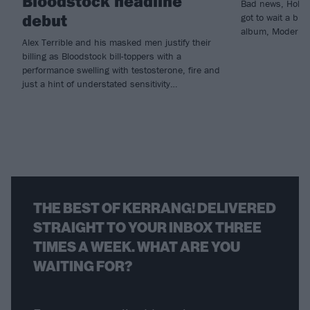
Bloodstock headline
Bad news, Holdin
debut
got to wait a bit
album, Modern Li
Alex Terrible and his masked men justify their
billing as Bloodstock bill-toppers with a
performance swelling with testosterone, fire and
just a hint of understated sensitivity…
THE BEST OF KERRANG! DELIVERED
STRAIGHT TO YOUR INBOX THREE
TIMES A WEEK. WHAT ARE YOU
WAITING FOR?