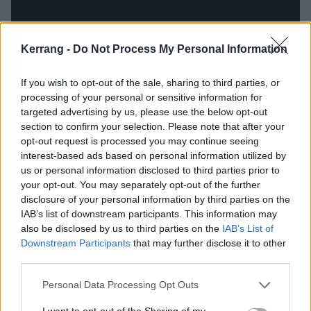
Kerrang -
Do Not Process My Personal Information
If you wish to opt-out of the sale, sharing to third parties, or
processing of your personal or sensitive information for
targeted advertising by us, please use the below opt-out
section to confirm your selection. Please note that after your
However, it’s notable that vocalist Drew York doesn’t
opt-out request is processed you may continue seeing
just deal in soundbites here. Even on Second Death,
interest-based ads based on personal information utilized by
us or personal information disclosed to third parties prior to
a broadside against paedophilia in the church and
your opt-out. You may separately opt-out of the further
the most apoplectically angry moment on the album,
disclosure of your personal information by third parties on the
he’s capable of pulling out poetic lines like ‘A garden
IAB’s list of downstream participants. This information may
also be disclosed by us to third parties on the
IAB’s List of
of Eden around a house of ruined lives.’ There are
Downstream Participants
that may further disclose it to other
also tunes which make their point by homing in on
third parties.
specific, relatable stories. The protagonists in Beneath
Personal Data Processing Opt Outs
The Surface, a single mother struggling in a low-paid
I want to opt-out of the Sharing of my