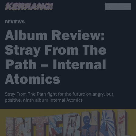
REVIEWS
Album Review:
Stray From The
Path – Internal
Atomics
Stray From The Path fight for the future on angry, but
positive, ninth album Internal Atomics