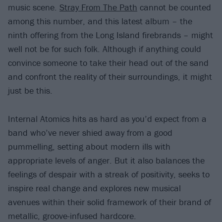
music scene.
Stray From The Path
cannot be counted
among this number, and this latest album – the
ninth offering from the Long Island firebrands – might
well not be for such folk. Although if anything could
convince someone to take their head out of the sand
and confront the reality of their surroundings, it might
just be this.
Internal Atomics hits as hard as you’d expect from a
band who’ve never shied away from a good
pummelling, setting about modern ills with
appropriate levels of anger. But it also balances the
feelings of despair with a streak of positivity, seeks to
inspire real change and explores new musical
avenues within their solid framework of their brand of
metallic, groove-infused hardcore.