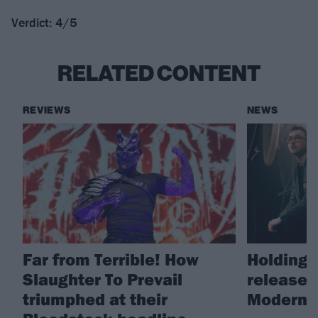
Verdict: 4/5
RELATED CONTENT
REVIEWS
NEWS
Far from Terrible! How
Holding 
Slaughter To Prevail
release 
triumphed at their
Modern L