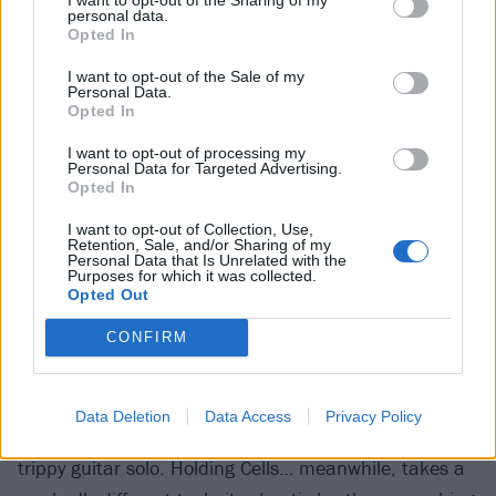
job and a gay woman dealing with the rejection of her
personal data.
parents, give the song’s verses the feel of a Bruce
Opted In
Springsteen song, albeit in intent rather than actual
I want to opt-out of the Sale of my
musical delivery. Meanwhile, Holding Cells For The
Personal Data.
Opted In
Living Hell finds Drew opening up about his own
I want to opt-out of processing my
mother’s struggles with mental health to create a
Personal Data for Targeted Advertising.
piece of work both utterly harrowing and
Opted In
commendably frank and honest.
I want to opt-out of Collection, Use,
Retention, Sale, and/or Sharing of my
Personal Data that Is Unrelated with the
Purposes for which it was collected.
Fittingly, it’s these two songs which find Stray From
Opted Out
The Path straying furthest from their musical
CONFIRM
trademarks. Beneath The Surface opens with an
uncharacteristically subtle guitar intro before
alternating chunky verses with a more post-hardcore
Data Deletion
Data Access
Privacy Policy
feel for the chorus, while Tom Williams contributes a
trippy guitar solo. Holding Cells… meanwhile, takes a