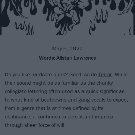
May 6, 2022
Words:
Alistair Lawrence
Do you like hardcore punk? Good: so do
Terror
. While
their sound might be as familiar as the chunky
collegiate lettering often used as a quick signifier as
to what kind of beatdowns and gang vocals to expect
from a genre that is at times defined by its
obstinance, it continues to persist and impress
through sheer force of will.