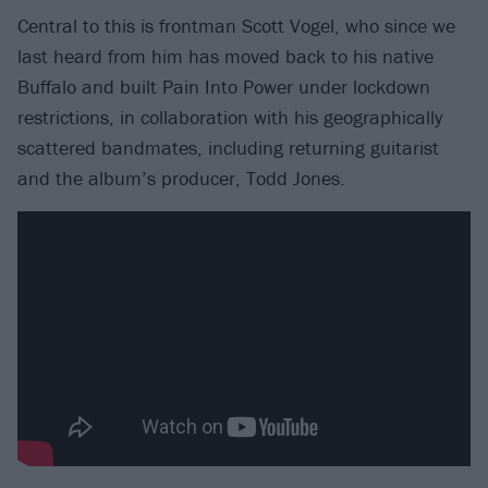
Central to this is frontman Scott Vogel, who since we
last heard from him has moved back to his native
Buffalo and built Pain Into Power under lockdown
restrictions, in collaboration with his geographically
scattered bandmates, including returning guitarist
and the album’s producer, Todd Jones.