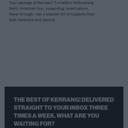
Tour package of the year? Turnstile's forthcoming
North American tour, supporting recent album
Never Enough, has a stacked bill of supports from
both hardcore and beyond...
THE BEST OF KERRANG! DELIVERED
STRAIGHT TO YOUR INBOX THREE
TIMES A WEEK. WHAT ARE YOU
WAITING FOR?