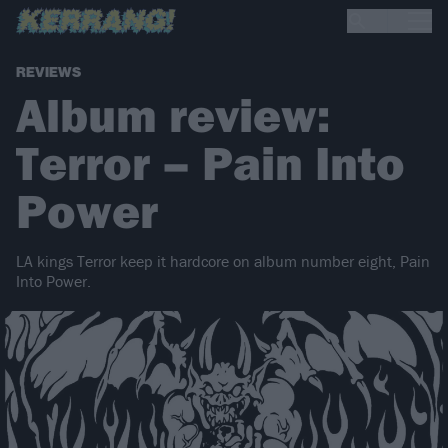
REVIEWS
Album review:
Terror – Pain Into
Power
LA kings Terror keep it hardcore on album number eight, Pain
Into Power.