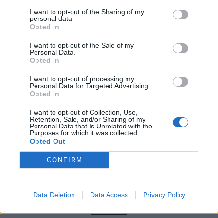
(almost three minutes’ long) closing track. Like most
I want to opt-out of the Sharing of my
of Pain Into Power, it makes its point succinctly and
personal data.
Opted In
repeatedly, offering both a wary look ahead at the
world we’ve created, but also some comfort that
I want to opt-out of the Sale of my
Personal Data.
Terror are still around to bellow about it.
Opted In
I want to opt-out of processing my
Verdict: 4/5
Personal Data for Targeted Advertising.
Opted In
I want to opt-out of Collection, Use,
For fans of:
Hatebreed
,
Knocked Loose
,
Code Orange
Retention, Sale, and/or Sharing of my
Personal Data that Is Unrelated with the
Purposes for which it was collected.
Pain Into Power is out now
Opted Out
CONFIRM
Check out more:
Data Deletion
Data Access
Privacy Policy
Terror