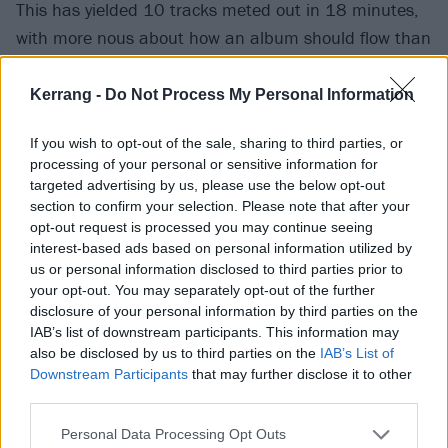
This has yielded 10 tracks meted out in 18 minutes,
with more nous about how an album should flow than
you might expect. On one hand, it is no surprise that
middle-aged hardcore kids such as Terror, reared on
Kerrang -
Do Not Process My Personal Information
classic old-school releases whose songs thrived as
If you wish to opt-out of the sale, sharing to third parties, or
short bursts of fantastic energy, should know how to
processing of your personal or sensitive information for
neatly layer together earnest proclamations, hulking
targeted advertising by us, please use the below opt-out
percussion and riffs with jagged edges. One the other,
section to confirm your selection. Please note that after your
opt-out request is processed you may continue seeing
at a time when long-established formats are being
interest-based ads based on personal information utilized by
broken apart by bite-size consumption online, it
us or personal information disclosed to third parties prior to
would’ve been easy for Terror to dilute and devolve
your opt-out. You may separately opt-out of the further
disclosure of your personal information by third parties on the
into a series of one- and two-song releases.
IAB’s list of downstream participants. This information may
also be disclosed by us to third parties on the
IAB’s List of
Scott’s favourite two songs on the album, On The
Downstream Participants
that may further disclose it to other
third parties.
Verge Of Violence and Prepare For The Worst, are two
of its finest, with the latter the album’s relatively epic
Personal Data Processing Opt Outs