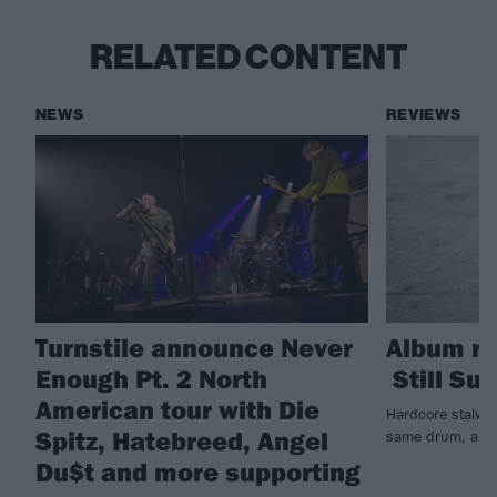
RELATED CONTENT
NEWS
REVIEWS
Turnstile announce Never
Album re
Enough Pt. 2 North
Still Suf
American tour with Die
Hardcore stalwar
Spitz, Hatebreed, Angel
same drum, and b
Du$t and more supporting