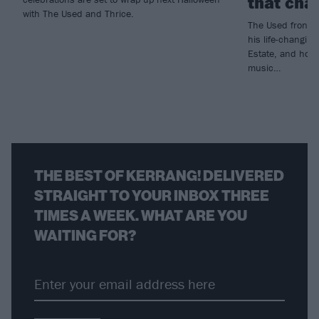
that chan
with The Used and Thrice.
The Used frontm
his life-changin
Estate, and how 
music…
THE BEST OF KERRANG! DELIVERED
STRAIGHT TO YOUR INBOX THREE
TIMES A WEEK. WHAT ARE YOU
WAITING FOR?