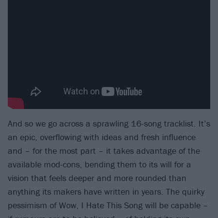
And so we go across a sprawling 16-song tracklist. It’s
an epic, overflowing with ideas and fresh influence
and – for the most part – it takes advantage of the
available mod-cons, bending them to its will for a
vision that feels deeper and more rounded than
anything its makers have written in years. The quirky
pessimism of Wow, I Hate This Song will be capable –