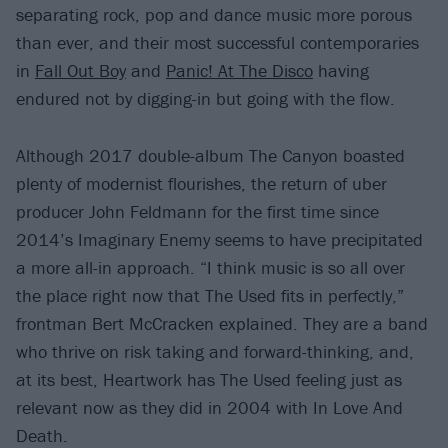
separating rock, pop and dance music more porous
than ever, and their most successful contemporaries
in
Fall Out Boy
and
Panic! At The Disco
having
endured not by digging-in but going with the flow.
Although 2017 double-album The Canyon boasted
plenty of modernist flourishes, the return of uber
producer John Feldmann for the first time since
2014’s Imaginary Enemy seems to have precipitated
a more all-in approach. “I think music is so all over
the place right now that The Used fits in perfectly,”
frontman Bert McCracken explained. They are a band
who thrive on risk taking and forward-thinking, and,
at its best, Heartwork has The Used feeling just as
relevant now as they did in 2004 with In Love And
Death.