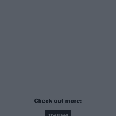
Check out more:
The Used