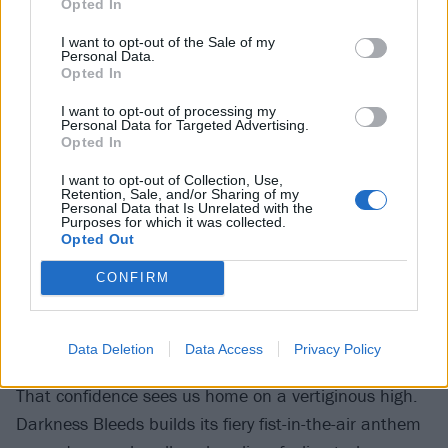
victim to that overproduced anonymity. Featuring
Opted In
blink-182
legend Mark Hoppus, The Lighthouse is a
I want to opt-out of the Sale of my
surging, arms-in-the-air earworm with a breezy
Personal Data.
Opted In
aesthetic and simple chorus line (
‘I can be your
I want to opt-out of processing my
lighthouse...’
) that’d fit on any Top 40 rundown, but
Personal Data for Targeted Advertising.
feels throwaway in context. That other blink legend
Opted In
Travis Barker fares slightly better with Obvious Blasé,
I want to opt-out of Collection, Use,
Retention, Sale, and/or Sharing of my
which packs a little more complexity beneath an
Personal Data that Is Unrelated with the
Purposes for which it was collected.
equally polished surface. Fortunately,
Beartooth
Opted Out
frontman Caleb Shomo’s contribution to The Cabaret
CONFIRM
feels much more convincing, unfolding with the topsy-
turvy of some demented cabaret before falling into an
utterly cataclysmic breakdown.
Data Deletion
Data Access
Privacy Policy
That confidence sees us home on a vertiginous high.
Darkness Bleeds builds its fiery fist-in-the-air anthem