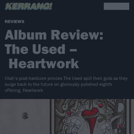
REVIEWS
Album Review:
The Used –
Heartwork
Utah’s post-hardcore princes The Used spill their guts as they
surge back to the future on gloriously polished eighth
offering, Heartwork