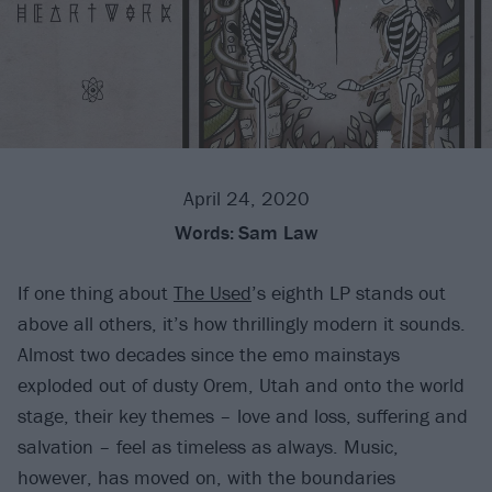
April 24, 2020
Words:
Sam Law
If one thing about
The Used
’s eighth LP stands out
above all others, it’s how thrillingly modern it sounds.
Almost two decades since the emo mainstays
exploded out of dusty Orem, Utah and onto the world
stage, their key themes – love and loss, suffering and
salvation – feel as timeless as always. Music,
however, has moved on, with the boundaries