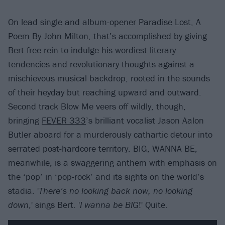
On lead single and album-opener Paradise Lost, A
Poem By John Milton, that’s accomplished by giving
Bert free rein to indulge his wordiest literary
tendencies and revolutionary thoughts against a
mischievous musical backdrop, rooted in the sounds
of their heyday but reaching upward and outward.
Second track Blow Me veers off wildly, though,
bringing
FEVER 333
’s brilliant vocalist Jason Aalon
Butler aboard for a murderously cathartic detour into
serrated post-hardcore territory. BIG, WANNA BE,
meanwhile, is a swaggering anthem with emphasis on
the ‘pop’ in ‘pop-rock’ and its sights on the world’s
stadia. '
There’s no looking back now, no looking
down
,' sings Bert. '
I wanna be BIG
!' Quite.