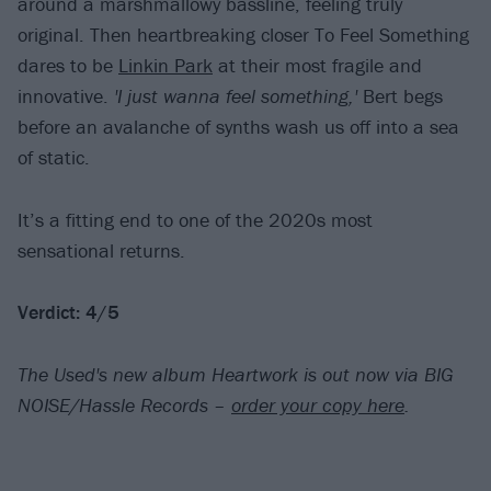
around a marshmallowy bassline, feeling truly
original. Then heartbreaking closer To Feel Something
dares to be
Linkin Park
at their most fragile and
innovative.
'I just wanna feel something,'
Bert begs
before an avalanche of synths wash us off into a sea
of static.
It’s a fitting end to one of the 2020s most
sensational returns.
Verdict: 4/5
The Used's new album Heartwork is out now via BIG
NOISE/Hassle Records –
order your copy here
.