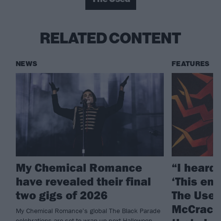
RELATED CONTENT
NEWS
FEATURES
My Chemical Romance
“I heard 
have revealed their final
‘This emo
two gigs of 2026
The Used
McCrack
My Chemical Romance’s global The Black Parade
celebrations are set to wrap up next Halloween