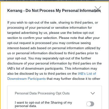
if rumours are to be believed – of holding its own
onstage with anything a reunited
My Chemical
Kerrang -
Do Not Process My Personal Information
Romance
might spring, while 1984 (infinite jest) feels
like a stunningly high-minded blindside, cheekily
If you wish to opt-out of the sale, sharing to third parties, or
heralding
'the real black parade.'
processing of your personal or sensitive information for
targeted advertising by us, please use the below opt-out
section to confirm your selection. Please note that after your
The dazzling production does, however, occasionally
opt-out request is processed you may continue seeing
rob compositions of that rough-hewn sense of identity
interest-based ads based on personal information utilized by
us or personal information disclosed to third parties prior to
fans have come to know and love, with Bert – once a
your opt-out. You may separately opt-out of the further
truly feral presence – sounding almost
disclosure of your personal information by third parties on the
interchangeable with the likes of
Brendon Urie
or
IAB’s list of downstream participants. This information may
also be disclosed by us to third parties on the
IAB’s List of
latter-day Patrick Stump on tracks like Bloody Nose,
Downstream Participants
that may further disclose it to other
which should really have ‘The Used’ stamped all over
third parties.
them.
Personal Data Processing Opt Outs
Even a final-third flurry of cameos struggles falls
I want to opt-out of the Sharing of my
personal data.