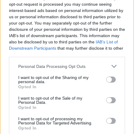
opt-out request is processed you may continue seeing
interest-based ads based on personal information utilized by
us or personal information disclosed to third parties prior to
From this opening, we move on to Barcelona, where a
your opt-out. You may separately opt-out of the further
brooding synthetic whirr and drum machine hang over
disclosure of your personal information by third parties on the
an ominous verse, showcasing the band’s ability to
IAB’s list of downstream participants. This information may
also be disclosed by us to third parties on the
IAB’s List of
build darkness and drama, before unleashing a
Downstream Participants
that may further disclose it to other
lightning strike of a chorus. It’s a song particularly
third parties.
noticeable for casting a big, cinematic vision of love at
Personal Data Processing Opt Outs
its core (‘
Kiss in the rain, you were my reason to live
’
goes one of Sam’s passionate couplets), but it taps
I want to opt-out of the Sharing of my
personal data.
into a theatrical atmosphere that’s spread thickly
Opted In
throughout the record – albeit always with a knowing
I want to opt-out of the Sale of my
wink.
Personal Data.
Opted In
Indeed, Power is an album that covers a lot of
I want to opt-out of processing my
Personal Data for Targeted Advertising.
emotional ground, which is all the more impressive
Opted In