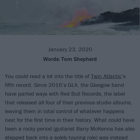
January 23, 2020
Words:
Tom Shepherd
You could read a lot into the title of
Twin Atlantic
’s
fifth record. Since 2016’s GLA, the Glasgow band
have parted ways with Red Bull Records, the label
that released all four of their previous studio albums,
leaving them in total control of whatever happens
next for the first time in their history. What could have
been a rocky period (guitarist Barry McKenna has also
stepped back into a solely touring role) was instead