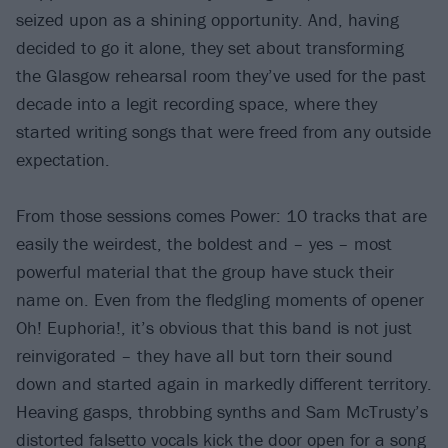
seized upon as a shining opportunity. And, having
decided to go it alone, they set about transforming
the Glasgow rehearsal room they’ve used for the past
decade into a legit recording space, where they
started writing songs that were freed from any outside
expectation.
From those sessions comes Power: 10 tracks that are
easily the weirdest, the boldest and – yes – most
powerful material that the group have stuck their
name on. Even from the fledgling moments of opener
Oh! Euphoria!, it’s obvious that this band is not just
reinvigorated – they have all but torn their sound
down and started again in markedly different territory.
Heaving gasps, throbbing synths and Sam McTrusty’s
distorted falsetto vocals kick the door open for a song