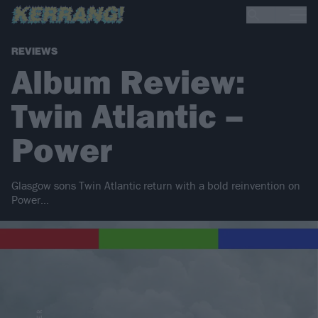
REVIEWS
Album Review:
Twin Atlantic –
Power
Glasgow sons Twin Atlantic return with a bold reinvention on
Power…