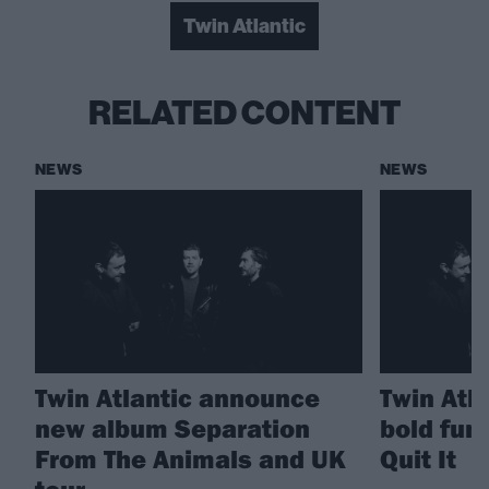
Twin Atlantic
RELATED CONTENT
NEWS
NEWS
Twin Atlantic announce
Twin Atla
new album Separation
bold fun
From The Animals and UK
Quit It