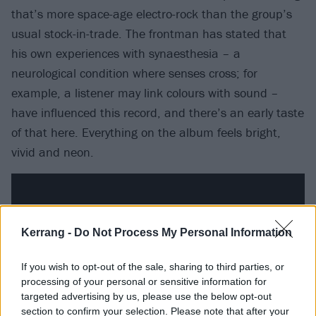
that’s more space-age electro-rock than the group’s
usual stock-in-trade. The frontman has stated that
his own experiences with synaesthesia – a
neurological condition where senses cross; for
example, a listener may link colours with sound –
have influenced this record, and there’s an early taste
of that here. Everything on the album feels bright,
vivid and neon.
Kerrang -
Do Not Process My Personal Information
If you wish to opt-out of the sale, sharing to third parties, or
processing of your personal or sensitive information for
targeted advertising by us, please use the below opt-out
section to confirm your selection. Please note that after your