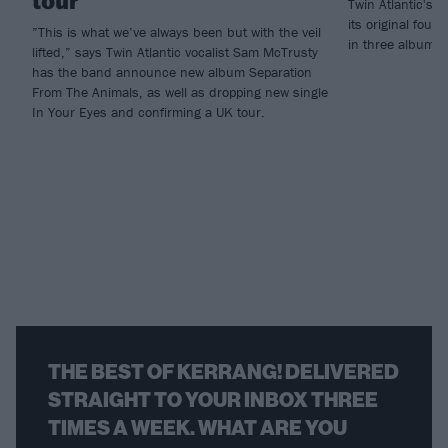
tour
Twin Atlantic's n
its original four
”This is what we’ve always been but with the veil
in three albums -
lifted,” says Twin Atlantic vocalist Sam McTrusty
has the band announce new album Separation
From The Animals, as well as dropping new single
In Your Eyes and confirming a UK tour.
THE BEST OF KERRANG! DELIVERED
STRAIGHT TO YOUR INBOX THREE
TIMES A WEEK. WHAT ARE YOU