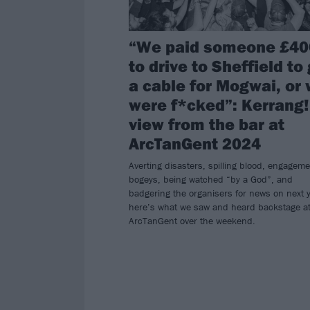
“We paid someone £40
to drive to Sheffield to
a cable for Mogwai, or
were f*cked”: Kerrang!
view from the bar at
ArcTanGent 2024
Averting disasters, spilling blood, engageme
bogeys, being watched “by a God”, and
badgering the organisers for news on next y
here’s what we saw and heard backstage a
ArcTanGent over the weekend.