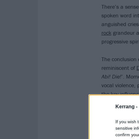
There’s a sense
spoken word int
anguished cries
rock
grandeur an
progressive spir
The conclusion 
reminiscent of
Abi! Die!
’. Mome
vocal violence, 
the key influenc
Kerrang -
If you wish 
sensitive in
confirm you