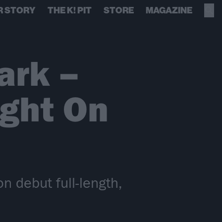
R STORY
THE K! PIT
STORE
MAGAZINE
ark –
ight On
n debut full-length,