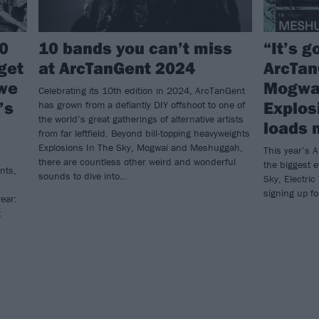
0
10 bands you can’t miss
“It’s g
 get
at ArcTanGent 2024
ArcTan
 we
Mogwai
Celebrating its 10th edition in 2024, ArcTanGent
’s
Explos
has grown from a defiantly DIY offshoot to one of
the world’s great gatherings of alternative artists
loads 
from far leftfield. Beyond bill-topping heavyweights
Explosions In The Sky, Mogwai and Meshuggah,
This year’s 
there are countless other weird and wonderful
the biggest e
nts,
sounds to dive into…
Sky, Electri
signing up fo
ear:
t