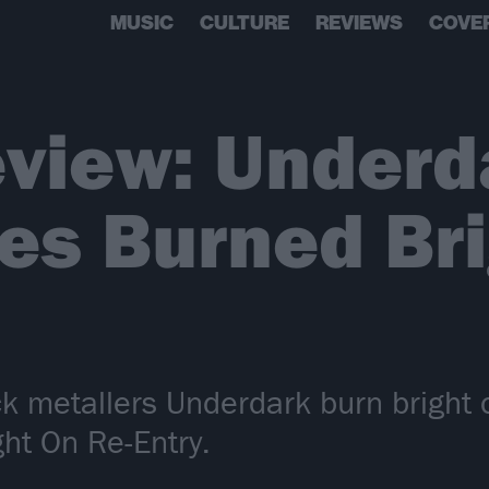
MUSIC
CULTURE
REVIEWS
COVE
view: Underd
es Burned Br
k metallers Underdark burn bright o
ht On Re-Entry.