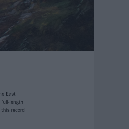
he East
full-length
this record