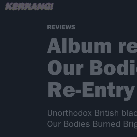
REVIEWS
Album re
Our Bodi
Re-Entry
Unorthodox British blac
Our Bodies Burned Brig