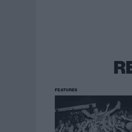
R
FEATURES