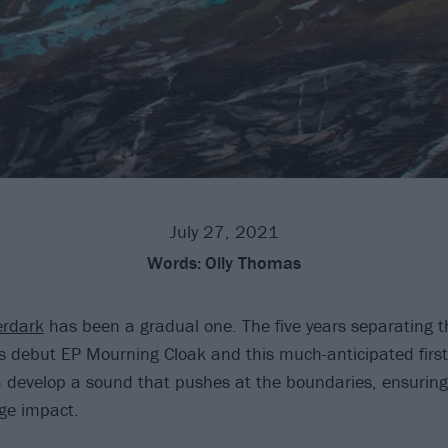
July 27, 2021
Words:
Olly Thomas
rdark
has been a gradual one. The five years separating t
 debut EP Mourning Cloak and this much-anticipated first 
develop a sound that pushes at the boundaries, ensuring 
ge impact.