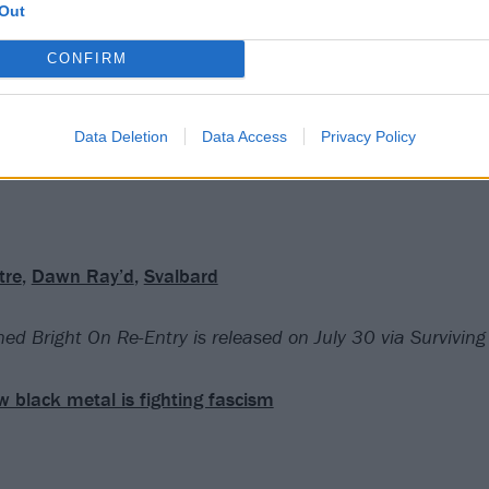
Out
.
CONFIRM
rd-fought battles, and a total inability to compromise, are 
ng album. The UK underground is a richer place for this uni
Data Deletion
Data Access
Privacy Policy
tre
,
Dawn Ray’d
,
Svalbard
ed Bright On Re-Entry is released on July 30 via Survivin
 black metal is fighting fascism