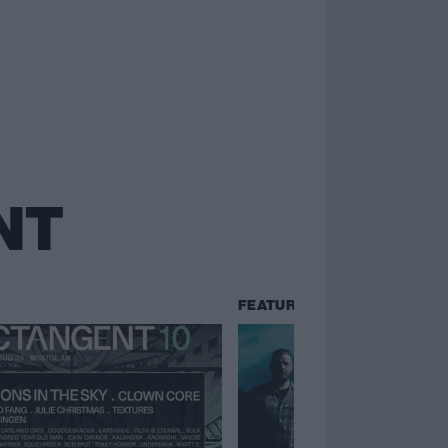
NT
FEATURES