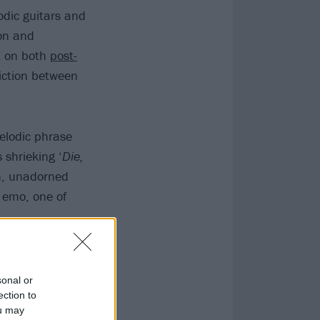
odic guitars and
on and
lt on both
post-
iction between
melodic phrase
 shrieking ‘
Die,
sh, unadorned
 emo, one of
sonal or
ection to
ou may