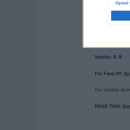
Opted 
visceral honesty
This sense of ha
truly outstandi
work.
Verdict: 4/5
For Fans Of:
An
Our Bodies Burn
READ THIS:
How