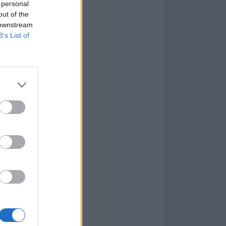
 personal
out of the
 downstream
B’s List of
e, too. Coyotes
d Our Throats is
s of the Grenfell
e personal
unflinching,