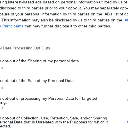
eing interest-based ads based on personal information utilized by us or
disclosed to third parties prior to your opt-out. You may separately opt-
losure of your personal information by third parties on the IAB’s list of
. This information may also be disclosed by us to third parties on the
IA
Participants
that may further disclose it to other third parties.
l Data Processing Opt Outs
o opt-out of the Sharing of my personal data.
In
o opt-out of the Sale of my Personal Data.
In
ascist, Underdark take aim at some very specific issues her
to opt-out of processing my Personal Data for Targeted
ing.
treatment of refugees in America; With Ashen Hands Aroun
In
 the first black metal song to demand justice for the victim
o opt-out of Collection, Use, Retention, Sale, and/or Sharing
at Skeleton Queen lyric suggests, Abi also writes about mor
ersonal Data that Is Unrelated with the Purposes for which it
lected.
self-harm, addiction and emotional pain all addressed with 