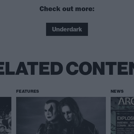
Check out more:
Underdark
ELATED CONTE
FEATURES
NEWS