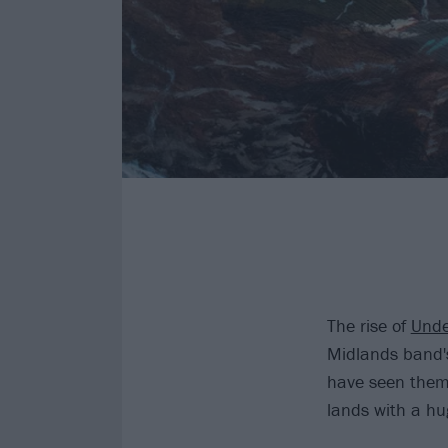
The rise of
Unde
Midlands band's
have seen them 
lands with a hu