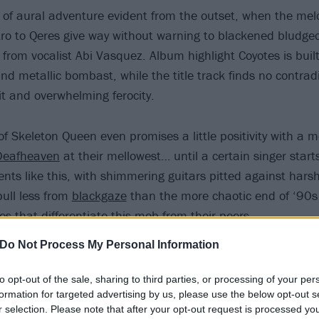
 of aural adventure evident from the outset, when the mel
ro to Qeres give way without warning to blackened bludge
 from vocalist Abi Vasquez. Album highlight Coyotes is bui
d metallic bombast, while the title track finds no contrad
it and overwhelming ferocity.
of Skeleton Queen even promises a little positivity with a 
Deafheaven
at their mellowest… until a certain singer starts
nts like this, with shimmering guitars pitted against har
pull less from
blackgaze
than the more chaotic end of ‘90s
es that differentiate this mob from their peers.
Do Not Process My Personal Information
to opt-out of the sale, sharing to third parties, or processing of your per
formation for targeted advertising by us, please use the below opt-out s
r selection. Please note that after your opt-out request is processed y