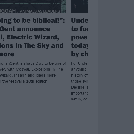
oing to be biblical!”:
Underdark: “It’s vi
Gent announce
to forget history. 
, Electric Wizard,
poverty we’re see
ions In The Sky and
today hasn’t come
more
by chance”
ArcTanGent is shaping up to be one of
For Underdark, reality can be just a
ver, with Mogwai, Explosions In The
anything the mind can cook up. As 
c Wizard, Ihsahn and loads more
history of British deprivation and th
r the festival’s 10th edition.
those living with it on their new 
Decline, singer Abi Vasquez explai
importance of never forgetting how e
set in, or its root causes…