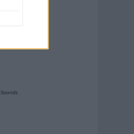
key factors in a
que piece of
g Sounds.