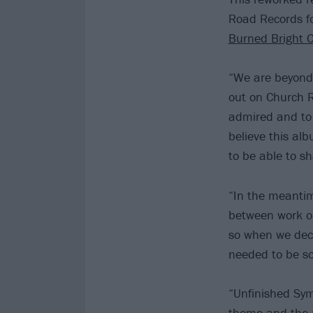
Road Records fo
Burned Bright O
“We are beyond
out on Church R
admired and to 
believe this alb
to be able to sha
“In the meantim
between work on
so when we deci
needed to be so
“Unfinished Sym
theme and the a