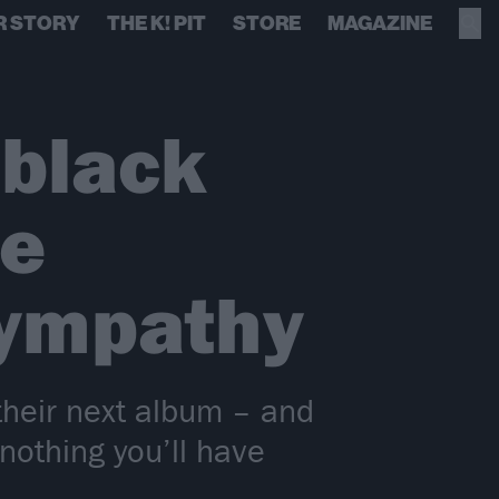
R STORY
THE K! PIT
STORE
MAGAZINE
 black
ve
Sympathy
their next album – and
 nothing you’ll have