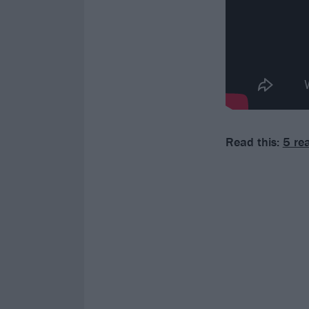
Read this:
5 re