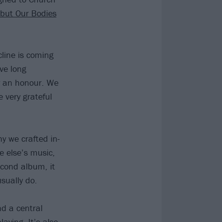
but Our Bodies
line is coming
ve long
y an honour. We
 very grateful
y we crafted in-
 else’s music,
econd album, it
sually do.
d a central
ying. It’s also