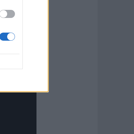
 Underdark have