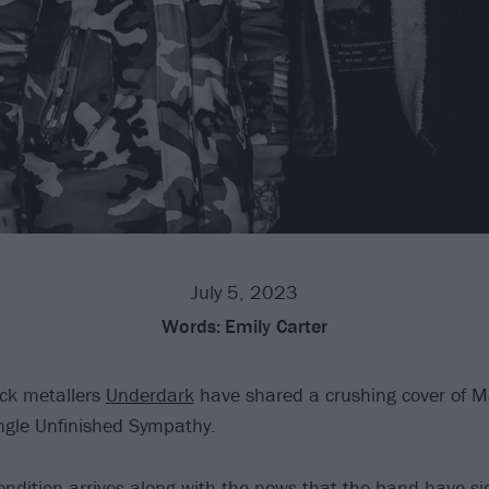
July 5, 2023
Words:
Emily Carter
ck metallers
Underdark
have shared a crushing cover of M
ngle Unfinished Sympathy.
endition arrives along with the news that the band have s