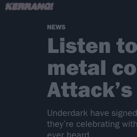
NEWS
Listen t
metal co
Attack’s
Underdark have signed 
they’re celebrating wit
ever heard…