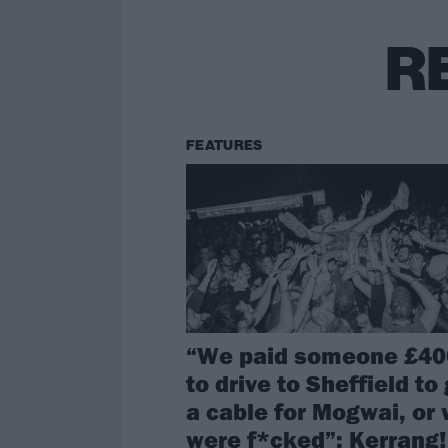
R
FEATURES
“We paid someone £40
to drive to Sheffield to
a cable for Mogwai, or
were f*cked”: Kerrang!