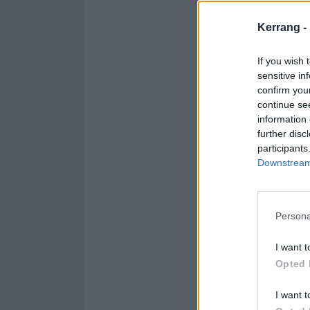
a song you prob
Kerrang -
it in our own st
If you wish 
sensitive in
Hear it below:
confirm you
continue se
information 
further disc
participants
Downstream 
Persona
I want t
Opted 
I want t