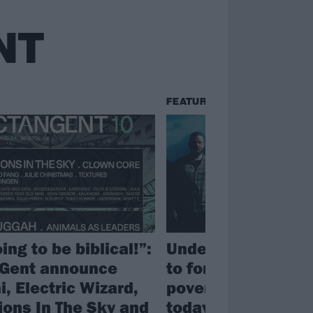
NT
FEATURES
oing to be biblical!”:
Underdark: “It’s vi
Gent announce
to forget history. 
, Electric Wizard,
poverty we’re see
ions In The Sky and
today hasn’t come