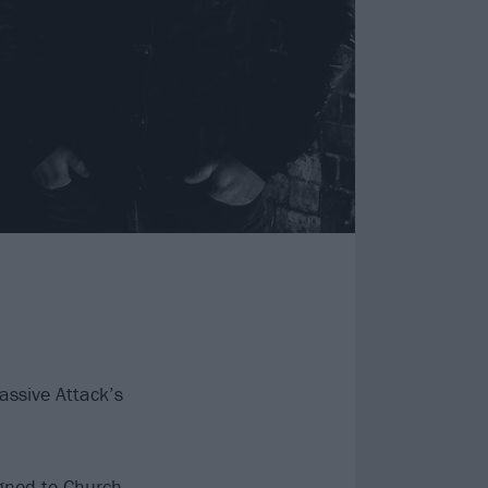
assive Attack’s
igned to Church