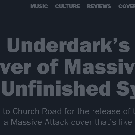
MUSIC
CULTURE
REVIEWS
COVE
o Underdark’s
ver of Massi
 Unfinished 
to Church Road for the release of 
h a Massive Attack cover that’s like