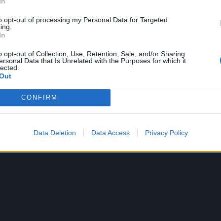
In
to opt-out of processing my Personal Data for Targeted
ing.
In
o opt-out of Collection, Use, Retention, Sale, and/or Sharing
ersonal Data that Is Unrelated with the Purposes for which it
lected.
ideo for the original, just so you can hear just how much
Out
 song:
CONFIRM
Data Deletion
Data Access
Privacy Policy