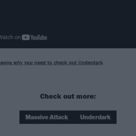
asons why you need to check out Underdark
Check out more:
Massive Attack
Underdark