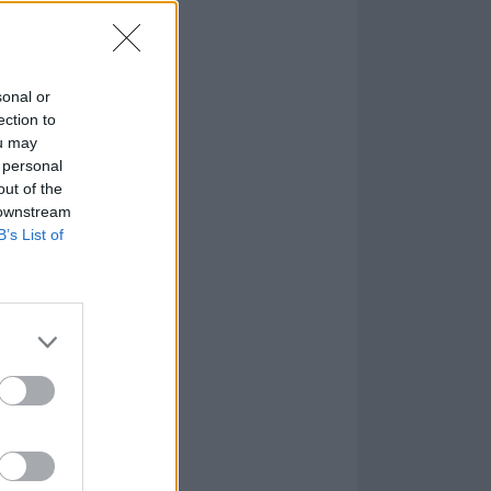
een to interpret
sonal or
ection to
ou may
 personal
out of the
 downstream
B’s List of