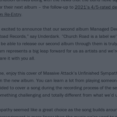
r their next album – the follow-up to
2021’s 4/5-rated de
n Re-Entry
.
 excited to announce that our second album Managed Dec
oad Records,” say Underdark. “Church Road is a label we’
be able to release our second album through them is trul
um represents a big leap forward for us as artists and we’re
re it with you all.
e, enjoy this cover of Massive Attack’s Unfinished Sympath
 the new album. You can learn a lot from playing someone
ded to cover a song during the recording process of the s
mething challenging and totally different from what we’d u
pathy seemed like a great choice as the song builds aroun
rrangement is more linear than the music we’re used to pla