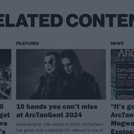
ELATED CONTE
FEATURES
NEWS
0
10 bands you can’t miss
“It’s g
 get
at ArcTanGent 2024
ArcTan
 we
Mogwai
Celebrating its 10th edition in 2024, ArcTanGent
’s
Explos
has grown from a defiantly DIY offshoot to one of