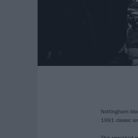
Nottingham bla
1991 classic si
This reworked r