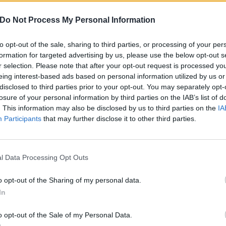
ably wouldn’t expect a metal band to cover and we were k
Do Not Process My Personal Information
yle. Not to mention one of our all-time favourite songs.”
to opt-out of the sale, sharing to third parties, or processing of your per
formation for targeted advertising by us, please use the below opt-out s
r selection. Please note that after your opt-out request is processed y
eing interest-based ads based on personal information utilized by us or
disclosed to third parties prior to your opt-out. You may separately opt-
losure of your personal information by third parties on the IAB’s list of
. This information may also be disclosed by us to third parties on the
IA
Participants
that may further disclose it to other third parties.
l Data Processing Opt Outs
o opt-out of the Sharing of my personal data.
In
o opt-out of the Sale of my Personal Data.