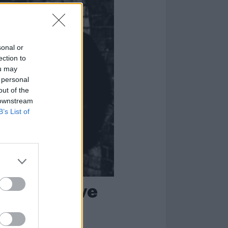
sonal or
ection to
ou may
 personal
out of the
 downstream
B’s List of
r of Massive