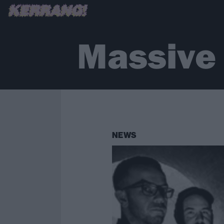
Massive
NEWS