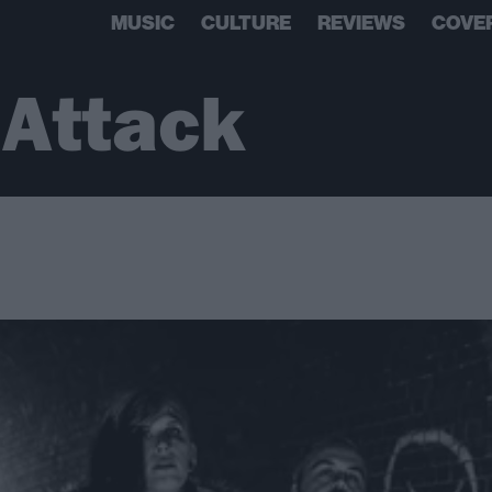
MUSIC
CULTURE
REVIEWS
COVE
 Attack