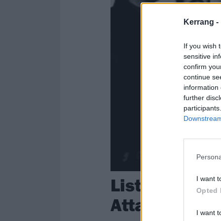
Kerrang -
If you wish 
sensitive in
confirm you
continue se
information 
further disc
participants
Downstream 
Persona
Listen to Un
I want t
Opted 
Attack’s Unf
I want t