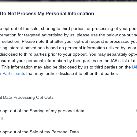
Do Not Process My Personal Information
to opt-out of the sale, sharing to third parties, or processing of your per
formation for targeted advertising by us, please use the below opt-out s
r selection. Please note that after your opt-out request is processed y
eing interest-based ads based on personal information utilized by us or
disclosed to third parties prior to your opt-out. You may separately opt-
losure of your personal information by third parties on the IAB’s list of
. This information may also be disclosed by us to third parties on the
IA
Participants
that may further disclose it to other third parties.
l Data Processing Opt Outs
derdark’s black metal cove
o opt-out of the Sharing of my personal data.
In
inished Sympathy
o opt-out of the Sale of my Personal Data.