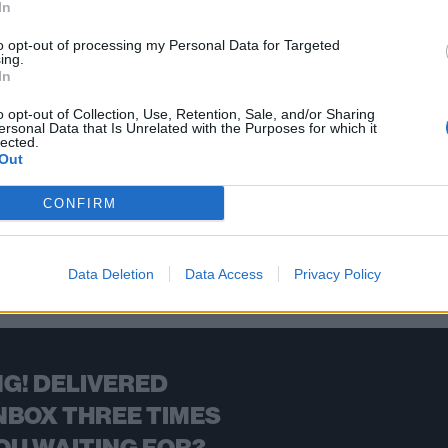
In
Road for the release of their next album – and they’re celebrating
ver heard…
to opt-out of processing my Personal Data for Targeted
ing.
In
FIND US ON
o opt-out of Collection, Use, Retention, Sale, and/or Sharing
ersonal Data that Is Unrelated with the Purposes for which it
lected.
Out
CONFIRM
BACK
NEXT
Data Deletion
Data Access
Privacy Policy
G! DELIVERED
NBOX THREE TIMES
OU WAITING FOR?