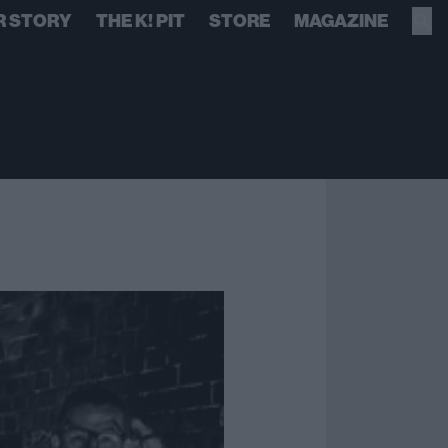
R STORY
THE K! PIT
STORE
MAGAZINE