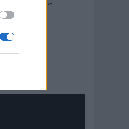
 with a Massive Attack cover