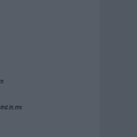
wn
bing in my