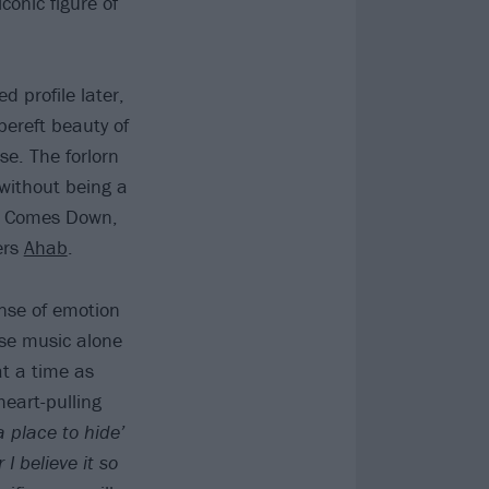
onic figure of
d profile later,
bereft beauty of
se. The forlorn
 without being a
ht Comes Down,
ers
Ahab
.
ense of emotion
se music alone
at a time as
heart-pulling
a place to hide’
I believe it so