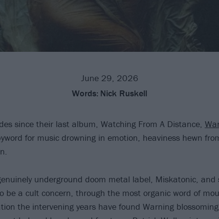
June 29, 2026
Words:
Nick Ruskell
des since their last album, Watching From A Distance,
War
yword for music drowning in emotion, heaviness hewn fro
n.
genuinely underground doom metal label, Miskatonic, and 
 be a cult concern, through the most organic word of mo
tion the intervening years have found Warning blossoming 