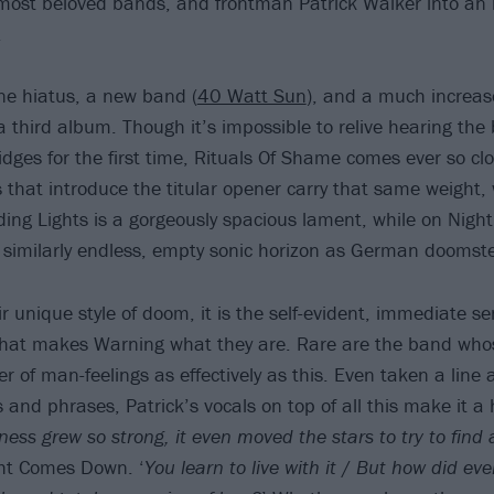
 most beloved bands, and frontman Patrick Walker into an ic
.
ne hiatus, a new band (
40 Watt Sun
), and a much increase
a third album. Though it’s impossible to relive hearing the 
idges for the first time, Rituals Of Shame comes ever so clo
rs that introduce the titular opener carry that same weight,
ing Lights is a gorgeously spacious lament, while on Nig
 similarly endless, empty sonic horizon as German doomst
r unique style of doom, it is the self-evident, immediate s
hat makes Warning what they are. Rare are the band who
ver of man-feelings as effectively as this. Even taken a line 
 and phrases, Patrick’s vocals on top of all this make it a 
ess grew so strong, it even moved the stars to try to find 
ght Comes Down. ‘
You learn to live with it
/
But how did ever 