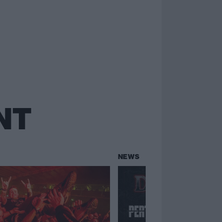
NT
NEWS