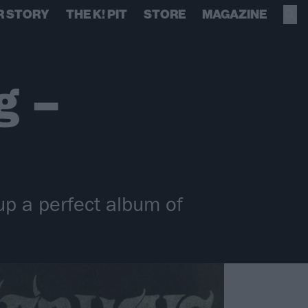
R STORY
THE K! PIT
STORE
MAGAZINE
g –
up a perfect album of