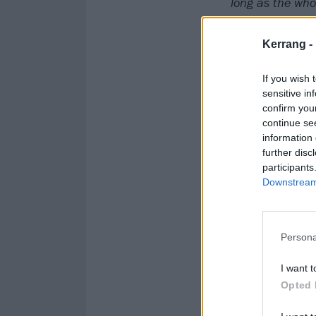
long
as the whol
feel it as your 
Kerrang -
If you wish 
sensitive in
confirm you
continue se
information 
further disc
participants
Downstream 
Persona
I want t
Opted 