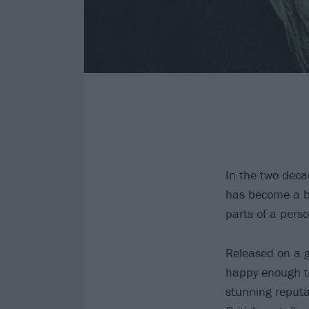
In the two deca
has become a b
parts of a perso
Released on a 
happy enough to
stunning reputa