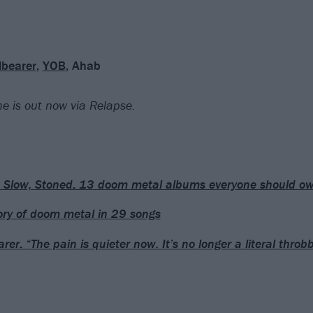
lbearer
,
YOB
, Ahab
e is out now via Relapse.
 Slow, Stoned: 13 doom metal albums everyone should o
ory of doom metal in 29 songs
rer: “The pain is quieter now. It’s no longer a literal throb