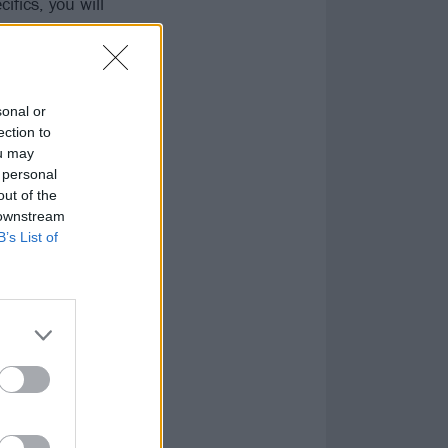
fics, you will
sonal or
ection to
ou may
 personal
out of the
 downstream
B’s List of