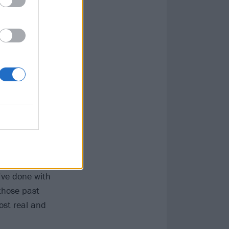
o Dream before
You’re not simply
g that doesn’t
 isolated
to a genuinely
r of it almost
y’ve done with
 those past
most real and