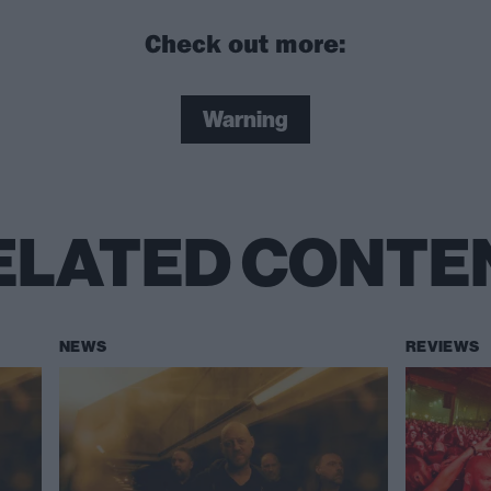
Check out more:
Warning
ELATED CONTE
NEWS
REVIEWS