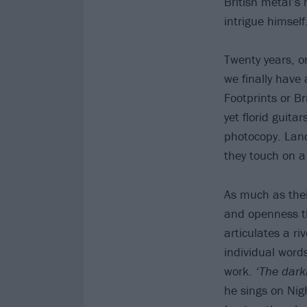
British metal’s
intrigue himself
Twenty years, o
we finally have 
Footprints or Br
yet florid guita
photocopy. Land
they touch on a
As much as thei
and openness t
articulates a ri
individual words
work.
‘The darkn
he sings on Ni