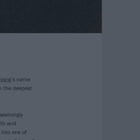
ning
’s name
m the deepest
seemingly
uth and
into one of