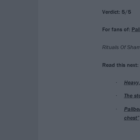
Verdict: 5/5
For fans of:
Pal
Rituals Of Sham
Read this next:
Heavy,
The st
Pallbea
chest”