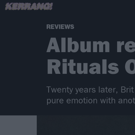
REVIEWS
Album re
Rituals 
Twenty years later, Bri
pure emotion with anot