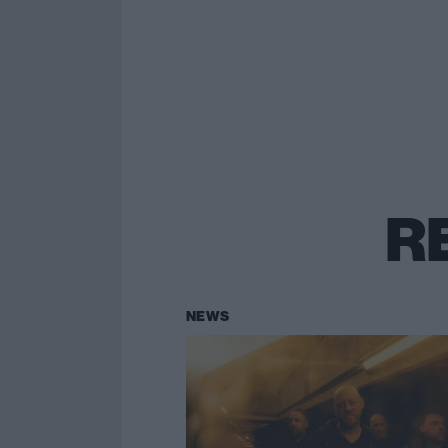
R
NEWS