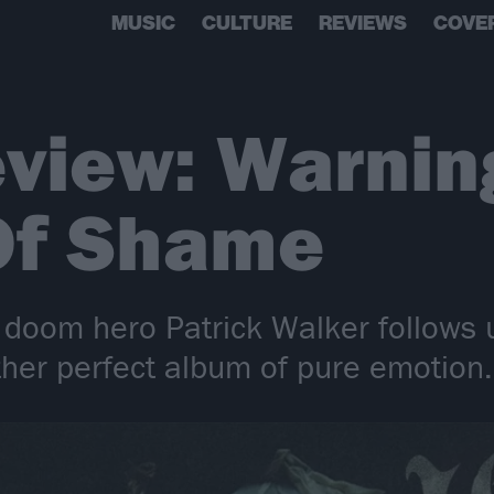
MUSIC
CULTURE
REVIEWS
COVE
view: Warnin
Of Shame
t doom hero Patrick Walker follows 
her perfect album of pure emotion.