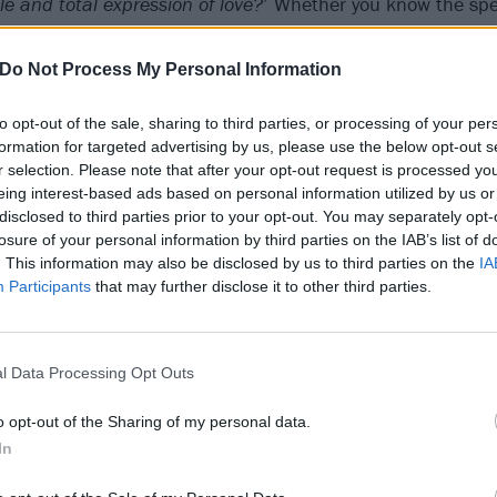
e and total expression of love?
’ Whether you know the speci
own.
Do Not Process My Personal Information
to opt-out of the sale, sharing to third parties, or processing of your per
formation for targeted advertising by us, please use the below opt-out s
r selection. Please note that after your opt-out request is processed y
eing interest-based ads based on personal information utilized by us or
disclosed to third parties prior to your opt-out. You may separately opt-
losure of your personal information by third parties on the IAB’s list of
. This information may also be disclosed by us to third parties on the
IA
Participants
that may further disclose it to other third parties.
l Data Processing Opt Outs
o opt-out of the Sharing of my personal data.
In