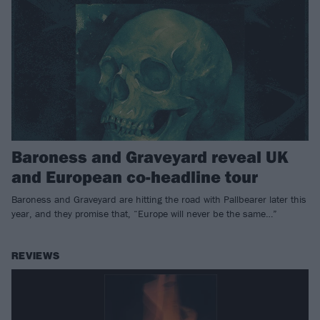
Baroness and Graveyard reveal UK
and European co-headline tour
Baroness and Graveyard are hitting the road with Pallbearer later this
year, and they promise that, “Europe will never be the same…”
REVIEWS