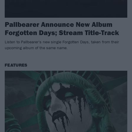
Pallbearer Announce New Album
Forgotten Days; Stream Title-Track
Listen to Pallbearer's new single Forgotten Days, taken from their
upcoming album of the same name.
FEATURES