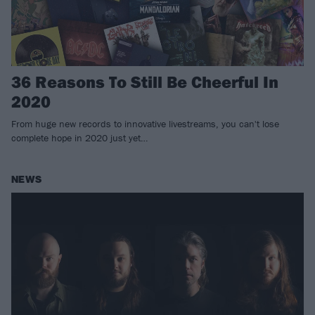
36 Reasons To Still Be Cheerful In
2020
From huge new records to innovative livestreams, you can't lose
complete hope in 2020 just yet…
NEWS