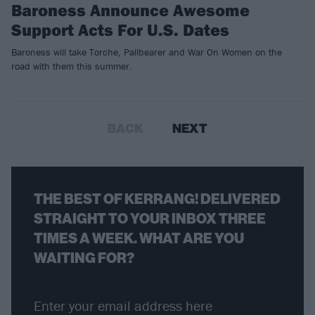
Baroness Announce Awesome
Support Acts For U.S. Dates
Baroness will take Torche, Pallbearer and War On Women on the
road with them this summer.
BACK
NEXT
THE BEST OF KERRANG! DELIVERED
STRAIGHT TO YOUR INBOX THREE
TIMES A WEEK. WHAT ARE YOU
WAITING FOR?