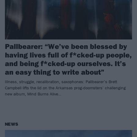
Pallbearer: “We’ve been blessed by
having lives full of f*cked-up people,
and being f*cked-up ourselves. It’s
an easy thing to write about”
Illness, struggle, recalibration, saxophones: Pallbearer’s Brett
Campbell lifts the lid on the Arkansas prog-doomsters’ challenging
new album, Mind Burns Alive…
NEWS