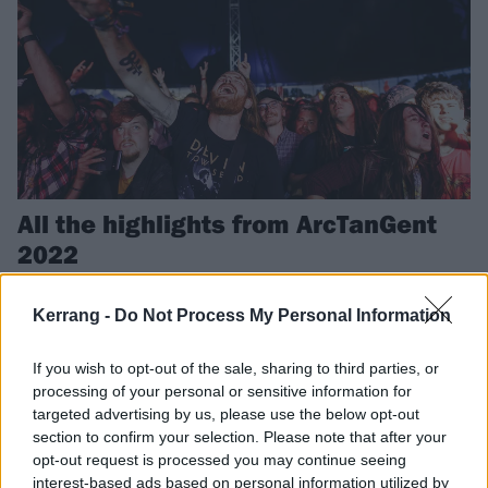
All the highlights from ArcTanGent
2022
Last weekend, we headed west to ArcTanGent for three days of the
weird, wonderful, and well-good. Here’s all the best bits…
Kerrang -
Do Not Process My Personal Information
If you wish to opt-out of the sale, sharing to third parties, or
NEWS
processing of your personal or sensitive information for
targeted advertising by us, please use the below opt-out
section to confirm your selection. Please note that after your
opt-out request is processed you may continue seeing
interest-based ads based on personal information utilized by