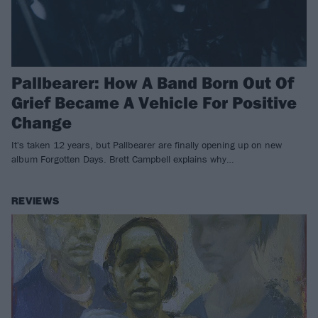
Pallbearer: How A Band Born Out Of
Grief Became A Vehicle For Positive
Change
It's taken 12 years, but Pallbearer are finally opening up on new
album Forgotten Days. Brett Campbell explains why…
REVIEWS