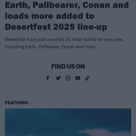
Earth, Pallbearer, Conan and
loads more added to
Desertfest 2025 line-up
Desertfest have just unveiled 20 fresh bands for next year,
including Earth, Pallbearer, Conan and more.
FIND US ON
FEATURES