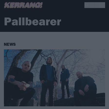
Pallbearer
NEWS