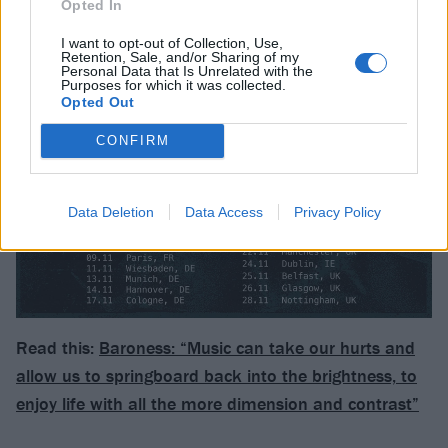
Opted In
I want to opt-out of Collection, Use,
Retention, Sale, and/or Sharing of my
Personal Data that Is Unrelated with the
Purposes for which it was collected.
Opted Out
CONFIRM
Data Deletion
Data Access
Privacy Policy
Read this:
Baroness: “Music can take our hurts and
allow us to springboard back into the brightness, to
enjoy life with all the more dimension and contrast”