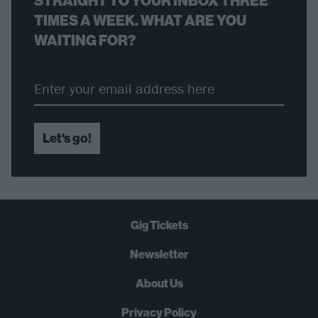
STRAIGHT TO YOUR INBOX THREE
TIMES A WEEK. WHAT ARE YOU
WAITING FOR?
Let's go!
Gig Tickets
Newsletter
About Us
Privacy Policy