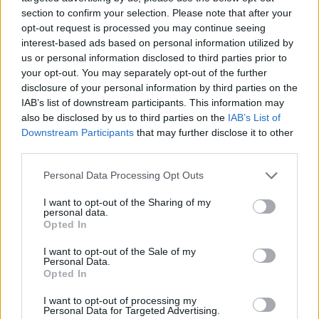
11 Wiesbaden Schlachthof
section to confirm your selection. Please note that after your
13 Munich TonHalle
opt-out request is processed you may continue seeing
interest-based ads based on personal information utilized by
14 Hanover Capitol
us or personal information disclosed to third parties prior to
17 Cologne Carlswerk
your opt-out. You may separately opt-out of the further
18 Luxembourg Rockhall
disclosure of your personal information by third parties on the
IAB’s list of downstream participants. This information may
20 London O2 Forum Kentish Town
also be disclosed by us to third parties on the
IAB’s List of
21 Bristol Marble Factory
Downstream Participants
that may further disclose it to other
22 Manchester New Century Hall
third parties.
24 Dublin The Academy
Personal Data Processing Opt Outs
25 Belfast Limelight 1
I want to opt-out of the Sharing of my
26 Glasgow SWG3 Galvanizers
personal data.
Opted In
28 Nottingham Rock City
I want to opt-out of the Sale of my
Personal Data.
Opted In
I want to opt-out of processing my
Personal Data for Targeted Advertising.