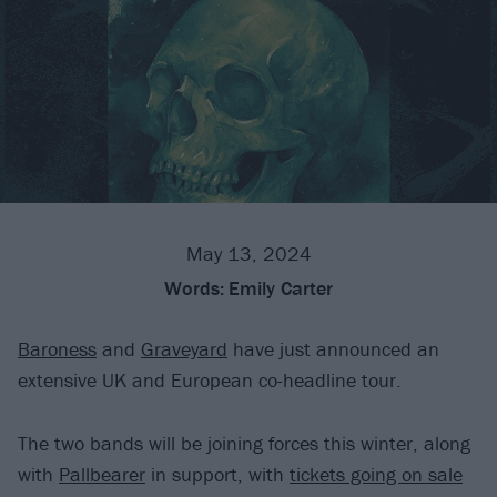
May 13, 2024
Words:
Emily Carter
Baroness
and
Graveyard
have just announced an
extensive UK and European co-headline tour.
The two bands will be joining forces this winter, along
with
Pallbearer
in support, with
tickets going on sale