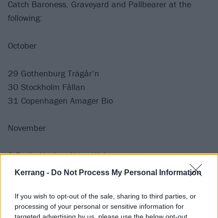
Catch Baroness, Graveyard and Pallbearer at the
following:
October
29 Gothenburg Trägår’n
30 Stockholm Fållan
31 Copenhagen Amager Bio
November
2 Berlin Huxleys Neue Welt
3 Krakow Klub Studio
Kerrang -
Do Not Process My Personal Information
6 Milan Live Club
7 Zurich X-TRA
If you wish to opt-out of the sale, sharing to third parties, or
processing of your personal or sensitive information for
9 Paris L’Olympia
targeted advertising by us, please use the below opt-out