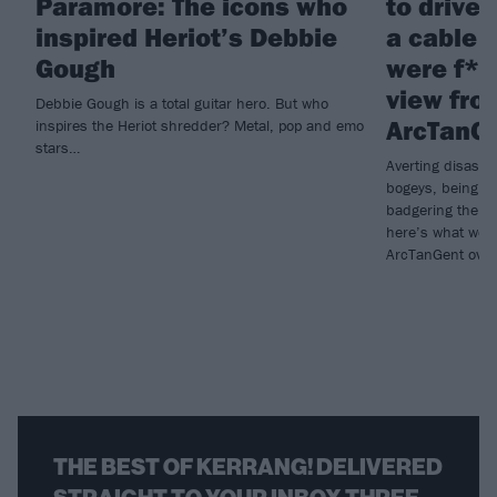
Paramore: The icons who
to drive 
inspired Heriot’s Debbie
a cable 
Gough
were f*c
view fro
Debbie Gough is a total guitar hero. But who
ArcTanG
inspires the Heriot shredder? Metal, pop and emo
stars…
Averting disaste
bogeys, being w
badgering the or
here’s what we 
ArcTanGent over
THE BEST OF KERRANG! DELIVERED