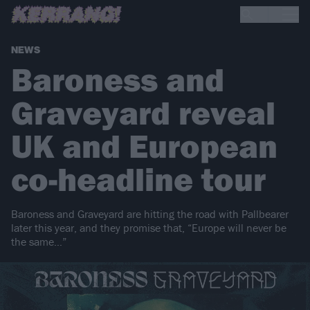
NEWS
Baroness and
Graveyard reveal
UK and European
co-headline tour
Baroness and Graveyard are hitting the road with Pallbearer
later this year, and they promise that, “Europe will never be
the same…”