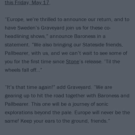
this Friday, May 17
.
“Europe, we’re thrilled to announce our return, and to
have Sweden’s Graveyard join us for these co-
headlining shows,” announce Baroness in a
statement. “We also bringing our Stateside friends,
Pallbearer, with us, and we can’t wait to see some of
you for the first time since
Stone
’s release. ’Til the
wheels fall off…”
“It’s that time again!” add Graveyard. “We are
gearing up to hit the road together with Baroness and
Pallbearer. This one will be a journey of sonic
explorations beyond the pale. Europe will never be the
same! Keep your ears to the ground, friends.”