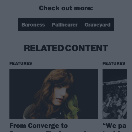
Check out more:
Baroness
Pallbearer
Graveyard
RELATED CONTENT
FEATURES
FEATURES
From Converge to
“We pai