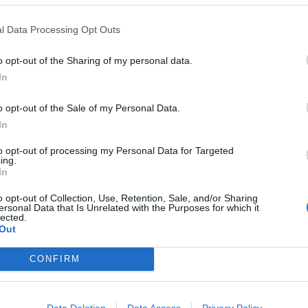
l Data Processing Opt Outs
o opt-out of the Sharing of my personal data.
In
o opt-out of the Sale of my Personal Data.
In
to opt-out of processing my Personal Data for Targeted
ing.
In
 too out there on Forgotten Days – the '80s synth of the cl
o opt-out of Collection, Use, Retention, Sale, and/or Sharing
ersonal Data that Is Unrelated with the Purposes for which it
ggest surprise, but a welcome one: a playful take on the pa
lected.
Out
cks are solid, with any experimentation woven tightly aroun
s is the sound of a genre being refreshed, and of a band ma
CONFIRM
Data Deletion
Data Access
Privacy Policy