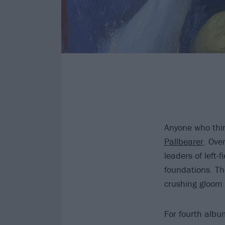
Anyone who thin
Pallbearer
. Ove
leaders of left-
foundations. Th
crushing gloom 
For fourth alb