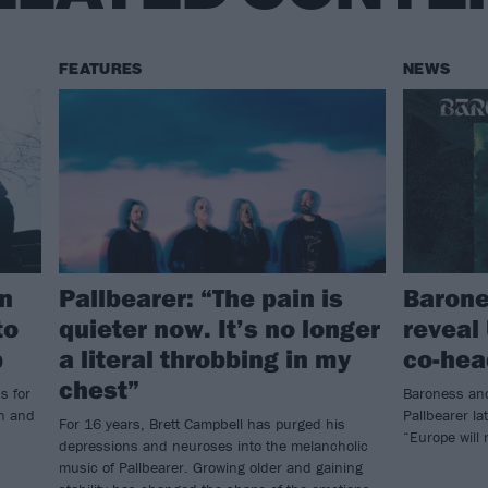
FEATURES
NEWS
an
Pallbearer: “The pain is
Barone
to
quieter now. It’s no longer
reveal
p
a literal throbbing in my
co-hea
chest”
s for
Baroness and
an and
Pallbearer la
For 16 years, Brett Campbell has purged his
“Europe will
depressions and neuroses into the melancholic
music of Pallbearer. Growing older and gaining