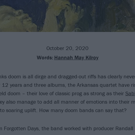
October 20, 2020
Words:
Hannah May Kilroy
ks doom is all dirge and dragged-out riffs has clearly neve
r 12 years and three albums, the Arkansas quartet have ri
field doom – their love of classic prog as strong as their
Sab
ey also manage to add all manner of emotions into their 
to soaring uplift. How many doom bands can say that?
um Forgotten Days, the band worked with producer Randal