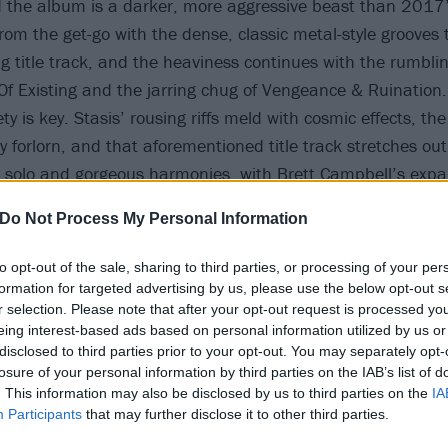
nd the album is a darker, more aggressive beast than 2017’
from the get-go with the dense, classic metal-style grooves 
 title track, and the heaviness continues with the rumbling
f Existing and the jarring chug of Vengeance & Ruination.
ety is key. Stasis’ rousing riffs meld with cosmic effects, the
ly forlorn, and that aforementioned title track stretches out
 solo and gorgeous harmonies, with Brett Campbell’s expa
ring a wistful pain in the lyrics: ‘
Times have changed and 
Do Not Process My Personal Information
examines the concept of family, honing in on themes of illn
 a sense of wistful sadness spreads throughout the album.
to opt-out of the sale, sharing to third parties, or processing of your per
formation for targeted advertising by us, please use the below opt-out s
r selection. Please note that after your opt-out request is processed y
eing interest-based ads based on personal information utilized by us or
disclosed to third parties prior to your opt-out. You may separately opt-
losure of your personal information by third parties on the IAB’s list of
. This information may also be disclosed by us to third parties on the
IA
Participants
that may further disclose it to other third parties.