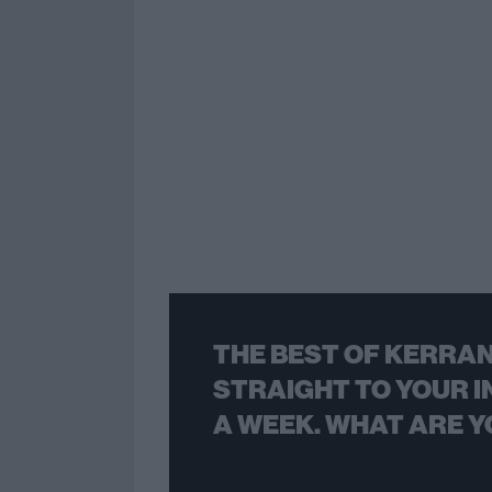
THE BEST OF KERRAN
STRAIGHT TO YOUR I
A WEEK. WHAT ARE Y