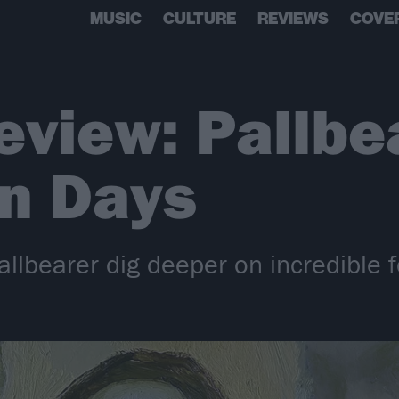
MUSIC
CULTURE
REVIEWS
COVE
view: Pallbe
en Days
lbearer dig deeper on incredible f