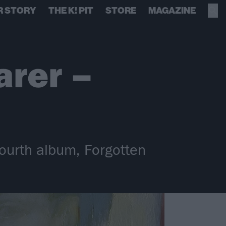
R STORY
THE K! PIT
STORE
MAGAZINE
arer –
ourth album, Forgotten