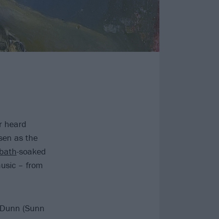
r heard
sen as the
bath
-soaked
music – from
l Dunn (Sunn