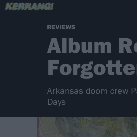
REVIEWS
Album Re
Forgott
Arkansas doom crew Pal
Days