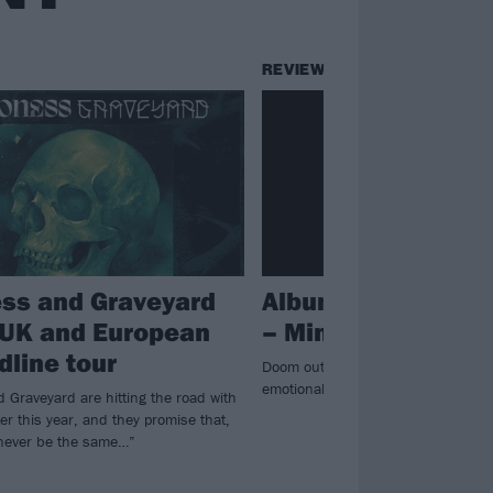
REVIEWS
ss and Graveyard
Album review: Pal
 UK and European
– Mind Burns Alive
dline tour
Doom outliers Pallbearer embrace 
emotional fifth album Mind Burns A
 Graveyard are hitting the road with
ter this year, and they promise that,
 never be the same…”