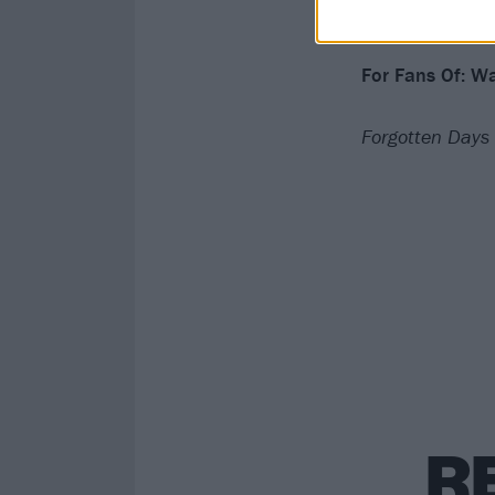
Verdict: 4/5
For Fans Of: Wa
Forgotten Days 
R