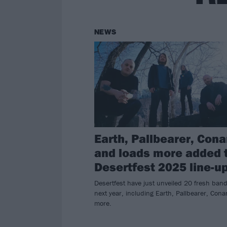
NEWS
Earth, Pallbearer, Con
and loads more added 
Desertfest 2025 line-u
Desertfest have just unveiled 20 fresh band
next year, including Earth, Pallbearer, Con
more.