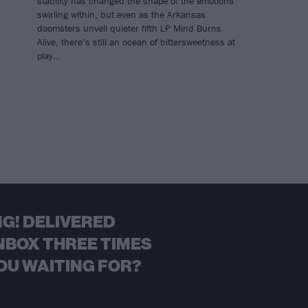
stability has changed the shape of the emotions
swirling within, but even as the Arkansas
doomsters unveil quieter fifth LP Mind Burns
Alive, there’s still an ocean of bittersweetness at
play…
G! DELIVERED
NBOX THREE TIMES
OU WAITING FOR?