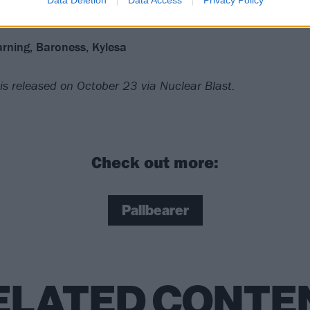
rning, Baroness, Kylesa
is released on October 23 via Nuclear Blast.
Check out more:
Pallbearer
ELATED CONTE