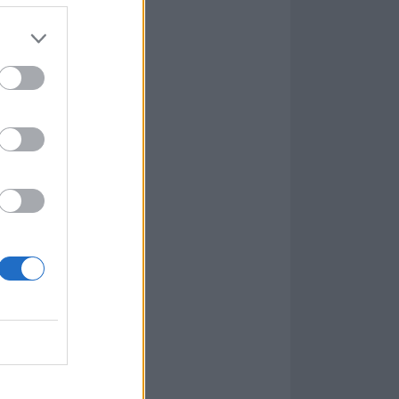
osing Caledonia
in of the past –
d Pallbearer’s
king it entirely