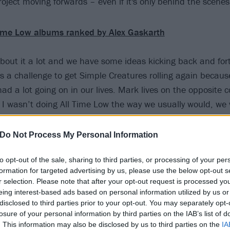
oject moving forwards – even if it's only behind the scenes
Time Low albums ranked by Alex Gaskarth
about it a lot and we have some ideas kicking back and for
was a challenge to get Simple Creatures rolling again becaus
had a lot going on in our lives. Mark lives on the opposite 
 I wasn’t doing All Time Low the way we usually would, we w
 So we haven’t been as active with it as maybe we would ha
songs kicking back and forth.
Do Not Process My Personal Information
to opt-out of the sale, sharing to third parties, or processing of your per
d of check in with each other usually at least once a week to
formation for targeted advertising by us, please use the below opt-out s
 Simple Creatures?’ and, ​‘When are we doing something?
r selection. Please note that after your opt-out request is processed y
 always being had, and the thing that’s great about Simple
eing interest-based ads based on personal information utilized by us or
disclosed to third parties prior to your opt-out. You may separately opt-
e something that when we are ready to fire it up, it’s pretty
losure of your personal information by third parties on the IAB’s list of
nt I think there will be something coming your way.”
. This information may also be disclosed by us to third parties on the
IA