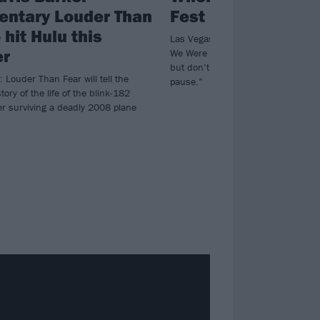
ntary Louder Than
Fest is on hiatus f
 hit Hulu this
Las Vegas emo and pop-punk nosta
r
We Were Young won’t be happening
but don’t worry, “This isn’t goodbye
: Louder Than Fear will tell the
pause.”
tory of the life of the blink-182
r surviving a deadly 2008 plane