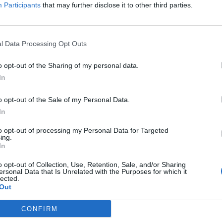
Participants
that may further disclose it to other third parties.
just be resting on the success of Wake Up, Sunshine for th
timore mob have also been working on new material.
l Data Processing Opt Outs
tain point where we just said, ​‘Let’s get back in the studi
o opt-out of the Sharing of my personal data.
e that was one of the only other things we had available to
In
ys. “Typically we put a record out and then go on tour for 
y find the headspace to write as much – I go on tour mode. 
o opt-out of the Sale of my Personal Data.
In
flip that gear back into creative mode and it was pretty fu
o albums’ worth of music at this point…”
to opt-out of processing my Personal Data for Targeted
ing.
In
o opt-out of Collection, Use, Retention, Sale, and/or Sharing
ersonal Data that Is Unrelated with the Purposes for which it
lected.
Out
CONFIRM