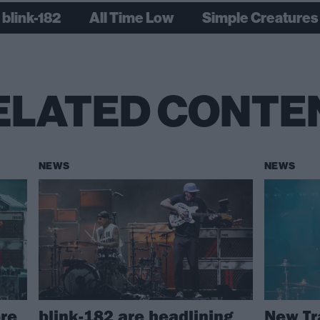
blink-182
All Time Low
Simple Creatures
ELATED CONTE
NEWS
NEWS
re
blink-182 are headlining
New Tr