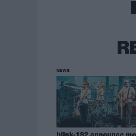
R
NEWS
blink-182 announce mo