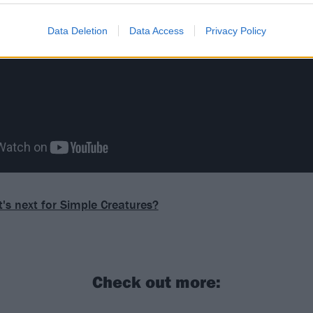
Data Deletion
Data Access
Privacy Policy
's next for Simple Creatures?
Check out more: