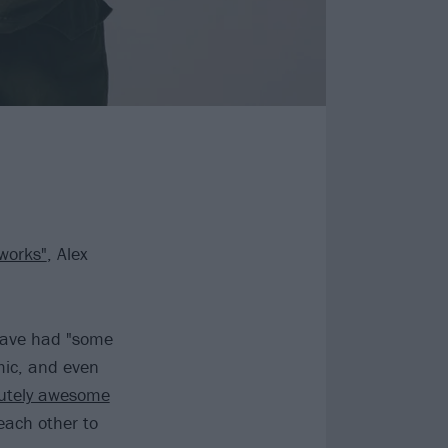
 works"
, Alex
ave had "some
mic, and even
utely awesome
 each other to