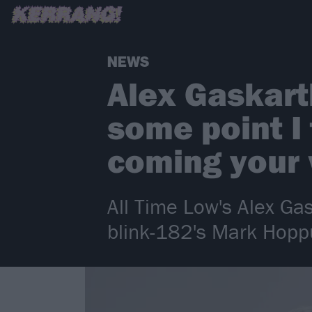
NEWS
Alex Gaskart
some point I 
coming your
All Time Low's Alex Gas
blink-182's Mark Hopp