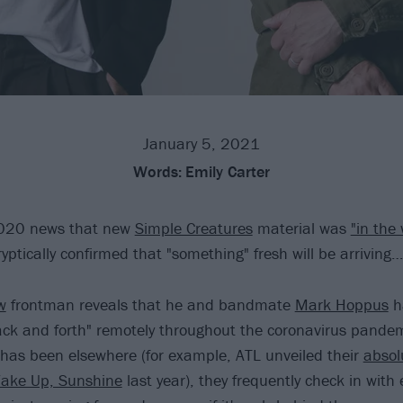
January 5, 2021
Words:
Emily Carter
2020 news that new
Simple Creatures
material was
"in the
yptically confirmed that "something" fresh will be arriving…
w
frontman reveals that he and bandmate
Mark Hoppus
h
ack and forth" remotely throughout the coronavirus pande
has been elsewhere (for example, ATL unveiled their
absol
ake Up, Sunshine
last year), they frequently check in with