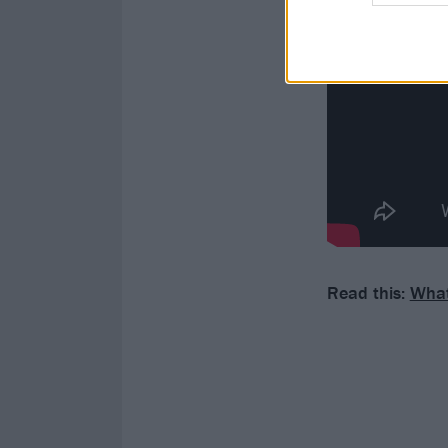
Read this:
What