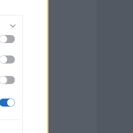
e time being,
o and start
 us: to be
a long time, and
So this time I
n! We probably