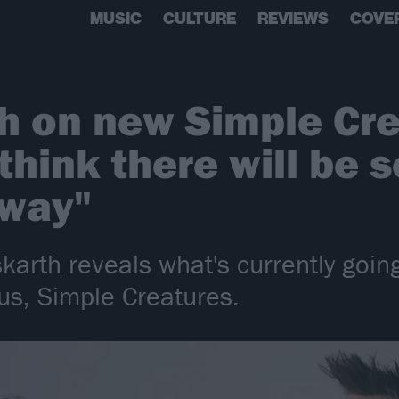
MUSIC
CULTURE
REVIEWS
COVE
h on new Simple Cre
think there will be
 way"
karth reveals what's currently goin
us, Simple Creatures.