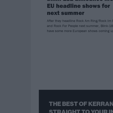
EU headline shows for
next summer
After they headline Rock Am Ring/Rock Im 
and Rock For People next summer, Blink-1
have some more European shows coming u
THE BEST OF KERRAN
STRAIGHT TO YOUR I