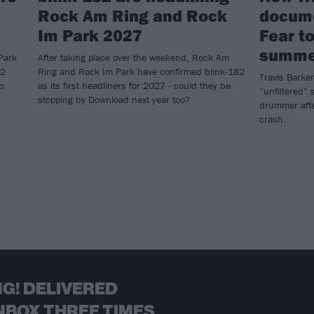
Rock Am Ring and Rock
docume
Im Park 2027
Fear to
summe
Park
After taking place over the weekend, Rock Am
82
Ring and Rock Im Park have confirmed blink-182
Travis Barker
p.
as its first headliners for 2027 - could they be
“unfiltered” s
stopping by Download next year too?
drummer afte
crash.
G! DELIVERED
NBOX THREE TIMES