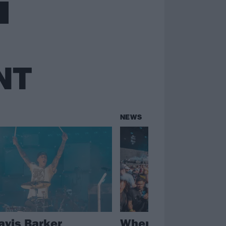
NT
NEWS
avis Barker
When We Were Yo