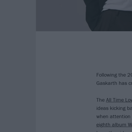
Following the 
Gaskarth has cr
The
All Time Lo
ideas kicking b
when attention 
eighth album W