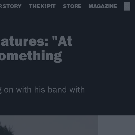
R STORY
THE K! PIT
STORE
MAGAZINE
atures: "At
 something
g on with his band with