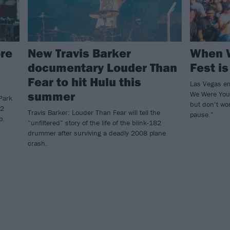
re
New Travis Barker
When 
documentary Louder Than
Fest is
Fear to hit Hulu this
Las Vegas em
summer
We Were Youn
Park
but don’t wor
82
Travis Barker: Louder Than Fear will tell the
pause.”
p.
“unfiltered” story of the life of the blink-182
drummer after surviving a deadly 2008 plane
crash.