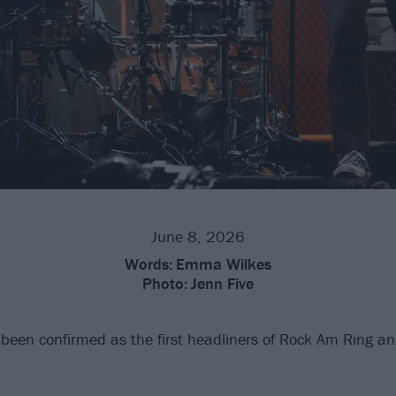
June 8, 2026
Words:
Emma Wilkes
Photo:
Jenn Five
been confirmed as the first headliners of Rock Am Ring a