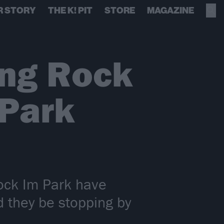
R STORY
THE K! PIT
STORE
MAGAZINE
ing Rock
 Park
ock Im Park have
d they be stopping by