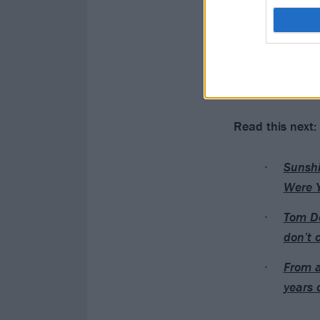
Read this next:
Sunshi
Were 
Tom De
don’t 
From a
years 