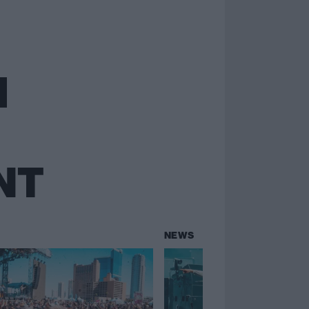
NT
NEWS