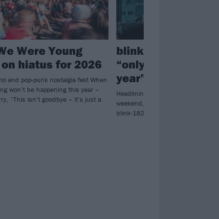
We Were Young
blink-182 just play
 on hiatus for 2026
“only show this wh
year”
o and pop-punk nostalgia fest When
g won’t be happening this year –
Headlining Tempe’s Innings Festiva
ry, “This isn’t goodbye – it’s just a
weekend, Mark Hoppus confirmed o
blink-182 have nothing else lined 