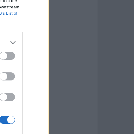
out of the
 downstream
B’s List of