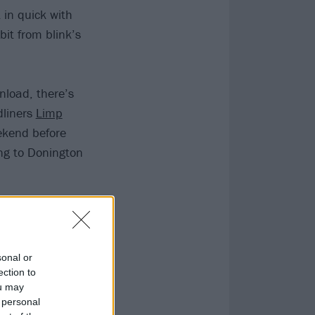
 in quick with
bit from blink’s
load, there’s
dliners
Limp
ekend before
ng to Donington
vis Show has
months to find
sonal or
ection to
ou may
 personal