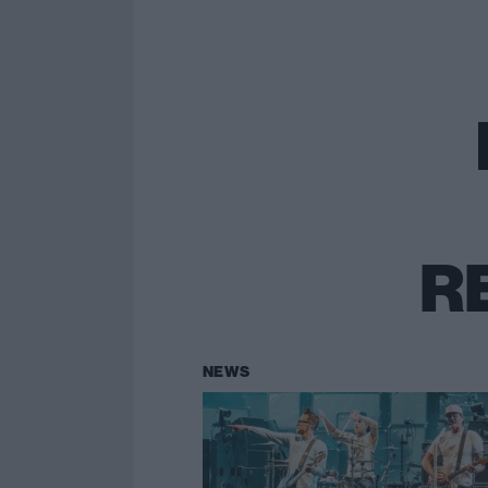
R
NEWS