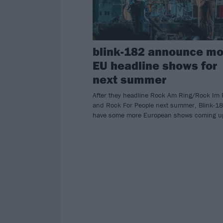
blink-182 announce mo
EU headline shows for
next summer
After they headline Rock Am Ring/Rock Im 
and Rock For People next summer, Blink-1
have some more European shows coming u