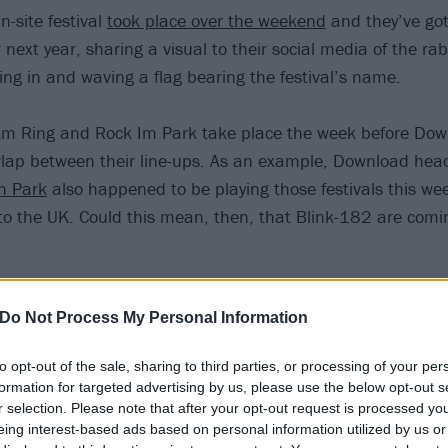
-site festival
took place over the weekend
and they’ve got
 next year, sharing a visual to their social media of the rab
ing in and waving a flag bearing the festival’s name.
m Ring and Rock Im Park take place the week before Down
lap between their line-ups. As an example, Download hea
n Park
also happened to be playing those festivals this we
to the UK. Could this mean, then, that Blink-182 are comi
onfirmed, this will be the first time the Mark, Tom and Tra
Do Not Process My Personal Information
o the Download site. Stay tuned to Kerrang! in the coming 
to opt-out of the sale, sharing to third parties, or processing of your per
formation for targeted advertising by us, please use the below opt-out s
r selection. Please note that after your opt-out request is processed y
eing interest-based ads based on personal information utilized by us or