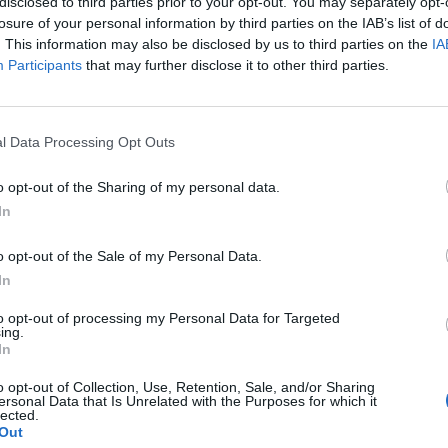
disclosed to third parties prior to your opt-out. You may separately opt-
losure of your personal information by third parties on the IAB’s list of
. This information may also be disclosed by us to third parties on the
IA
Participants
that may further disclose it to other third parties.
l Data Processing Opt Outs
o opt-out of the Sharing of my personal data.
In
o opt-out of the Sale of my Personal Data.
In
View this post on Instagram
to opt-out of processing my Personal Data for Targeted
ing.
In
o opt-out of Collection, Use, Retention, Sale, and/or Sharing
ersonal Data that Is Unrelated with the Purposes for which it
lected.
Out