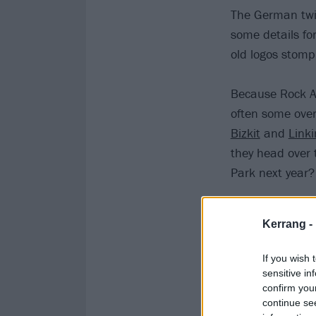
The German twin
some details for
old logos stomp
Because Rock A
often some over
Bizkit
and
Linki
they head over 
Park next year?
If they do get c
Kerrang -
ever rolled ont
out.
If you wish 
sensitive in
confirm you
continue se