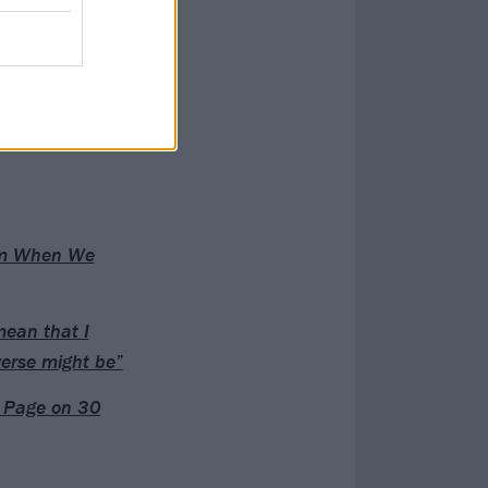
rom When We
mean that I
verse might be”
t Page on 30