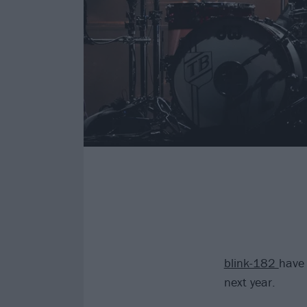
blink-182
have 
next year.