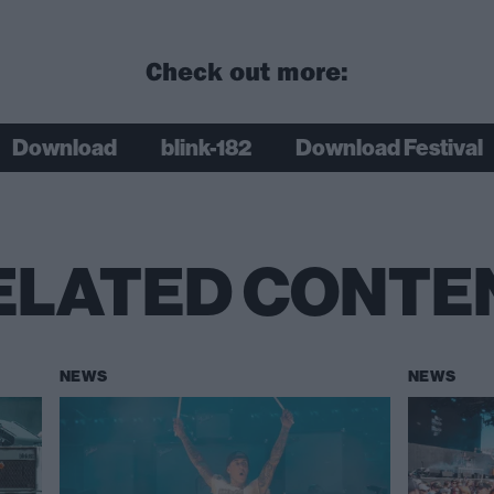
Check out more:
Download
blink-182
Download Festival
ELATED CONTE
NEWS
NEWS