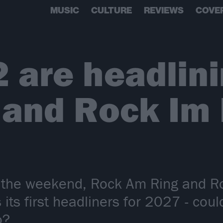
MUSIC
CULTURE
REVIEWS
COVE
2 are headlin
 and Rock Im
er the weekend, Rock Am Ring and R
its first headliners for 2027 - coul
o?