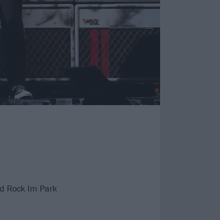
nd Rock Im Park