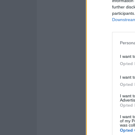
information 
further disc
participants
Downstream 
Persona
I want t
Opted 
I want t
Opted 
I want 
Advertis
Opted 
I want t
of my P
was col
Opted 