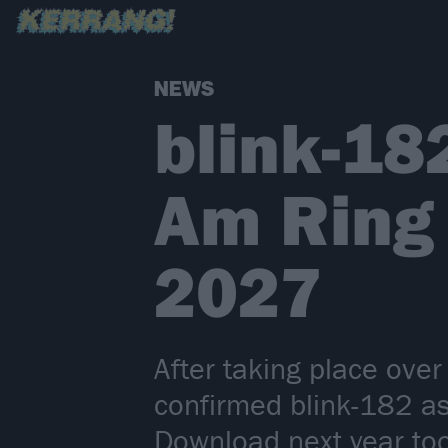
NEWS
blink-18
Am Ring
2027
After taking place ov
confirmed blink-182 as 
Download next year to