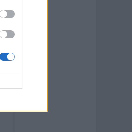
fans for their
 wrong with
got numbness in
t really talk,
 home and get