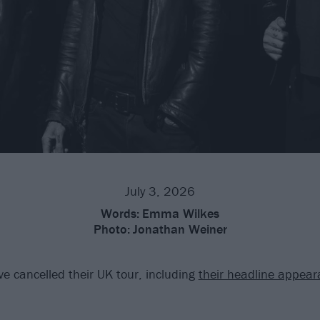
July 3, 2026
Words:
Emma Wilkes
Photo:
Jonathan Weiner
e cancelled their UK tour, including
their headline appear