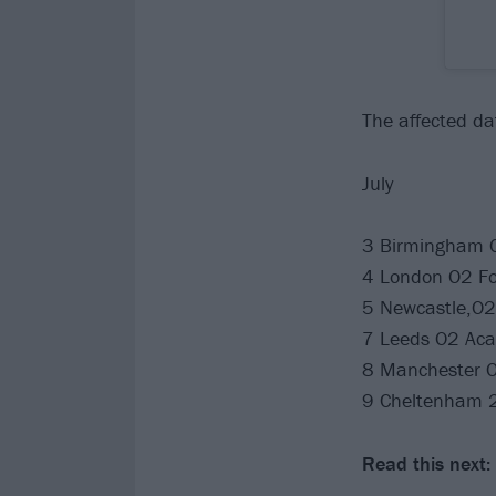
The affected dat
July
3 Birmingham O
4 London O2 F
5 Newcastle,O2 
7 Leeds O2 Ac
8 Manchester O
9 Cheltenham 2
Read this next: