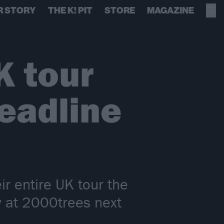
R STORY
THE K! PIT
STORE
MAGAZINE
K tour
eadline
ir entire UK tour the
w at 2000trees next