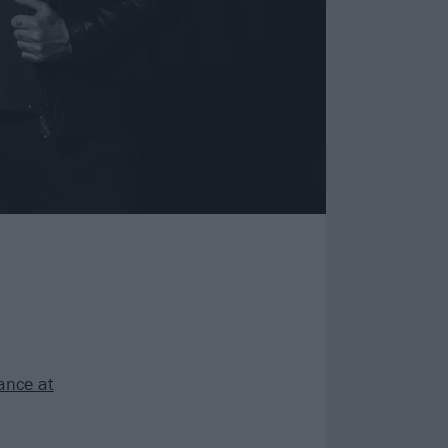
ance at