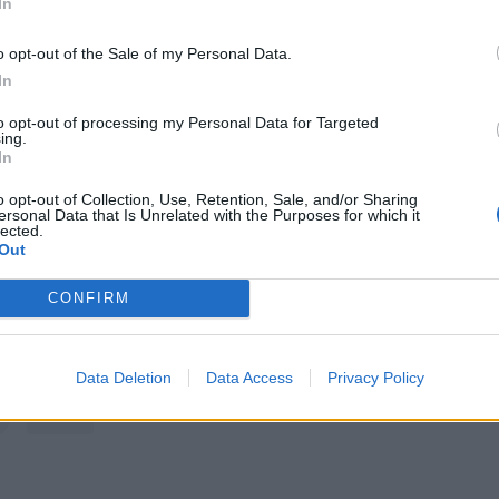
In
A post shared by Alkaline Trio (@alkaline_trio)
o opt-out of the Sale of my Personal Data.
In
ed a video filmed from Heathrow Airport in which he thanks 
to opt-out of processing my Personal Data for Targeted
ollowing the cancellations and expands on what exactly is
ing.
In
o opt-out of Collection, Use, Retention, Sale, and/or Sharing
ersonal Data that Is Unrelated with the Purposes for which it
ve a better show than I can throw right now," he says. "I 
lected.
Out
s in my hands, as you can tell I'm losing my voice so I can'
ng. But I'm OK. I'm just a little tuned up but I'm gonna go
CONFIRM
e'll be back as soon as we can."
Data Deletion
Data Access
Privacy Policy