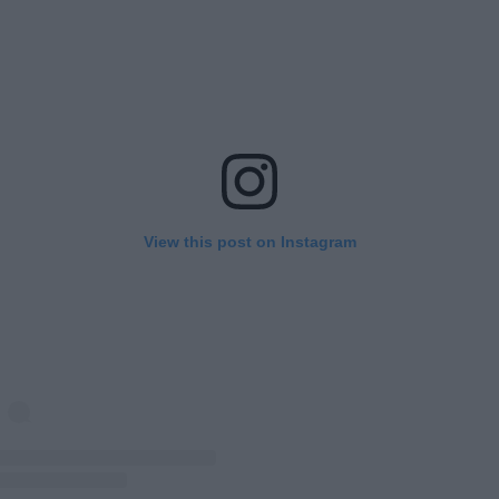
View this post on Instagram