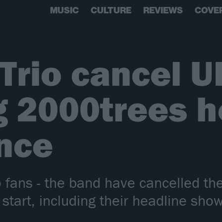
MUSIC
CULTURE
REVIEWS
COVE
 Trio cancel U
g 2000trees h
nce
 fans - the band have cancelled the
 start, including their headline sho