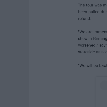
The tour was me
been pulled due 
refund.
"We are immense
show in Birming
worsened," say 
stateside as so
"We will be bac