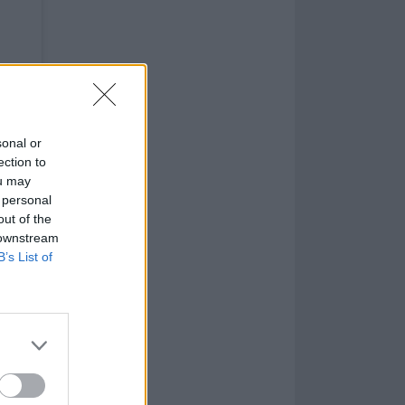
sonal or
ection to
ou may
 personal
out of the
 downstream
B’s List of