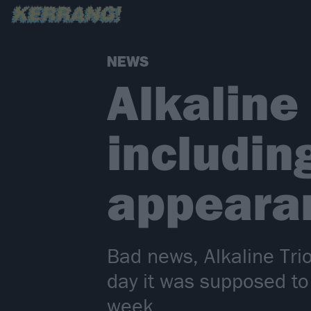
NEWS
Alkaline
includin
appeara
Bad news, Alkaline Trio
day it was supposed to
week.