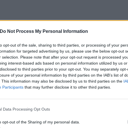
Do Not Process My Personal Information
to opt-out of the sale, sharing to third parties, or processing of your per
formation for targeted advertising by us, please use the below opt-out s
r selection. Please note that after your opt-out request is processed y
View this post on Instagram
eing interest-based ads based on personal information utilized by us or
disclosed to third parties prior to your opt-out. You may separately opt-
losure of your personal information by third parties on the IAB’s list of
. This information may also be disclosed by us to third parties on the
IA
Participants
that may further disclose it to other third parties.
l Data Processing Opt Outs
o opt-out of the Sharing of my personal data.