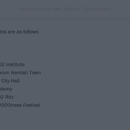
A post shared by Skiba, Matthew T. (@matttskiba)
es are as follows:
2 Institute
orum Kentish Town
City Hall
ademy
2 Ritz
000trees Festival