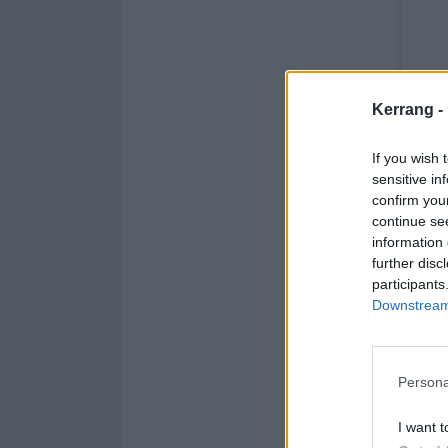
Kerrang -
If you wish 
sensitive in
confirm you
continue se
information 
further disc
participants
Downstream 
Persona
I want t