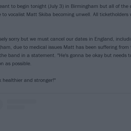
ant to begin tonight (July 3) in Birmingham but all of the
to vocalist Matt Skiba becoming unwell. All ticketholders wi
ly sorry but we must cancel our dates in England, includi
ham, due to medical issues Matt has been suffering from 
the band in a statement. "He's gonna be okay but needs t
on as possible.
k healthier and stronger!"