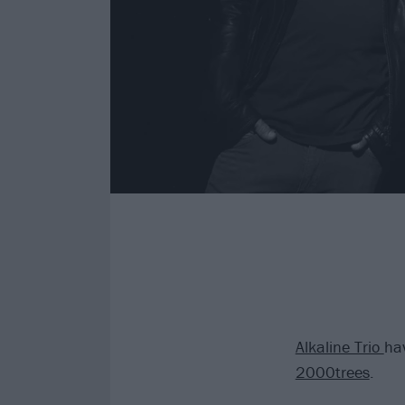
Alkaline Trio
hav
2000trees
.