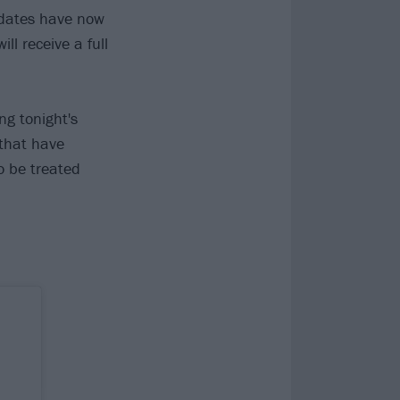
 dates have now
ll receive a full
ng tonight's
that have
o be treated