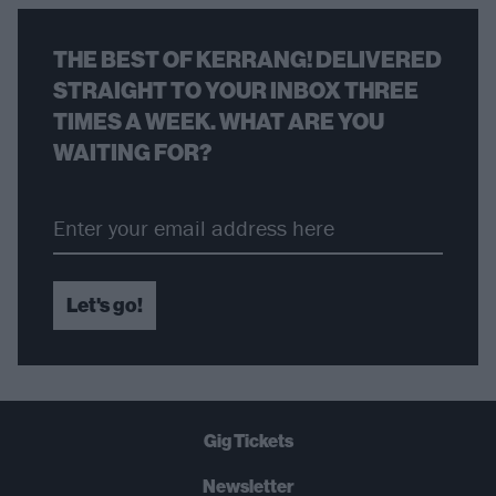
THE BEST OF KERRANG! DELIVERED
STRAIGHT TO YOUR INBOX THREE
TIMES A WEEK. WHAT ARE YOU
WAITING FOR?
Let's go!
Gig Tickets
Newsletter