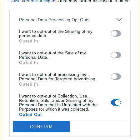
Downstream Participants
that may further disclose it to other
there, how can i stop letting u guys down, how can i b
third parties.
BEX.
Personal Data Processing Opt Outs
if u can spare anything to help me replace my beloved
I want to opt-out of the Sharing of my
personal data.
van and get me to SXSW, i will be 4ever grateful, i
Opted In
promise to never let u down.
I want to opt-out of the Sale of my
Personal Data.
Opted In
“as an independent musician, touring is one of the
biggest costs i have always struggled with. the only
I want to opt-out of processing my
Personal Data for Targeted Advertising.
way i have made it feasible in the past is by travelling
Opted In
in my own vehicle, now i have lost this i am terrified of
I want to opt-out of Collection, Use,
Retention, Sale, and/or Sharing of my
having to turn down gigs and tours and cancel shows
Personal Data that Is Unrelated with the
Purposes for which it was collected.
because i can’t get there.
Opted Out
CONFIRM
Bex also promises that there’s new music on the way.