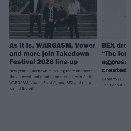
As It Is, WARGASM, Vower
BEX drop
and more join Takedown
“The lou
Festival 2026 line-up
aggressi
created”
Next year’s Takedown is looking more and more
like an event that’s not to be missed, with As It Is,
Listen to BEX’s 
WARGASM, Vower, Saint Agnes, BEX and more
“isn’t about bein
joining the bill.