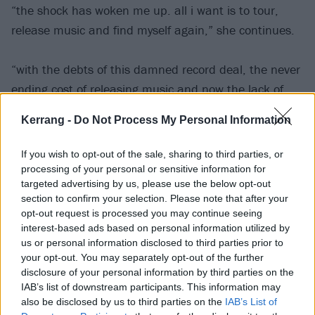
“the shock has woken me up. all i want is to tour,
release music and find myself again,” she continues.
“with the debts of this damned record deal, the never
ending cost of releasing music and now the lack of
vehicle, i feel like I’ve hit yet another crossroads. all
Kerrang -
Do Not Process My Personal Information
the odds are against me.
If you wish to opt-out of the sale, sharing to third parties, or
“festival season has begun and i can no longer get to
processing of your personal or sensitive information for
targeted advertising by us, please use the below opt-out
the festivals i have booked, i can no longer get to the
section to confirm your selection. Please note that after your
shows i promised u and all my head is saying ‘now is
opt-out request is processed you may continue seeing
not the time to quit, i can’t let u down’. all i want is to
interest-based ads based on personal information utilized by
us or personal information disclosed to third parties prior to
be the BEX u all fell in love with, the BEX i loved being.
your opt-out. You may separately opt-out of the further
disclosure of your personal information by third parties on the
“with SXSW (festival) approaching in less than a week,
IAB’s list of downstream participants. This information may
also be disclosed by us to third parties on the
IAB’s List of
i am in panic. how can i get myself and the band