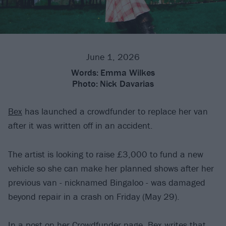
June 1, 2026
Words:
Emma Wilkes
Photo:
Nick Davarias
Bex
has launched a crowdfunder to replace her van
after it was written off in an accident.
The artist is looking to raise £3,000 to fund a new
vehicle so she can make her planned shows after her
previous van - nicknamed Bingaloo - was damaged
beyond repair in a crash on Friday (May 29).
In a post on her Crowdfunder page, Bex writes that