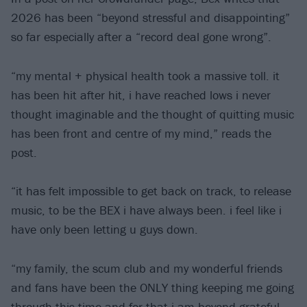
2026 has been “beyond stressful and disappointing”
so far especially after a “record deal gone wrong”.
“my mental + physical health took a massive toll. it
has been hit after hit, i have reached lows i never
thought imaginable and the thought of quitting music
has been front and centre of my mind,” reads the
post.
“it has felt impossible to get back on track, to release
music, to be the BEX i have always been. i feel like i
have only been letting u guys down.
“my family, the scum club and my wonderful friends
and fans have been the ONLY thing keeping me going
through this time and for that i am beyond grateful.