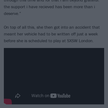
the support i have recieved has been more than i
deserve.”
On top of all this, she then got into an accident that
meant her vehicle had to be written off just a week
before she is scheduled to play at SXSW London.