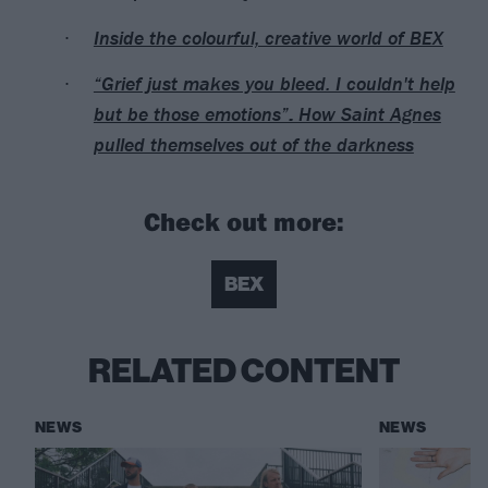
Inside the colourful, creative world of BEX
“Grief just makes you bleed. I couldn't help
but be those emotions”: How Saint Agnes
pulled themselves out of the darkness
Check out more:
BEX
RELATED CONTENT
NEWS
NEWS