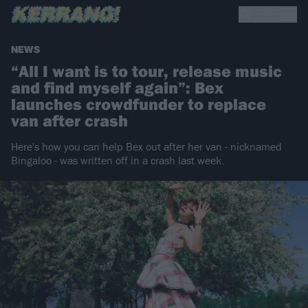
NEWS
“All I want is to tour, release music
and find myself again”: Bex
launches crowdfunder to replace
van after crash
Here's how you can help Bex out after her van - nicknamed
Bingaloo - was written off in a crash last week.