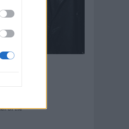
, completed by
freshing takes
d by alt.rock
s into evolving,
om an
en off the