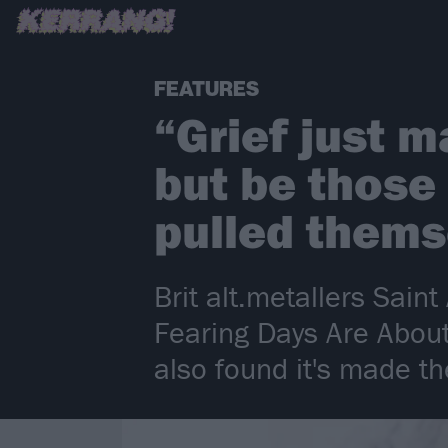
FEATURES
“Grief just m
but be those
pulled thems
Brit alt.metallers Sai
Fearing Days Are About
also found it's made th