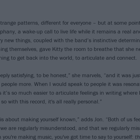
trange patterns, different for everyone – but at some point
phany, a wake-up call to live life while it remains a real a
ry new things, coupled with the band’s instinctive determin
ng themselves, gave Kitty the room to breathe that she ne
ing to get back into the world, to articulate and connect.
eply satisfying, to be honest,” she marvels, “and it was ju
 people more. When I would speak to people it was resona
 it’s so much easier to articulate feelings in writing where 
o with this record, it's all really personal.”
t is about making yourself known,” adds Jon. “Both of us fee
s we are regularly misunderstood, and that we regularly mi
 you're making music, you've got time to say to yourself:
th