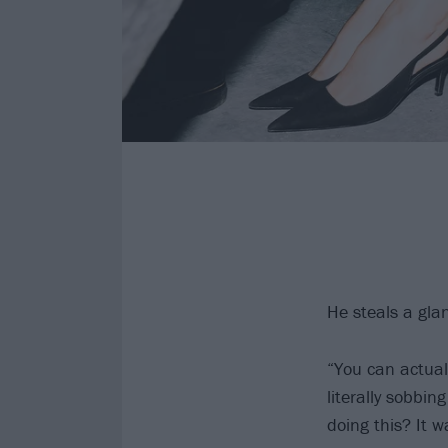
He steals a gla
“You can actual
literally sobbin
doing this? It 