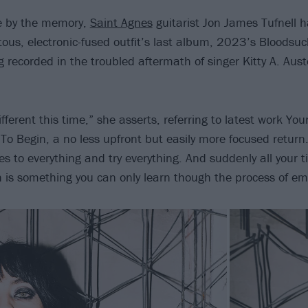
me by the memory,
Saint Agnes
guitarist Jon James Tufnell h
otous, electronic-fused outfit’s last album, 2023’s Bloodsuc
g recorded in the troubled aftermath of singer Kitty A. Aust
different this time,” she asserts, referring to latest work Yo
To Begin, a no less upfront but easily more focused return.
es to everything and try everything. And suddenly all your 
h is something you can only learn though the process of emb