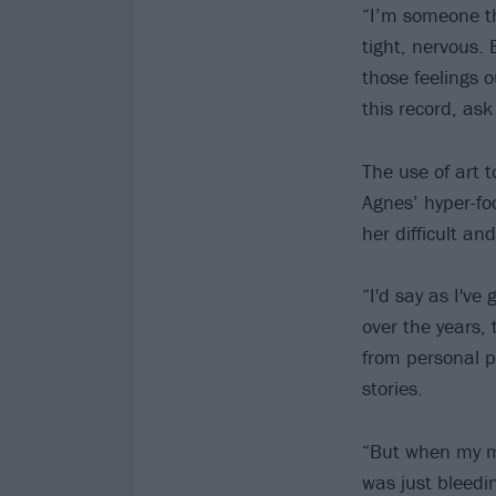
“I’m someone tha
tight, nervous. 
those feelings o
this record, ask
The use of art t
Agnes’ hyper-fo
her difficult an
“I'd say as I'v
over the years, 
from personal p
stories.
“But when my mu
was just bleedin