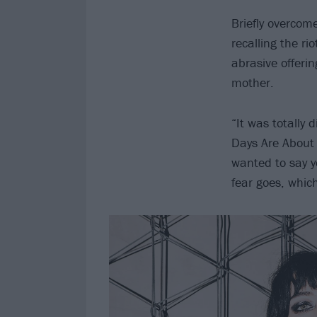
Briefly overco
recalling the ri
abrasive offerin
mother.
“It was totally 
Days Are About 
wanted to say y
fear goes, whic