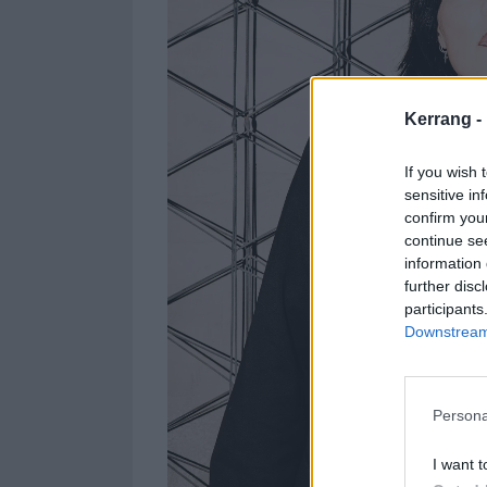
Kerrang -
If you wish 
sensitive in
confirm you
continue se
information 
further disc
participants
Downstream 
Persona
I want t