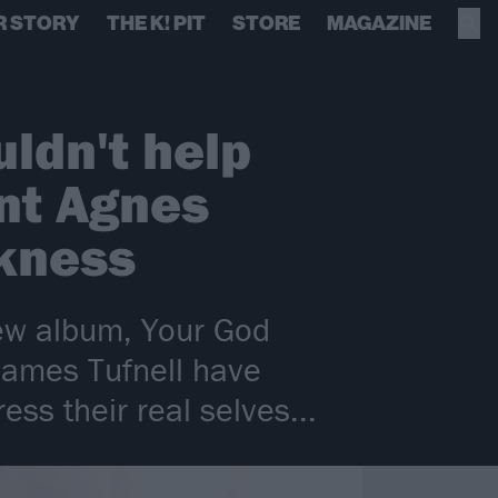
R STORY
THE K! PIT
STORE
MAGAZINE
uldn't help
nt Agnes
rkness
new album, Your God
 James Tufnell have
ss their real selves...