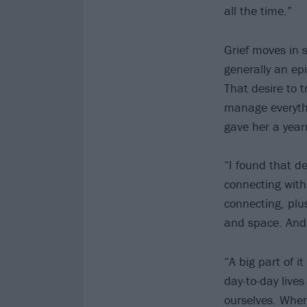
all the time.”
Grief moves in s
generally an epi
That desire to t
manage everythi
gave her a yearn
“I found that de
connecting with
connecting, plus
and space. And s
“A big part of i
day-to-day live
ourselves. When