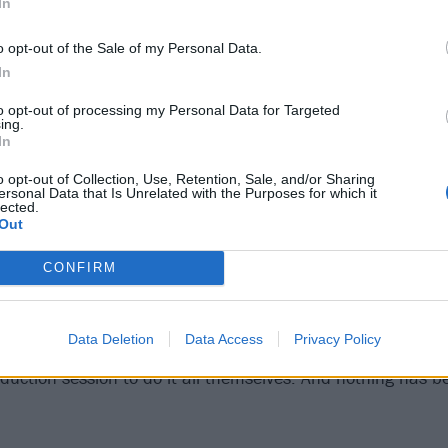
In
o opt-out of the Sale of my Personal Data.
In
to opt-out of processing my Personal Data for Targeted
ing.
In
o opt-out of Collection, Use, Retention, Sale, and/or Sharing
ersonal Data that Is Unrelated with the Purposes for which it
lected.
Out
e the creative core of the London outfit. Technically a trio
ad, Saint Agnes are willing underdogs with a taste for re
CONFIRM
native noise and conformity avoidance in general. Fascinate
ails
they’ve grown ever stronger at spinning their own spell
Data Deletion
Data Access
Privacy Policy
dscapes. The latest recording has seen them walk away fr
oduction session to do it all themselves. And nothing has be