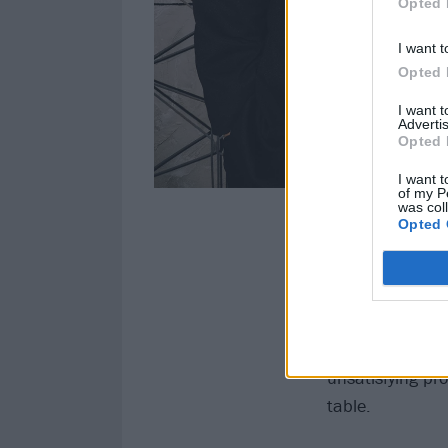
Opted 
I want t
Opted 
I want 
Advertis
Opted 
I want t
of my P
was col
Opted 
Kitty and Jon ar
drummer Andy He
on punky, alter
and
Nine Inch N
industrial soun
unsatisfying pr
table.