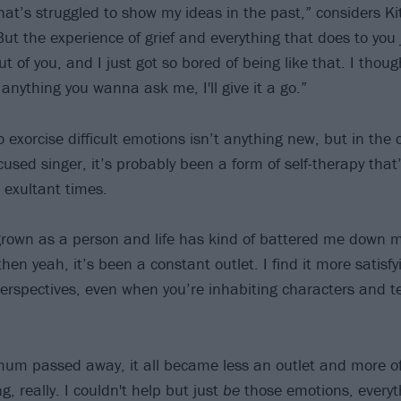
t’s struggled to show my ideas in the past,” considers Kitt
But the experience of grief and everything that does to you 
ut of you, and I just got so bored of being like that. I though
 anything you wanna ask me, I'll give it a go.”
o exorcise difficult emotions isn’t anything new, but in the 
cused singer, it’s probably been a form of self-therapy tha
d exultant times.
e grown as a person and life has kind of battered me down
then yeah, it’s been a constant outlet. I find it more satisfy
erspectives, even when you’re inhabiting characters and tel
m passed away, it all became less an outlet and more of 
g, really. I couldn't help but just
be
those emotions, everyth