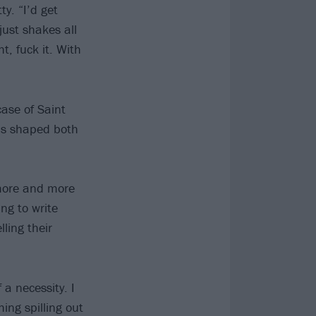
y. “I’d get
just shakes all
t, fuck it. With
case of Saint
t’s shaped both
 more and more
ing to write
ling their
a necessity. I
ing spilling out