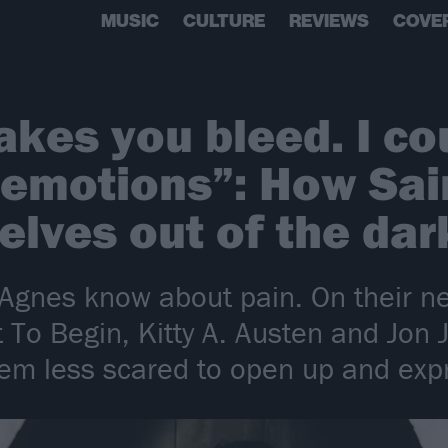
MUSIC
CULTURE
REVIEWS
COVE
akes you bleed. I co
 emotions”: How Sai
elves out of the da
nt Agnes know about pain. On their 
 To Begin, Kitty A. Austen and Jon
em less scared to open up and expre