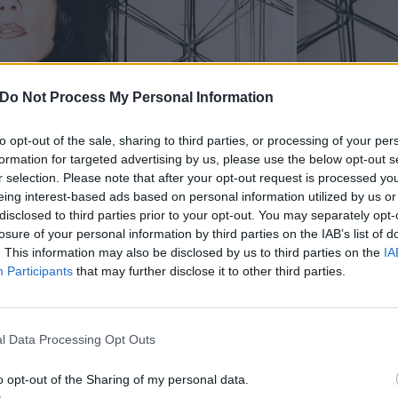
Do Not Process My Personal Information
to opt-out of the sale, sharing to third parties, or processing of your per
formation for targeted advertising by us, please use the below opt-out s
r selection. Please note that after your opt-out request is processed y
eing interest-based ads based on personal information utilized by us or
disclosed to third parties prior to your opt-out. You may separately opt-
losure of your personal information by third parties on the IAB’s list of
. This information may also be disclosed by us to third parties on the
IA
Participants
that may further disclose it to other third parties.
l Data Processing Opt Outs
o opt-out of the Sharing of my personal data.