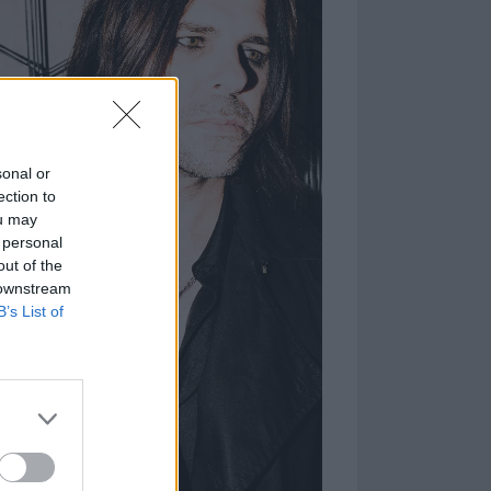
sonal or
ection to
ou may
 personal
out of the
 downstream
B’s List of