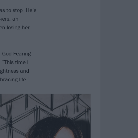
as to stop. He’s
kers, an
en losing her
ur God Fearing
 “This time I
tightness and
racing life.”