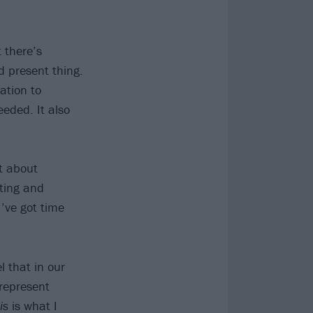
 there’s
nd present thing.
ation to
eded. It also
st about
ting and
I’ve got time
l that in our
srepresent
is
is what I