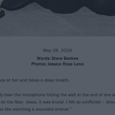
May 28, 2026
Words:
Steve Beebee
Photos:
Jessica Rose Lena
nce at her and takes a deep breath.
ly
hear
the microphone hitting the wall at the end of one s
g on the floor. Jesus, it was brutal. I felt so conflicted – sh
was like watching a wounded animal.”