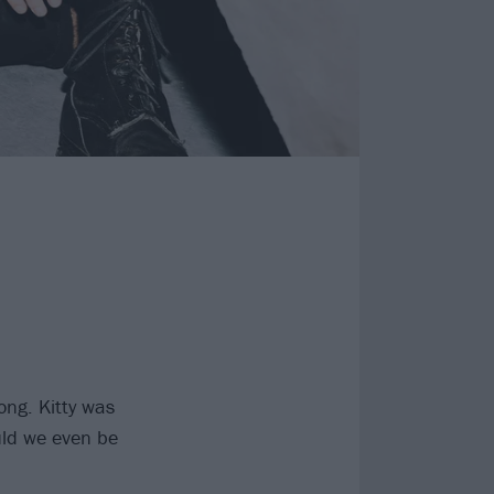
ong. Kitty was
ould we even be