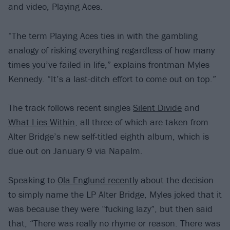
and video, Playing Aces.
“The term Playing Aces ties in with the gambling
analogy of risking everything regardless of how many
times you’ve failed in life,” explains frontman Myles
Kennedy. “It’s a last-ditch effort to come out on top.”
The track follows recent singles
Silent Divide
and
What Lies Within
, all three of which are taken from
Alter Bridge’s new self-titled eighth album, which is
due out on January 9 via Napalm.
Speaking to
Ola Englund recently
about the decision
to simply name the LP Alter Bridge, Myles joked that it
was because they were “fucking lazy”, but then said
that, “There was really no rhyme or reason. There was