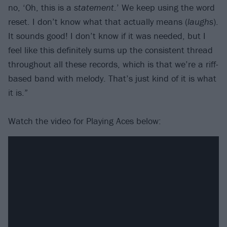
no, ‘Oh, this is a
statement
.’ We keep using the word
reset. I don’t know what that actually means (
laughs
).
It sounds good! I don’t know if it was needed, but I
feel like this definitely sums up the consistent thread
throughout all these records, which is that we’re a riff-
based band with melody. That’s just kind of it is what
it is.”
Watch the video for Playing Aces below: