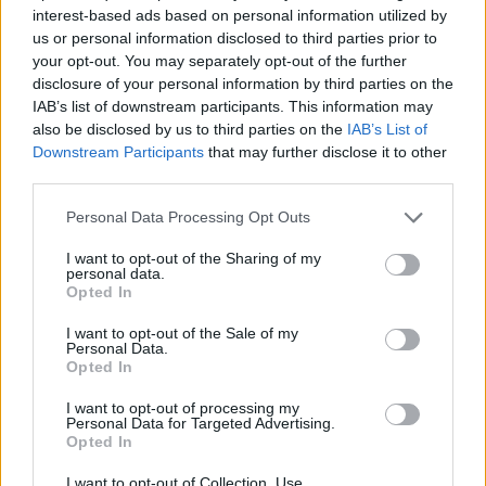
24 Copenhagen KB Hallen
interest-based ads based on personal information utilized by
25 Berlin Columbiahalle
us or personal information disclosed to third parties prior to
27 Gliwice PreZero Arena
your opt-out. You may separately opt-out of the further
disclosure of your personal information by third parties on the
28 Budapest Barba Negra
IAB’s list of downstream participants. This information may
30 Vienna Gasometer
also be disclosed by us to third parties on the
IAB’s List of
31 Zagreb Bocarski Dom
Downstream Participants
that may further disclose it to other
third parties.
February
Personal Data Processing Opt Outs
I want to opt-out of the Sharing of my
personal data.
2 Rome Atlantico
Opted In
3 Bergamo ChorusLive Arena
I want to opt-out of the Sale of my
5 Zurich The Hall
Personal Data.
6 Lyon Halle Tony Garnier
Opted In
8 Barcelona Razzmatazz 1
I want to opt-out of processing my
Personal Data for Targeted Advertising.
10 Lisbon Sagres Campo Pequeno
Opted In
12 Madrid Palacio Vistalegre
I want to opt-out of Collection, Use,