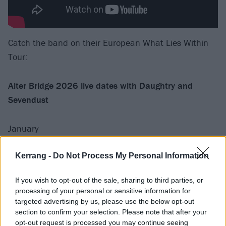
Catch the band on their European What Lies Within
Tour:
Alter Bridge 2026 live dates with Daughtry and
Sevendust
January
15 Hamburg Sporthalle
Kerrang -
Do Not Process My Personal Information
17 Oslo Sentrum Scene
If you wish to opt-out of the sale, sharing to third parties, or
18 Oslo Sentrum Scene
processing of your personal or sensitive information for
20 Stockholm Annexet
targeted advertising by us, please use the below opt-out
22 Helsinki Ice Hall Black Box
section to confirm your selection. Please note that after your
opt-out request is processed you may continue seeing