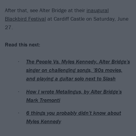
After that, see Alter Bridge at their
inaugural
Blackbird Festival
at Cardiff Castle on Saturday, June
27.
Read this next:
The People Vs. Myles Kennedy: Alter Bridge’s
singer on challenging songs, ’80s movies,
and playing a guitar solo next to Slash
How I wrote Metalingus, by Alter Bridge’s
Mark Tremonti
6 things you probably didn’t know about
Myles Kennedy