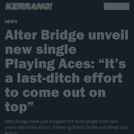
NEWS
Alter Bridge unveil
new single
Playing Aces: “It’s
a last-ditch effort
to come out on
top”
Alter Bridge have just dropped the third single from next
year’s self-titled album, following Silent Divide and What Lies
Within.