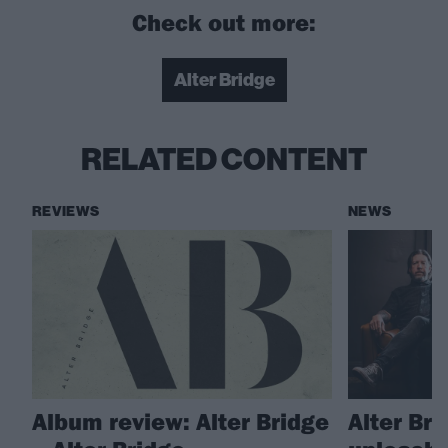
Check out more:
Alter Bridge
RELATED CONTENT
REVIEWS
NEWS
Album review: Alter Bridge
Alter Br