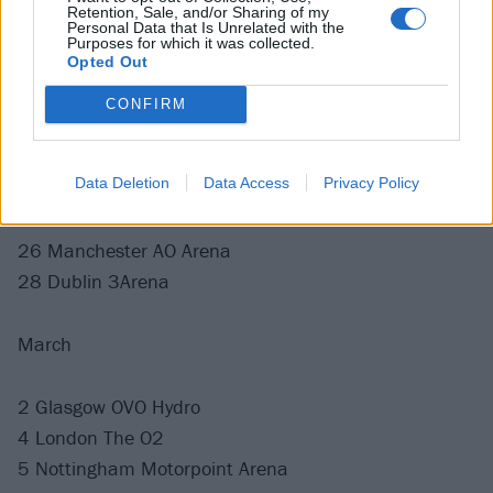
13 Bordeaux Arkea Arena
Retention, Sale, and/or Sharing of my
Personal Data that Is Unrelated with the
15 Luxembourg Rockhal
Purposes for which it was collected.
Opted Out
17 Oberhausen Turbinenhalle
18 Paris Zenith
CONFIRM
20 Munich Zenith
22 Amsterdam Ziggo Dome
Data Deletion
Data Access
Privacy Policy
23 Brussels Ancienne Belgique
25 Newcastle Utilita Arena
26 Manchester AO Arena
28 Dublin 3Arena
March
2 Glasgow OVO Hydro
4 London The O2
5 Nottingham Motorpoint Arena