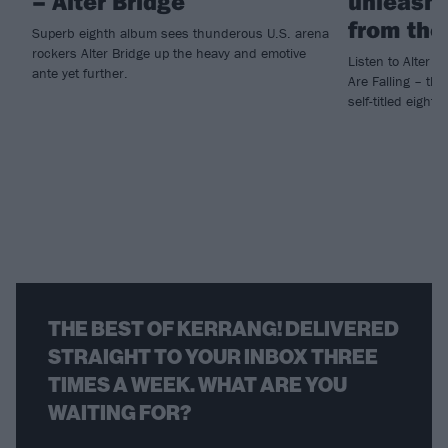
– Alter Bridge
unleashe
from the
Superb eighth album sees thunderous U.S. arena
rockers Alter Bridge up the heavy and emotive
Listen to Alter B
ante yet further.
Are Falling – the
self-titled eight
THE BEST OF KERRANG! DELIVERED
STRAIGHT TO YOUR INBOX THREE
TIMES A WEEK. WHAT ARE YOU
WAITING FOR?