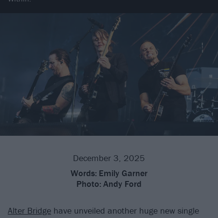
December 3, 2025
Words:
Emily Garner
Photo:
Andy Ford
Alter Bridge
have unveiled another huge new single