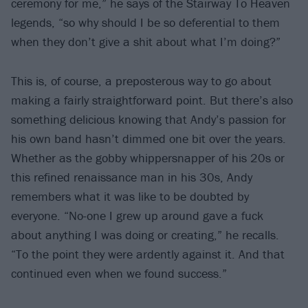
ceremony for me,” he says of the Stairway To Heaven
legends, “so why should I be so deferential to them
when they don’t give a shit about what I’m doing?”
This is, of course, a preposterous way to go about
making a fairly straightforward point. But there’s also
something delicious knowing that Andy’s passion for
his own band hasn’t dimmed one bit over the years.
Whether as the gobby whippersnapper of his 20s or
this refined renaissance man in his 30s, Andy
remembers what it was like to be doubted by
everyone. “No-one I grew up around gave a fuck
about anything I was doing or creating,” he recalls.
“To the point they were ardently against it. And that
continued even when we found success.”