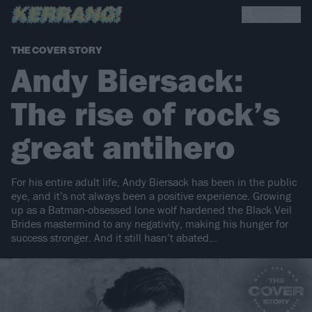
THE COVER STORY
Andy Biersack:
The rise of rock’s
great antihero
For his entire adult life, Andy Biersack has been in the public
eye, and it’s not always been a positive experience. Growing
up as a Batman-obsessed lone wolf hardened the Black Veil
Brides mastermind to any negativity, making his hunger for
success stronger. And it still hasn’t abated…