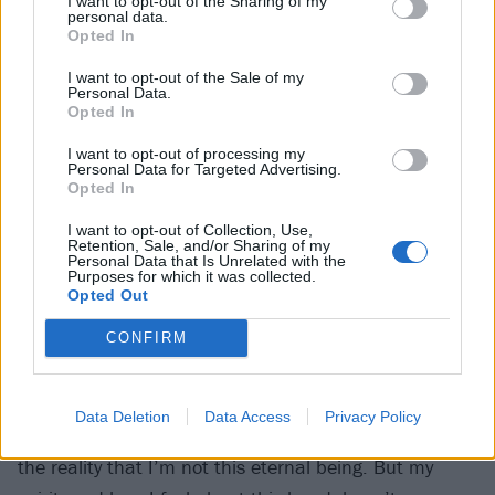
was sending up those tropes.
I want to opt-out of the Sharing of my
personal data.
Opted In
“My dry wit didn’t translate in print,” he says now of
I want to opt-out of the Sale of my
some of his more grandiose utterances over the years.
Personal Data.
Opted In
“There’s a quote that’s on my Wikipedia, where I talk
I want to opt-out of processing my
about smoking millions of cigarettes. In my mind I
Personal Data for Targeted Advertising.
was being facetious, but here we are, 10 years later,
Opted In
and people are still asking me if I want to smoke
I want to opt-out of Collection, Use,
Retention, Sale, and/or Sharing of my
millions of cigarettes.
Personal Data that Is Unrelated with the
Purposes for which it was collected.
Opted Out
“I was being flippant when I said things about not
CONFIRM
making it to 40,” he continues. “You don’t consider
your own mortality when you’re 20 years old. My
health has deteriorated because of not taking care of
Data Deletion
Data Access
Privacy Policy
myself, which created a fear of my own mortality and
the reality that I’m not this eternal being. But my