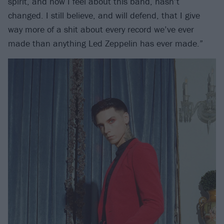
spirit, and how I feel about this band, hasn’t
changed. I still believe, and will defend, that I give
way more of a shit about every record we’ve ever
made than anything Led Zeppelin has ever made.”