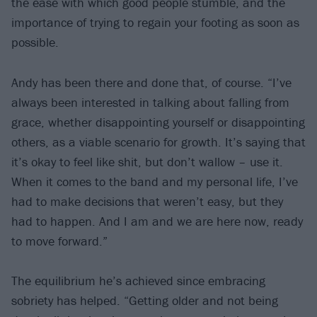
the ease with which good people stumble, and the
importance of trying to regain your footing as soon as
possible.
Andy has been there and done that, of course. “I’ve
always been interested in talking about falling from
grace, whether disappointing yourself or disappointing
others, as a viable scenario for growth. It’s saying that
it’s okay to feel like shit, but don’t wallow – use it.
When it comes to the band and my personal life, I’ve
had to make decisions that weren’t easy, but they
had to happen. And I am and we are here now, ready
to move forward.”
The equilibrium he’s achieved since embracing
sobriety has helped. “Getting older and not being