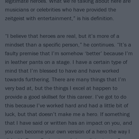
legitimate heroes. What we’re talking about here are
musicians or celebrities who have provided the
zeitgeist with entertainment,” is his definition.
“I believe that heroes are real, but it’s more of a
mindset than a specific person,” he continues. “It’s a
faulty premise that I’m somehow ‘better’ because I’m
in leather pants on a stage. I have a certain type of
mind that I’m blessed to have and have worked
towards furthering. There are many things that I’m
very bad at, but the things I excel at happen to
provide a good skillset for this career. I’ve got to do
this because I’ve worked hard and had a little bit of
luck, but that doesn’t make me a hero. If something
that I have said or written has an impact on you, and
you can become your own version of a hero the way I