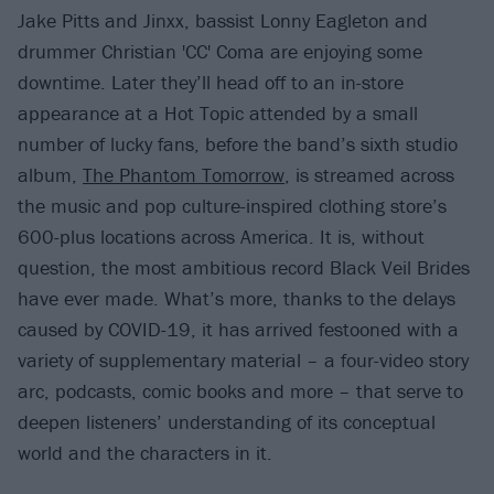
Jake Pitts and Jinxx, bassist Lonny Eagleton and
drummer Christian 'CC' Coma are enjoying some
downtime. Later they’ll head off to an in-store
appearance at a Hot Topic attended by a small
number of lucky fans, before the band’s sixth studio
album,
The Phantom Tomorrow
, is streamed across
the music and pop culture-inspired clothing store’s
600-plus locations across America. It is, without
question, the most ambitious record Black Veil Brides
have ever made. What’s more, thanks to the delays
caused by COVID-19, it has arrived festooned with a
variety of supplementary material – a four-video story
arc, podcasts, comic books and more – that serve to
deepen listeners’ understanding of its conceptual
world and the characters in it.