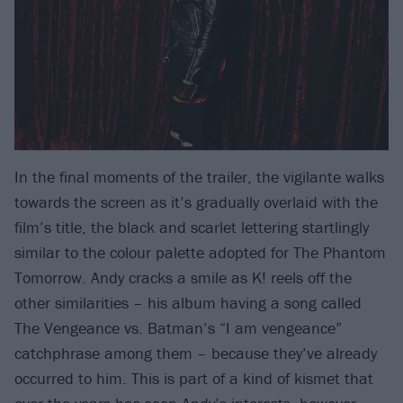
In the final moments of the trailer, the vigilante walks
towards the screen as it’s gradually overlaid with the
film’s title, the black and scarlet lettering startlingly
similar to the colour palette adopted for The Phantom
Tomorrow. Andy cracks a smile as K! reels off the
other similarities – his album having a song called
The Vengeance vs. Batman’s “I am vengeance”
catchphrase among them – because they’ve already
occurred to him. This is part of a kind of kismet that