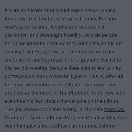
It’s an admission that would make sense coming
from, say,
Tool
frontman
Maynard James Keenan
,
who’s gone to great lengths to articulate his
discomfort and downright hostility towards people
being sycophantic because they connect with his art.
Coming from Andy, however, the notion stretches
credulity for one key reason: for a guy who claims to
dislike idol worship, he sure does a lot to invite it by
portraying so many romantic figures. This is, after all,
the man who embodies Blackbird, the mysterious
antihero at the heart of The Phantom Tomorrow, who
even has his own titular theme tune on the album.
The guy whose move into acting, in the film
American
Satan
and Amazon Prime TV series
Paradise City
, has
seen him play a beloved rock star named Johnny