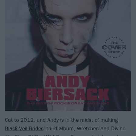
Cut to 2012, and Andy is in the midst of making
Black Veil Brides
’ third album, Wretched And Divine: