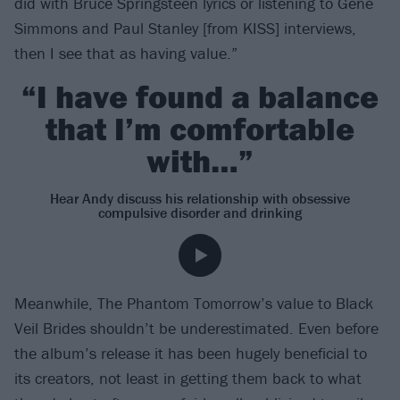
did with Bruce Springsteen lyrics or listening to Gene
Simmons and Paul Stanley [from KISS] interviews,
then I see that as having value.”
“I have found a balance
that I’m comfortable
with…”
Hear Andy discuss his relationship with obsessive
compulsive disorder and drinking
Meanwhile, The Phantom Tomorrow’s value to Black
Veil Brides shouldn’t be underestimated. Even before
the album’s release it has been hugely beneficial to
its creators, not least in getting them back to what