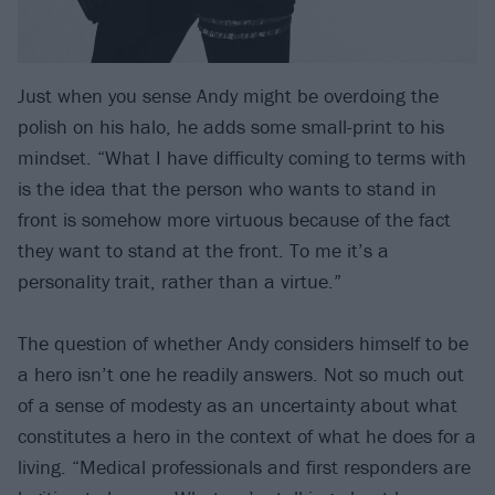
Just when you sense Andy might be overdoing the
polish on his halo, he adds some small-print to his
mindset. “What I have difficulty coming to terms with
is the idea that the person who wants to stand in
front is somehow more virtuous because of the fact
they want to stand at the front. To me it’s a
personality trait, rather than a virtue.”
The question of whether Andy considers himself to be
a hero isn’t one he readily answers. Not so much out
of a sense of modesty as an uncertainty about what
constitutes a hero in the context of what he does for a
living. “Medical professionals and first responders are