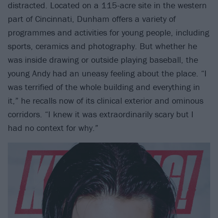
distracted. Located on a 115-acre site in the western
part of Cincinnati, Dunham offers a variety of
programmes and activities for young people, including
sports, ceramics and photography. But whether he
was inside drawing or outside playing baseball, the
young Andy had an uneasy feeling about the place. “I
was terrified of the whole building and everything in
it,” he recalls now of its clinical exterior and ominous
corridors. “I knew it was extraordinarily scary but I
had no context for why.”