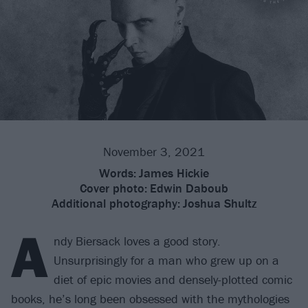
November 3, 2021
Words:
James Hickie
Cover photo:
Edwin Daboub
Additional photography:
Joshua Shultz
A
ndy Biersack loves a good story.
Unsurprisingly for a man who grew up on a
diet of epic movies and densely-plotted comic
books, he’s long been obsessed with the mythologies