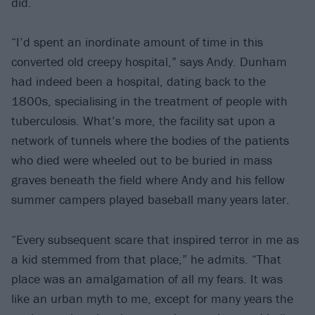
did.
“I’d spent an inordinate amount of time in this
converted old creepy hospital,” says Andy. Dunham
had indeed been a hospital, dating back to the
1800s, specialising in the treatment of people with
tuberculosis. What’s more, the facility sat upon a
network of tunnels where the bodies of the patients
who died were wheeled out to be buried in mass
graves beneath the field where Andy and his fellow
summer campers played baseball many years later.
“Every subsequent scare that inspired terror in me as
a kid stemmed from that place,” he admits. “That
place was an amalgamation of all my fears. It was
like an urban myth to me, except for many years the