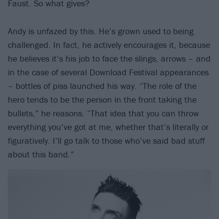
Faust. So what gives?
Andy is unfazed by this. He’s grown used to being
challenged. In fact, he actively encourages it, because
he believes it’s his job to face the slings, arrows – and
in the case of several Download Festival appearances
– bottles of piss launched his way. “The role of the
hero tends to be the person in the front taking the
bullets,” he reasons. “That idea that you can throw
everything you’ve got at me, whether that’s literally or
figuratively. I’ll go talk to those who’ve said bad stuff
about this band.”