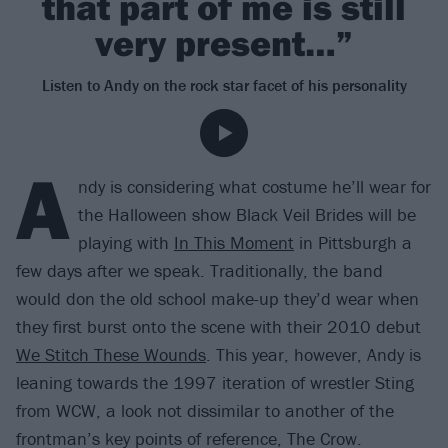
that part of me is still
very present…”
Listen to Andy on the rock star facet of his personality
A
ndy is considering what costume he’ll wear for
the Halloween show Black Veil Brides will be
playing with
In This Moment
in Pittsburgh a
few days after we speak. Traditionally, the band
would don the old school make-up they’d wear when
they first burst onto the scene with their 2010 debut
We Stitch These Wounds
. This year, however, Andy is
leaning towards the 1997 iteration of wrestler Sting
from WCW, a look not dissimilar to another of the
frontman’s key points of reference, The Crow.