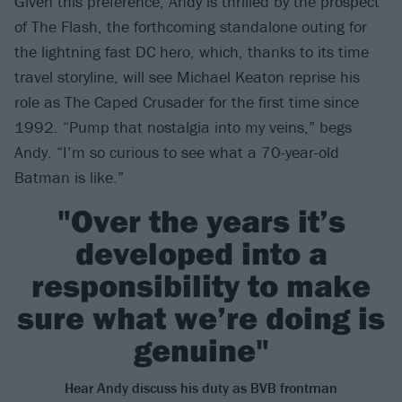
Given this preference, Andy is thrilled by the prospect
of The Flash, the forthcoming standalone outing for
the lightning fast DC hero, which, thanks to its time
travel storyline, will see Michael Keaton reprise his
role as The Caped Crusader for the first time since
1992. “Pump that nostalgia into my veins,” begs
Andy. “I’m so curious to see what a 70-year-old
Batman is like.”
"Over the years it’s
developed into a
responsibility to make
sure what we’re doing is
genuine"
Hear Andy discuss his duty as BVB frontman