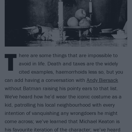
T
here are some things that are impossible to
avoid in life. Death and taxes are the widely
cited examples, haemorrhoids less so, but you
can add having a conversation with
Andy Biersack
without Batman raising his pointy ears to that list.
We've heard how he’d wear the iconic costume as a
kid, patrolling his local neighbourhood with every
intention of vanquishing any wrongdoers he might
come across; we’ve learned that Michael Keaton is
his favourite iteration of the character; we’ve heard