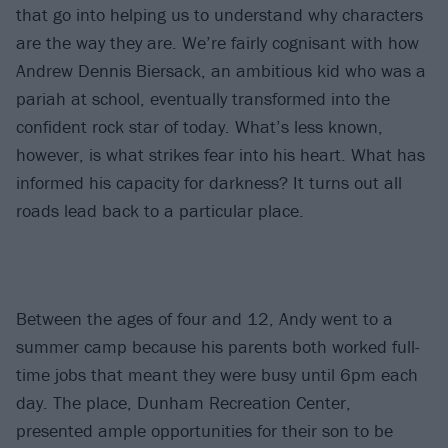
that go into helping us to understand why characters
are the way they are. We’re fairly cognisant with how
Andrew Dennis Biersack, an ambitious kid who was a
pariah at school, eventually transformed into the
confident rock star of today. What’s less known,
however, is what strikes fear into his heart. What has
informed his capacity for darkness? It turns out all
roads lead back to a particular place.
Between the ages of four and 12, Andy went to a
summer camp because his parents both worked full-
time jobs that meant they were busy until 6pm each
day. The place, Dunham Recreation Center,
presented ample opportunities for their son to be