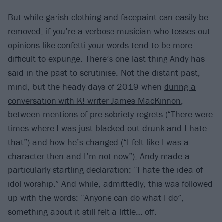
But while garish clothing and facepaint can easily be
removed, if you’re a verbose musician who tosses out
opinions like confetti your words tend to be more
difficult to expunge. There’s one last thing Andy has
said in the past to scrutinise. Not the distant past,
mind, but the heady days of 2019 when
during a
conversation with K! writer James MacKinnon
,
between mentions of pre-sobriety regrets (“There were
times where I was just blacked-out drunk and I hate
that”) and how he’s changed (“I felt like I was a
character then and I’m not now”), Andy made a
particularly startling declaration: “I hate the idea of
idol worship.” And while, admittedly, this was followed
up with the words: “Anyone can do what I do”,
something about it still felt a little… off.