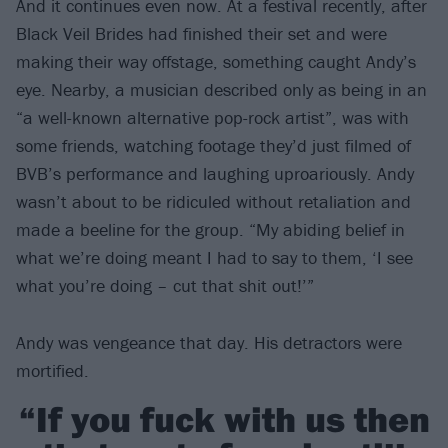
And it continues even now. At a festival recently, after
Black Veil Brides had finished their set and were
making their way offstage, something caught Andy’s
eye. Nearby, a musician described only as being in an
“a well-known alternative pop-rock artist”, was with
some friends, watching footage they’d just filmed of
BVB’s performance and laughing uproariously. Andy
wasn’t about to be ridiculed without retaliation and
made a beeline for the group. “My abiding belief in
what we’re doing meant I had to say to them, ‘I see
what you’re doing – cut that shit out!’”
Andy was vengeance that day. His detractors were
mortified.
“If you fuck with us then