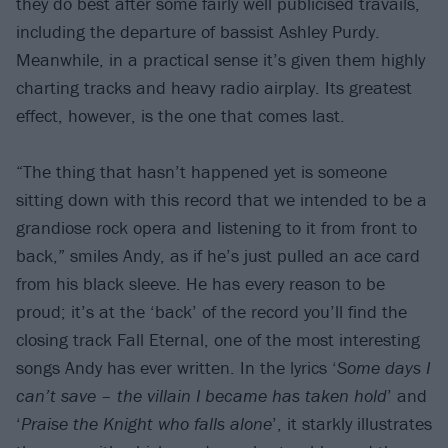
they do best after some fairly well publicised travails,
including the departure of bassist Ashley Purdy.
Meanwhile, in a practical sense it’s given them highly
charting tracks and heavy radio airplay. Its greatest
effect, however, is the one that comes last.
“The thing that hasn’t happened yet is someone
sitting down with this record that we intended to be a
grandiose rock opera and listening to it from front to
back,” smiles Andy, as if he’s just pulled an ace card
from his black sleeve. He has every reason to be
proud; it’s at the ‘back’ of the record you’ll find the
closing track Fall Eternal, one of the most interesting
songs Andy has ever written. In the lyrics ‘
Some days I
can’t save – the villain I became has taken hold
’ and
‘
Praise the Knight who falls alone
’, it starkly illustrates