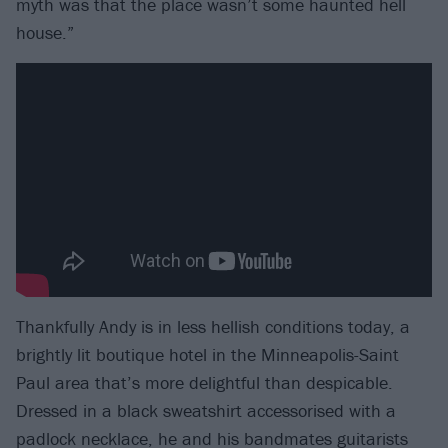
myth was that the place wasn’t some haunted hell
house.”
Thankfully Andy is in less hellish conditions today, a
brightly lit boutique hotel in the Minneapolis-Saint
Paul area that’s more delightful than despicable.
Dressed in a black sweatshirt accessorised with a
padlock necklace, he and his bandmates guitarists