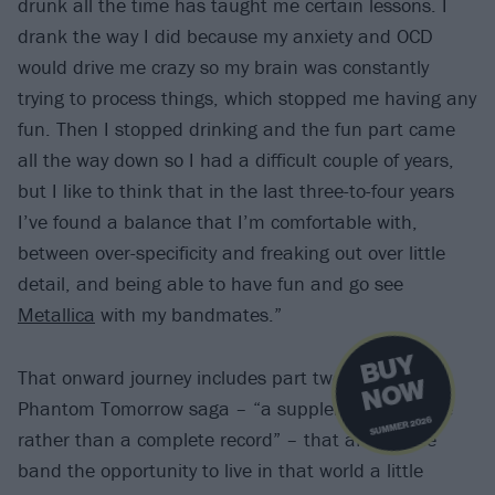
drunk all the time has taught me certain lessons. I
drank the way I did because my anxiety and OCD
would drive me crazy so my brain was constantly
trying to process things, which stopped me having any
fun. Then I stopped drinking and the fun part came
all the way down so I had a difficult couple of years,
but I like to think that in the last three-to-four years
I’ve found a balance that I’m comfortable with,
between over-specificity and freaking out over little
detail, and being able to have fun and go see
Metallica
with my bandmates.”
B
U
Y
N
O
That onward journey includes part two to The
W
Phantom Tomorrow saga – “a supplementary piece
SUMMER 2026
rather than a complete record” – that affords the
band the opportunity to live in that world a little