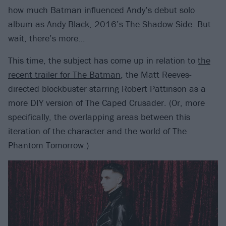
how much Batman influenced Andy’s debut solo
album as
Andy Black
, 2016’s The Shadow Side. But
wait, there’s more…
This time, the subject has come up in relation to
the
recent trailer for The Batman
, the Matt Reeves-
directed blockbuster starring Robert Pattinson as a
more DIY version of The Caped Crusader. (Or, more
specifically, the overlapping areas between this
iteration of the character and the world of The
Phantom Tomorrow.)