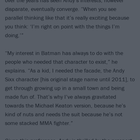
over the years has seen Andy’s interests, however
disparate, eventually converge. “When you see
parallel thinking like that it’s really exciting because
you think: ‘I’m right on point with the things I’m
doing.’”
“My interest in Batman has always to do with the
people who needed that character to exist,” he
explains. “As a kid, I needed the facade, the Andy
Sixx character [his original stage name until 2011], to
get through growing up in a small town and being
made fun of. That’s why I’ve always gravitated
towards the Michael Keaton version, because he’s
kind of nuts and needs the suit because he’s not
some stacked MMA fighter.”