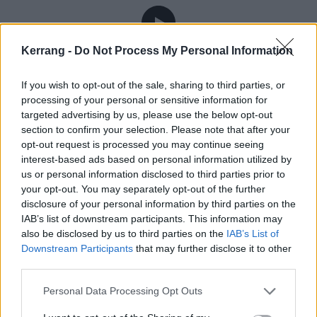
Kerrang -
Do Not Process My Personal Information
There is definitely something compelling about
checking in with a character in later life who’s been
If you wish to opt-out of the sale, sharing to third parties, or
defined by piss, vinegar and an unquenchable desire
processing of your personal or sensitive information for
targeted advertising by us, please use the below opt-out
to put themselves on the line for others. Do they still
section to confirm your selection. Please note that after your
hold onto those desires? Do they resent having lived a
opt-out request is processed you may continue seeing
life defined by anger? There was a time when Andy
interest-based ads based on personal information utilized by
us or personal information disclosed to third parties prior to
would publicly declare he’d never make old bones
your opt-out. You may separately opt-out of the further
himself. He’d talk about not making it to 40, of chain
disclosure of your personal information by third parties on the
smoking and guzzling whisky and leaving a good-
IAB’s list of downstream participants. This information may
also be disclosed by us to third parties on the
IAB’s List of
looking corpse. But if it seemed like he was courting
Downstream Participants
that may further disclose it to other
the clichés of rock’n’roll bravado then, today Andy –
third parties.
who’s now 31 and presumably has a portrait in his
Personal Data Processing Opt Outs
attic doing the ageing for him – is quick to clarify he