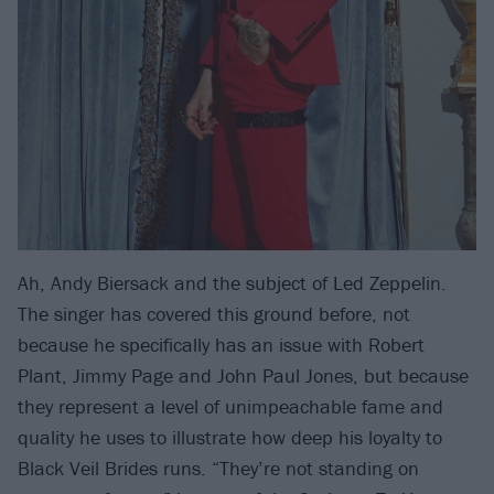
Ah, Andy Biersack and the subject of Led Zeppelin.
The singer has covered this ground before, not
because he specifically has an issue with Robert
Plant, Jimmy Page and John Paul Jones, but because
they represent a level of unimpeachable fame and
quality he uses to illustrate how deep his loyalty to
Black Veil Brides runs. “They’re not standing on