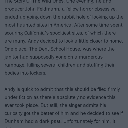
The Story Of The Wild Ones. One evening, he and
producer
John Feldmann
, a fellow horror obsessive,
ended up going down the rabbit hole of looking up the
most haunted sites in America. After some time spent
scouring California’s spookiest sites, of which there
are many, Andy decided to look a little closer to home.
One place, The Dent School House, was where the
janitor had supposedly gone on a murderous
rampage, killing several children and stuffing their
bodies into lockers.
Andy is quick to admit that this should be filed firmly
under fiction as there’s absolutely no evidence this
ever took place. But still, the singer admits his
curiosity got the better of him and he decided to see if
Dunham had a dark past. Unfortunately for him, it