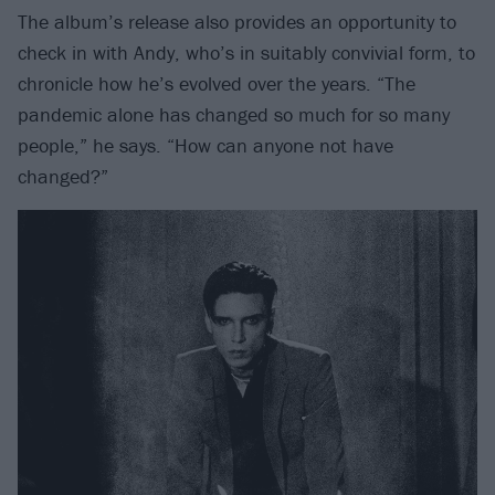
The album’s release also provides an opportunity to
check in with Andy, who’s in suitably convivial form, to
chronicle how he’s evolved over the years. “The
pandemic alone has changed so much for so many
people,” he says. “How can anyone not have
changed?”