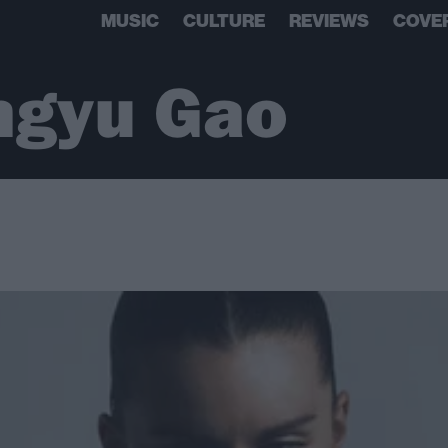
MUSIC
CULTURE
REVIEWS
COVE
ngyu Gao