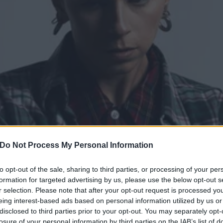
Do Not Process My Personal Information
to opt-out of the sale, sharing to third parties, or processing of your per
p with Tommy Genesis and
formation for targeted advertising by us, please use the below opt-out s
r selection. Please note that after your opt-out request is processed y
or Burn The Witch
eing interest-based ads based on personal information utilized by us or
disclosed to third parties prior to your opt-out. You may separately opt-
losure of your personal information by third parties on the IAB’s list of