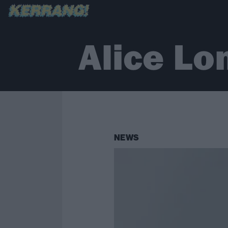
Alice Lo
NEWS