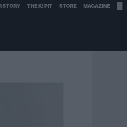
R STORY
THE K! PIT
STORE
MAGAZINE