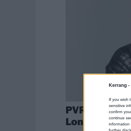
Kerrang -
If you wish 
PVRIS team u
sensitive in
confirm you
Longyu-Gao f
continue se
information 
further disc