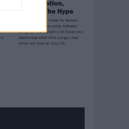
collaboration,
Believe The Hype
deo
Watch the teaser trailer for Believe
s’
The Hype, the new collab between
e
Bring Me The Horizon’s Oli Sykes and
 in
electro-pop artist Alice Longyu Gao,
which will drop on June 29.