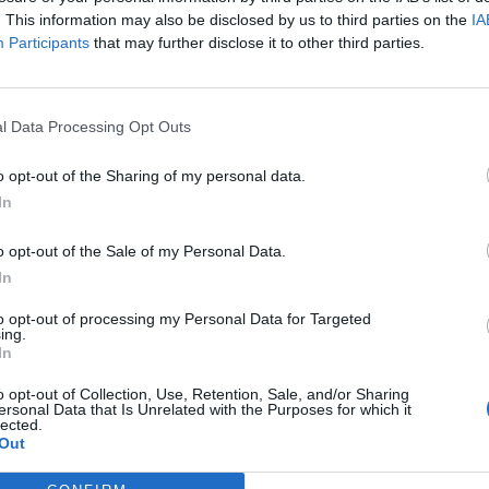
ing banger Burn The Witch, which not only features Tommy Genesi
. This information may also be disclosed by us to third parties on the
IA
and queer team behind the scenes, too.
Participants
that may further disclose it to other third parties.
FIND US ON
l Data Processing Opt Outs
o opt-out of the Sharing of my personal data.
In
WS
NEWS
o opt-out of the Sale of my Personal Data.
In
to opt-out of processing my Personal Data for Targeted
ing.
In
o opt-out of Collection, Use, Retention, Sale, and/or Sharing
ice Longyu Gao
Watch the wild
ersonal Data that Is Unrelated with the Purposes for which it
lected.
nleashes
video for Alice
Out
rocious pop-metal
Longyu Gao and Ol