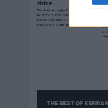
video
b
M
Watch Alice Longyu Gao’s new video
for Come 2 Brazil, taken from her just-
Afte
released second EP Let’s Hope
Hori
Heteros Fail, Learn And Retire.
Hype
anot
vid
THE BEST OF KERRAN