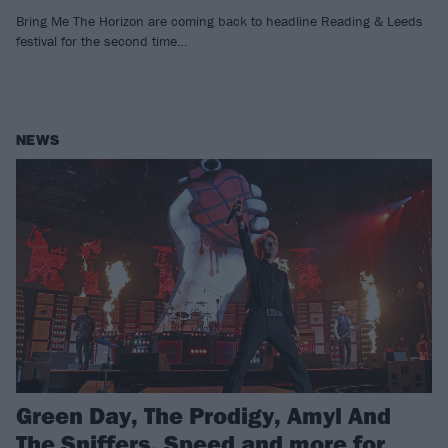
Bring Me The Horizon are coming back to headline Reading & Leeds
festival for the second time…
NEWS
Green Day, The Prodigy, Amyl And
The Sniffers, Speed and more for