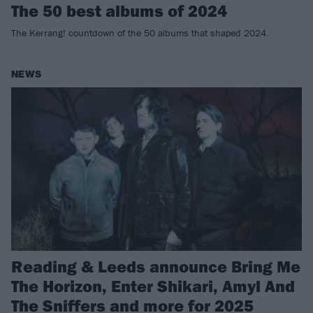
The 50 best albums of 2024
The Kerrang! countdown of the 50 albums that shaped 2024.
NEWS
Reading & Leeds announce Bring Me
The Horizon, Enter Shikari, Amyl And
The Sniffers and more for 2025