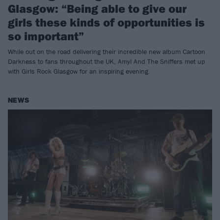
Glasgow: “Being able to give our
girls these kinds of opportunities is
so important”
While out on the road delivering their incredible new album Cartoon
Darkness to fans throughout the UK, Amyl And The Sniffers met up
with Girls Rock Glasgow for an inspiring evening.
NEWS