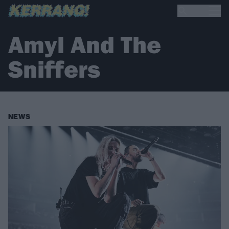
Amyl And The
Sniffers
NEWS