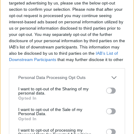
targeted advertising by us, please use the below opt-out
section to confirm your selection. Please note that after your
Album review: Amyl And The Sniffers
opt-out request is processed you may continue seeing
– Cartoon Darkness
interest-based ads based on personal information utilized by
us or personal information disclosed to third parties prior to
The Melbourne Supremacy! Aussie punkers Amyl And The Sniffers
your opt-out. You may separately opt-out of the further
swear in for superstardom on mighty third album…
disclosure of your personal information by third parties on the
IAB’s list of downstream participants. This information may
also be disclosed by us to third parties on the
IAB’s List of
NEWS
Downstream Participants
that may further disclose it to other
third parties.
Personal Data Processing Opt Outs
I want to opt-out of the Sharing of my
personal data.
Opted In
I want to opt-out of the Sale of my
Personal Data.
Opted In
I want to opt-out of processing my