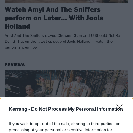
Watch Amyl And The Sniffers
perform on Later… With Jools
Holland
Amyl And The Sniffers played Chewing Gum and U Should Not Be
Doing That on the latest episode of Jools Holland – watch the
performances now.
REVIEWS
Kerrang -
Do Not Process My Personal Information
If you wish to opt-out of the sale, sharing to third parties, or
processing of your personal or sensitive information for