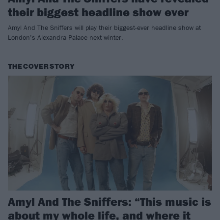
their biggest headline show ever
Amyl And The Sniffers will play their biggest-ever headline show at
London’s Alexandra Palace next winter.
THE COVER STORY
Amyl And The Sniffers: “This music is
about my whole life, and where it