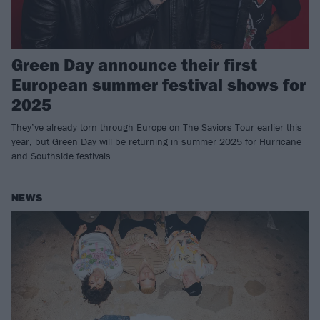
Green Day announce their first
European summer festival shows for
2025
They’ve already torn through Europe on The Saviors Tour earlier this
year, but Green Day will be returning in summer 2025 for Hurricane
and Southside festivals…
NEWS