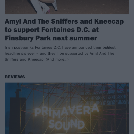
Amyl And The Sniffers and Kneecap
to support Fontaines D.C. at
Finsbury Park next summer
Irish post-punks Fontaines D.C. have announced their biggest
headline gig ever – and they’ll be supported by Amyl And The
Sniffers and Kneecap! (And more…)
REVIEWS