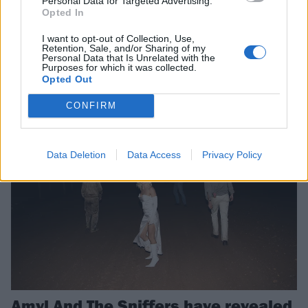
Personal Data for Targeted Advertising.
Watch the video for Amyl And The
Opted In
Sniffers’ new single, Jerkin’
I want to opt-out of Collection, Use,
Ahead of this Friday’s Cartoon Darkness LP, Amyl And The Sniffers
Retention, Sale, and/or Sharing of my
Personal Data that Is Unrelated with the
have shared a new single and video in which they “poke the world
Purposes for which it was collected.
back”.
Opted Out
CONFIRM
NEWS
Data Deletion
Data Access
Privacy Policy
Amyl And The Sniffers have revealed