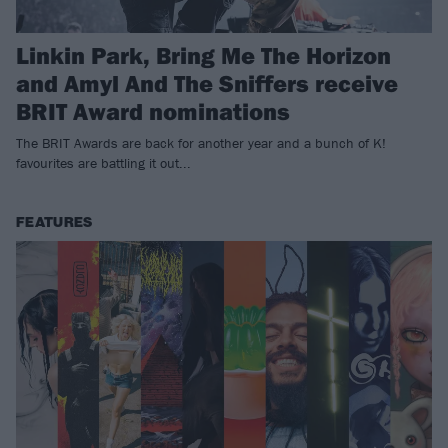
Linkin Park, Bring Me The Horizon
and Amyl And The Sniffers receive
BRIT Award nominations
The BRIT Awards are back for another year and a bunch of K!
favourites are battling it out...
FEATURES