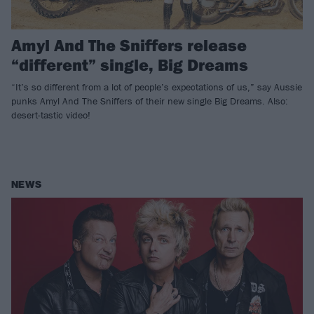
Amyl And The Sniffers release
“different” single, Big Dreams
“It’s so different from a lot of people’s expectations of us,” say Aussie
punks Amyl And The Sniffers of their new single Big Dreams. Also:
desert-tastic video!
NEWS