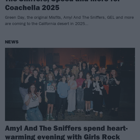
Coachella 2025
Green Day, the original Misfits, Amyl And The Sniffers, GEL and more
are coming to the California desert in 2025…
NEWS
Amyl And The Sniffers spend heart-
warming evening with Girls Rock