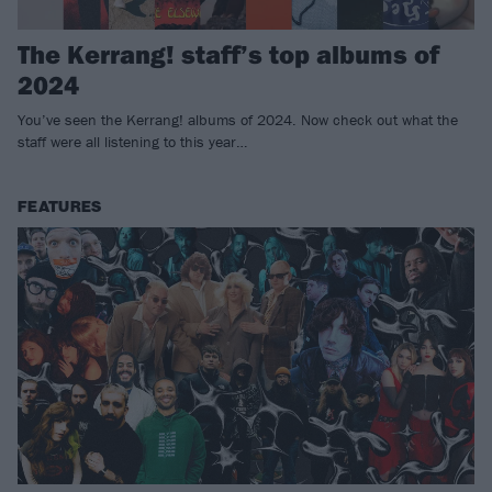
The Kerrang! staff’s top albums of
2024
You’ve seen the Kerrang! albums of 2024. Now check out what the
staff were all listening to this year…
FEATURES