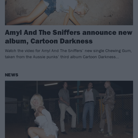
Amyl And The Sniffers announce new
album, Cartoon Darkness
Watch the video for Amyl And The Sniffers’ new single Chewing Gum,
taken from the Aussie punks’ third album Cartoon Darkness…
NEWS