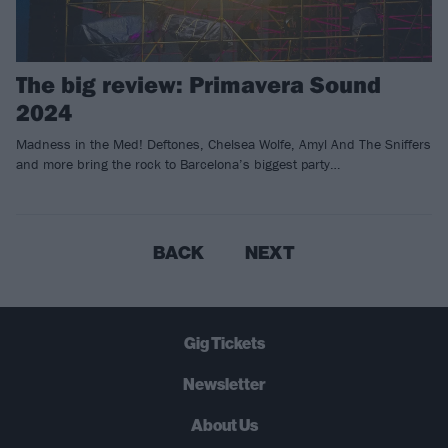
The big review: Primavera Sound
2024
Madness in the Med! Deftones, Chelsea Wolfe, Amyl And The Sniffers
and more bring the rock to Barcelona’s biggest party…
BACK
NEXT
Gig Tickets
Newsletter
About Us