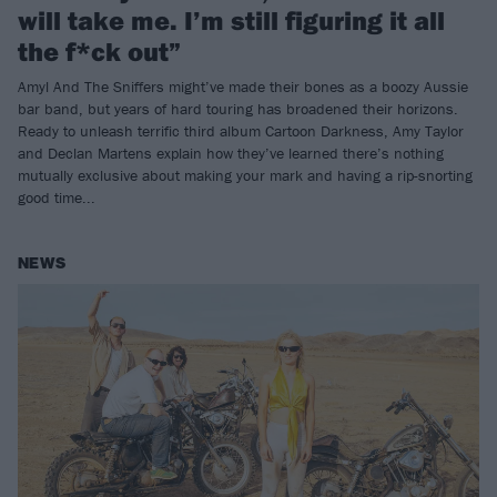
will take me. I’m still figuring it all
the f*ck out”
Amyl And The Sniffers might’ve made their bones as a boozy Aussie
bar band, but years of hard touring has broadened their horizons.
Ready to unleash terrific third album Cartoon Darkness, Amy Taylor
and Declan Martens explain how they’ve learned there’s nothing
mutually exclusive about making your mark and having a rip-snorting
good time...
NEWS