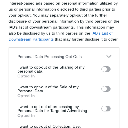
interest-based ads based on personal information utilized by
us or personal information disclosed to third parties prior to
your opt-out. You may separately opt-out of the further
disclosure of your personal information by third parties on the
IAB’s list of downstream participants. This information may
also be disclosed by us to third parties on the
IAB’s List of
The 50 Best Albums Of 1989
Downstream Participants
that may further disclose it to other
third parties.
Here are the 50 albums that changed the face of rock 30 years ago.
Personal Data Processing Opt Outs
NEWS
I want to opt-out of the Sharing of my
personal data.
Opted In
I want to opt-out of the Sale of my
Personal Data.
Opted In
I want to opt-out of processing my
Personal Data for Targeted Advertising.
Opted In
I want to opt-out of Collection, Use,