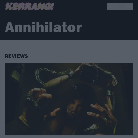
Annihilator
REVIEWS