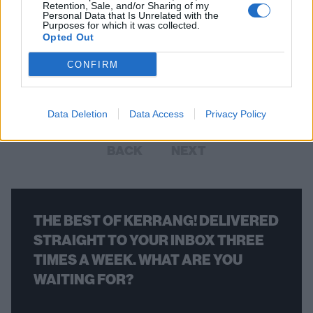
Retention, Sale, and/or Sharing of my
Personal Data that Is Unrelated with the
Purposes for which it was collected.
Randy Rampage Of D.O.A. And
Opted Out
Annihilator Has Died Aged 58
CONFIRM
The Canadian punk legend was one of the founding members of
D.O.A.
Data Deletion
Data Access
Privacy Policy
BACK
NEXT
THE BEST OF KERRANG! DELIVERED
STRAIGHT TO YOUR INBOX THREE
TIMES A WEEK. WHAT ARE YOU
WAITING FOR?