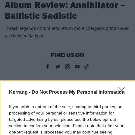
Album Review: Annihilator –
Ballistic Sadistic
Thrash legends Annihilator return more charged-up than ever
on Ballistic Sadistic…
FIND US ON
FEATURES
Kerrang -
Do Not Process My Personal Information
If you wish to opt-out of the sale, sharing to third parties, or
processing of your personal or sensitive information for
targeted advertising by us, please use the below opt-out
section to confirm your selection. Please note that after your
opt-out request is processed you may continue seeing