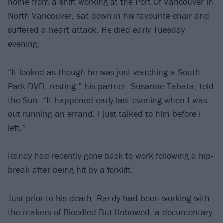
home from a shift working at the Port Of Vancouver in
North Vancouver, sat down in his favourite chair and
suffered a heart attack. He died early Tuesday
evening.
“It looked as though he was just watching a South
Park DVD, resting,” his partner, Susanne Tabata, told
the Sun. “It happened early last evening when I was
out running an errand. I just talked to him before I
left.”
Randy had recently gone back to work following a hip-
break after being hit by a forklift.
Just prior to his death, Randy had been working with
the makers of Bloodied But Unbowed, a documentary