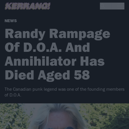
NEWS
Randy Rampage
Of D.O.A. And
Annihilator Has
Died Aged 58
The Canadian punk legend was one of the founding members
of D.O.A.