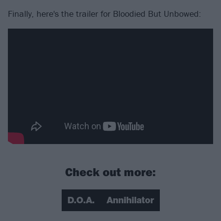
Finally, here's the trailer for Bloodied But Unbowed:
Check out more:
D.O.A.
Annihilator