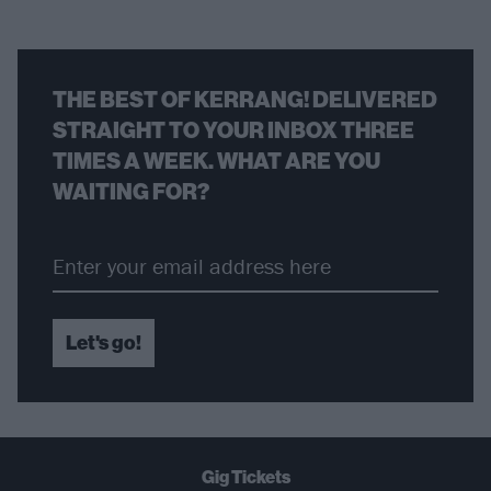
THE BEST OF KERRANG! DELIVERED
STRAIGHT TO YOUR INBOX THREE
TIMES A WEEK. WHAT ARE YOU
WAITING FOR?
Let's go!
Gig Tickets