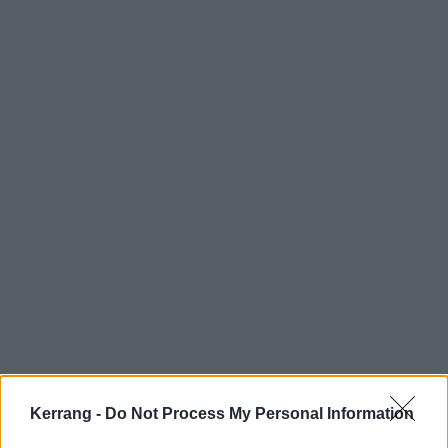
Kerrang -
Do Not Process My Personal Information