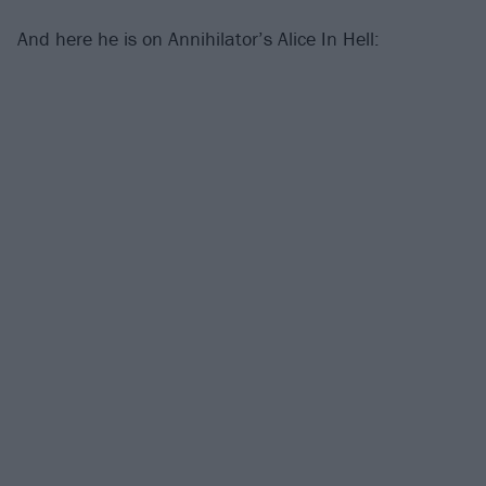
And here he is on Annihilator’s Alice In Hell: