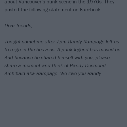
about Vancouver’s punk scene in the 1970s. They
posted the following statement on Facebook:
Dear friends,
Tonight sometime after 7pm Randy Rampage left us
to reign in the heavens. A punk legend has moved on.
And because he shared himself with you, please
share a moment and think of Randy Desmond
Archibald aka Rampage. We love you Randy.