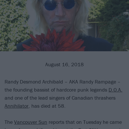
August 16, 2018
Randy Desmond Archibald – AKA Randy Rampage –
the founding bassist of hardcore punk legends
D.O.A.
and one of the lead singers of Canadian thrashers
Annihilator
, has died at 58.
The
Vancouver Sun
reports that on Tuesday he came