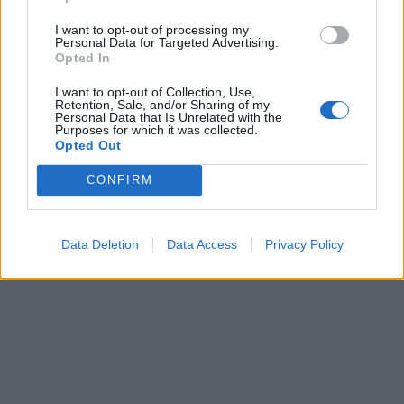
I want to opt-out of processing my
Have a listen to Hardcore ’81 here:
Personal Data for Targeted Advertising.
Opted In
I want to opt-out of Collection, Use,
Retention, Sale, and/or Sharing of my
Personal Data that Is Unrelated with the
Purposes for which it was collected.
Opted Out
CONFIRM
Data Deletion
Data Access
Privacy Policy