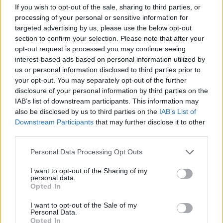
If you wish to opt-out of the sale, sharing to third parties, or
processing of your personal or sensitive information for
targeted advertising by us, please use the below opt-out
section to confirm your selection. Please note that after your
Randy was one of the founding members of D.O.A.
opt-out request is processed you may continue seeing
interest-based ads based on personal information utilized by
along with Joey “Shithead” Keithley and Chuck
us or personal information disclosed to third parties prior to
Biscuits. He played on the group’s first two albums,
your opt-out. You may separately opt-out of the further
1980’s Something Better Change, and the following
disclosure of your personal information by third parties on the
IAB’s list of downstream participants. This information may
year’s Hardcore ’81, before being ejected from the
also be disclosed by us to third parties on the
IAB’s List of
band in 1982. He would return intermittently in the
Downstream Participants
that may further disclose it to other
years to come, with his final stint lasting from 2006-
third parties.
2009.
Personal Data Processing Opt Outs
I want to opt-out of the Sharing of my
Randy sang on Annihilator’s debut record Alice In Hell
personal data.
Opted In
in 1989 and left immediately after that. He returned
to the band on their 1999 album Criteria for A Black
I want to opt-out of the Sale of my
Personal Data.
Widow.
Opted In