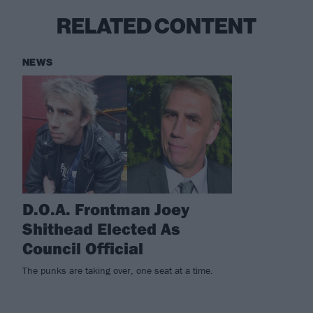
RELATED CONTENT
NEWS
D.O.A. Frontman Joey
Shithead Elected As
Council Official
The punks are taking over, one seat at a time.