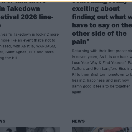
in Takedown
exciting about
stival 2026 line-
finding out what 
p
have to say on th
other side of the
 year’s Takedown is looking more
pain”
more like an event that’s not to
missed, with As It Is, WARGASM,
Returning with their first proper si
er, Saint Agnes, BEX and more
in seven years, As It Is are back w
ing the bill.
Lose Your Way & Find Yourself. Pa
Walters and Ben Langford-Biss inv
K! to their Brighton hometown to t
healing, happiness and just how
damn good it feels to be together
again.
WS
NEWS