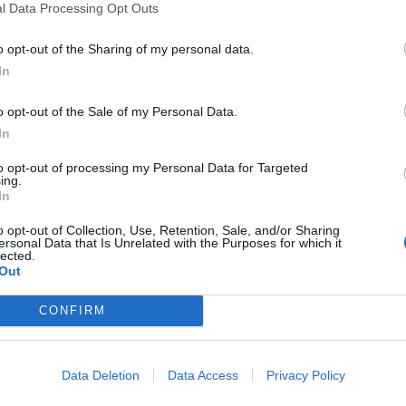
l Data Processing Opt Outs
rilyn
Murray Macleod f
new single Ruin 
o opt-out of the Sharing of my personal data.
iting a song about hope and
Life
nity felt right…” As It Is have
In
iled a new single, Marilyn, taken
Watch the video for As It Is and
 their July self-titled album.
o opt-out of the Sale of my Personal Data.
Murray Macleod’s new anthem Ru
In
My Life, taken from the band’s
summer self-titled album.
to opt-out of processing my Personal Data for Targeted
ing.
In
WS
FEATURES
o opt-out of Collection, Use, Retention, Sale, and/or Sharing
ersonal Data that Is Unrelated with the Purposes for which it
lected.
Out
CONFIRM
 It Is, WARGASM,
As It Is: “There w
Data Deletion
Data Access
Privacy Policy
ower and more
something really