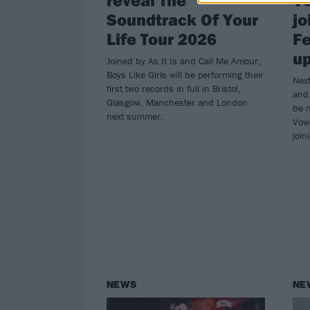
Soundtrack Of Your
jo
Life Tour 2026
Fe
u
Joined by As It Is and Call Me Amour,
Boys Like Girls will be performing their
Next
first two records in full in Bristol,
and 
Glasgow, Manchester and London
be 
next summer.
Vow
join
NEWS
NE