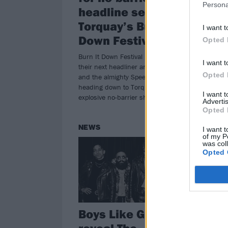
Persona
headline set at
Ma
Torquay’s Burn It
I want t
“Wr
Down Festival
huma
Opted 
unve
Burn It Down Festival have just made
from
I want t
their next headliner announcement –
Opted 
and the almighty Speed will be
heading down to Torquay for an
I want 
explosive no-barrier show…
Advertis
Opted 
NEWS
NE
I want t
of my P
was col
Opted 
Boys Like Girls
As
reveal The
V