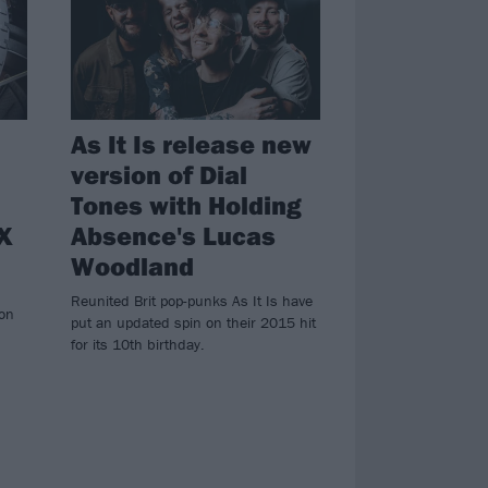
As It Is release new
version of Dial
Tones with Holding
 X
Absence's Lucas
Woodland
n
Reunited Brit pop-punks As It Is have
 on
put an updated spin on their 2015 hit
for its 10th birthday.