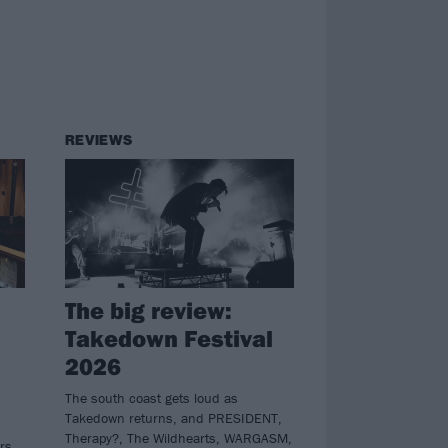
REVIEWS
The big review:
Takedown Festival
2026
The south coast gets loud as
Takedown returns, and PRESIDENT,
Therapy?, The Wildhearts, WARGASM,
ers