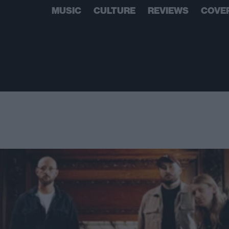
MUSIC
CULTURE
REVIEWS
COVE