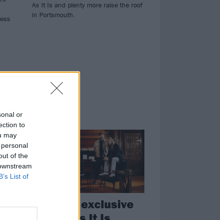
As It Is and plenty more raise the roof
in Portsmouth.
less
sonal or
NEWS
ection to
ou may
 personal
out of the
 downstream
B’s List of
Get your exclusive
signed As It Is