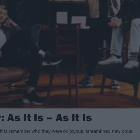
As It Is – As It Is
It Is remember who they were on joyous, streamlined new opus