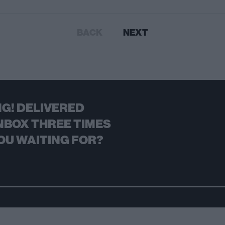
BACK
NEXT
G! DELIVERED
NBOX THREE TIMES
OU WAITING FOR?