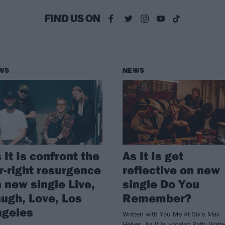
FIND US ON
WS
NEWS
 It Is confront the
As It Is get
r-right resurgence
reflective on new
 new single Live,
single Do You
ugh, Love, Los
Remember?
ngeles
Written with You Me At Six's Max
Helyer, As It Is vocalist Patty Walt