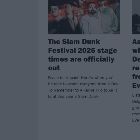
The Slam Dunk
As
Festival 2025 stage
wi
times are officially
De
out
re
fr
Brace for impact! Here’s when you’ll
Ev
be able to watch everyone from A Day
To Remember to Alkaline Trio to As It
List
Is at this year’s Slam Dunk.
Delg
givi
rewo
Ever