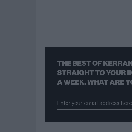
THE BEST OF KERRAN
STRAIGHT TO YOUR I
A WEEK. WHAT ARE Y