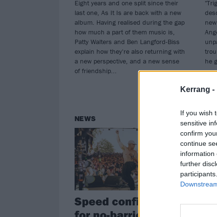
Eight years and one split since their
"Tri
last one, As It Is are back with a new
desc
album. Having realised during the gap
new 
how much a part of them music is,
Ange
Patty Walters and Ben Langford-Biss
unpa
explain how they're also returning with
trou
a new perspective, and a new sense
he 
of friendship...
Kerrang -
If you wish 
NEWS
NE
sensitive in
confirm you
continue se
information 
further disc
participants
Downstream 
Speed confirmed
Wa
for no-barrier
As