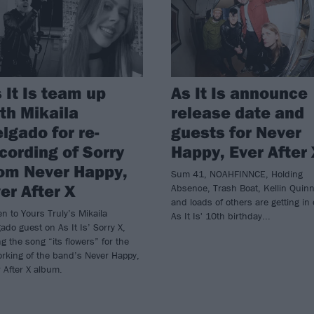
 It Is team up
As It Is announce
th Mikaila
release date and
lgado for re-
guests for Never
cording of Sorry
Happy, Ever After
om Never Happy,
Sum 41, NOAHFINNCE, Holding
er After X
Absence, Trash Boat, Kellin Quin
and loads of others are getting in
en to Yours Truly’s Mikaila
As It Is' 10th birthday...
ado guest on As It Is’ Sorry X,
ng the song “its flowers” for the
rking of the band’s Never Happy,
 After X album.