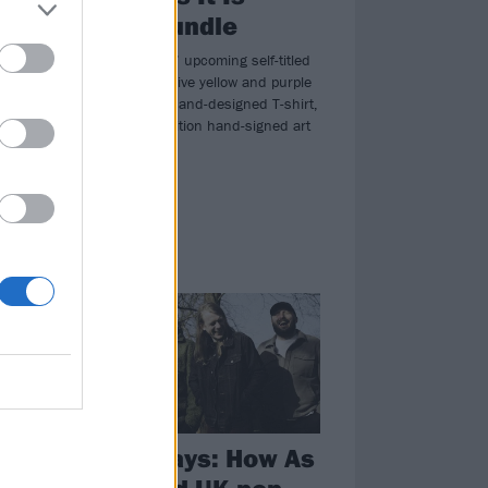
or
album bundle
My
We have As It Is’ upcoming self-titled
album on exclusive yellow and purple
vinyl, a unique band-designed T-shirt,
and a limited-edition hand-signed art
in
print!
FEATURES
as
Happy days: How As
It Is ruled UK pop-