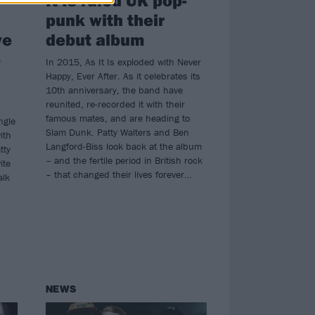
punk with their
we
debut album
e
In 2015, As It Is exploded with Never
Happy, Ever After. As it celebrates its
10th anniversary, the band have
reunited, re-recorded it with their
famous mates, and are heading to
ngle
Slam Dunk. Patty Walters and Ben
ith
Langford-Biss look back at the album
tty
– and the fertile period in British rock
ite
– that changed their lives forever…
alk
NEWS