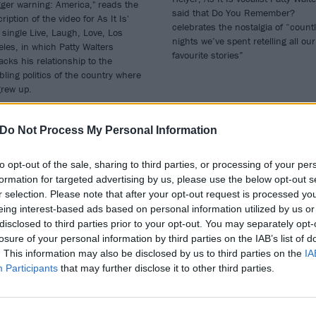
gger warning: America," reads the
said that Do You Remember?
ription of the video for As It Is'
celebrates the nostalgia of “count
single Live, Laugh, Love, Los
nights we’ve spent retelling all our
les, in which Patty Walters
favourite stories”
cks his relationship to the
bling politics of the country where
grew up.
Do Not Process My Personal Information
to opt-out of the sale, sharing to third parties, or processing of your per
WS
NEWS
formation for targeted advertising by us, please use the below opt-out s
r selection. Please note that after your opt-out request is processed y
eing interest-based ads based on personal information utilized by us or
disclosed to third parties prior to your opt-out. You may separately opt-
losure of your personal information by third parties on the IAB’s list of
. This information may also be disclosed by us to third parties on the
IA
Participants
that may further disclose it to other third parties.
tch the video for
As It Is team up
 It Is’ new single,
with The XCERTS’