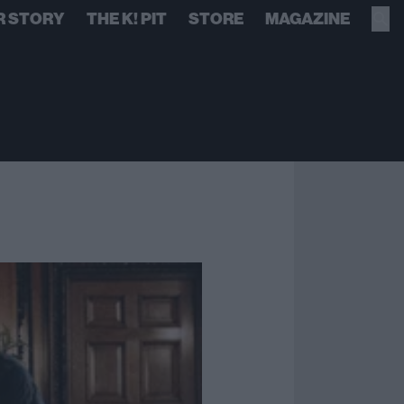
R STORY
THE K! PIT
STORE
MAGAZINE