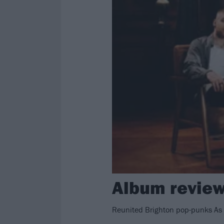
Album review: 
Reunited Brighton pop-punks As 