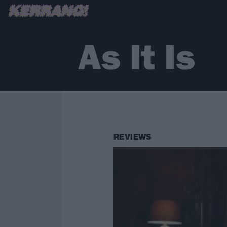
As It Is
REVIEWS