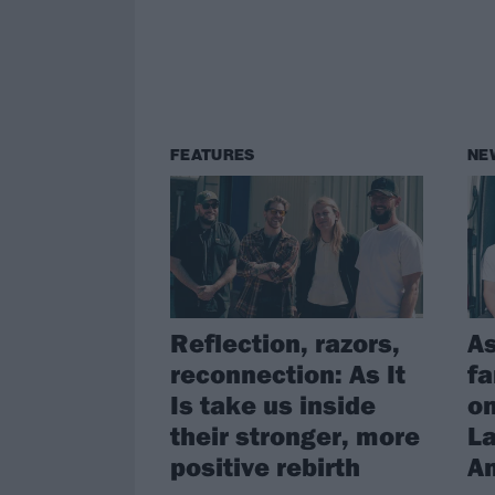
FEATURES
NE
Reflection, razors,
As
reconnection: As It
fa
Is take us inside
on
their stronger, more
La
positive rebirth
A