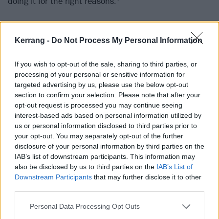
doing it for the right reasons."
Get your exclusive signed As It Is album
Kerrang -
Do Not Process My Personal Information
bundle now
If you wish to opt-out of the sale, sharing to third parties, or
The band shot the music video in a living room in
processing of your personal or sensitive information for
their hometown of Brighton surrounded by their
targeted advertising by us, please use the below opt-out
section to confirm your selection. Please note that after your
partners, friends and long time As It Is fans.
opt-out request is processed you may continue seeing
interest-based ads based on personal information utilized by
“We love this song so much, and it’s always special
us or personal information disclosed to third parties prior to
your opt-out. You may separately opt-out of the further
getting to share something unreleased with a handful
disclosure of your personal information by third parties on the
of people before it officially drops,” Patty continues.
IAB’s list of downstream participants. This information may
“Once the video was wrapped, we played a headline
also be disclosed by us to third parties on the
IAB’s List of
Downstream Participants
that may further disclose it to other
set for everyone who came down, and it was a show
third parties.
I’ll absolutely remember forever.
Personal Data Processing Opt Outs