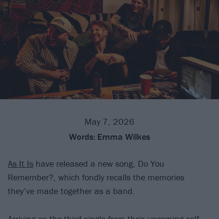
May 7, 2026
Words:
Emma Wilkes
As It Is
have released a new song, Do You
Remember?, which fondly recalls the memories
they’ve made together as a band.
Arriving as the third single from their upcoming self-