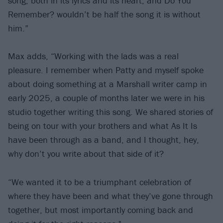
song, both in its lyrics and its heart, and Do You
Remember? wouldn’t be half the song it is without
him.”
Max adds, “Working with the lads was a real
pleasure. I remember when Patty and myself spoke
about doing something at a Marshall writer camp in
early 2025, a couple of months later we were in his
studio together writing this song. We shared stories of
being on tour with your brothers and what As It Is
have been through as a band, and I thought, hey,
why don’t you write about that side of it?
“We wanted it to be a triumphant celebration of
where they have been and what they’ve gone through
together, but most importantly coming back and