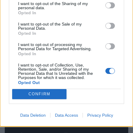
“The band’s first-ever show was in a similar living
I want to opt-out of the Sharing of my
personal data.
room, no more than a ten-minute walk away from
Opted In
where we shot the video, and it felt so special to,
I want to opt-out of the Sale of my
nearly 14 years later, reconnect with the band’s most
Personal Data.
Opted In
humble of beginnings, and to know that the video
itself was becoming one of those same stories that
I want to opt-out of processing my
Personal Data for Targeted Advertising.
inspired us to write this song in the first place.”
Opted In
I want to opt-out of Collection, Use,
Watch the video below.
Retention, Sale, and/or Sharing of my
Personal Data that Is Unrelated with the
Purposes for which it was collected.
Opted Out
CONFIRM
Data Deletion
Data Access
Privacy Policy