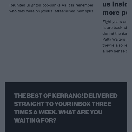
us inside
Reunited Brighton pop-punks As It Is remember
more pos
who they were on joyous, streamlined new opus
Eight years and o
Is are back with
during the gap h
Patty Walters an
they're also ret
a new sense of f
THE BEST OF KERRANG! DELIVERED
STRAIGHT TO YOUR INBOX THREE
TIMES A WEEK. WHAT ARE YOU
WAITING FOR?