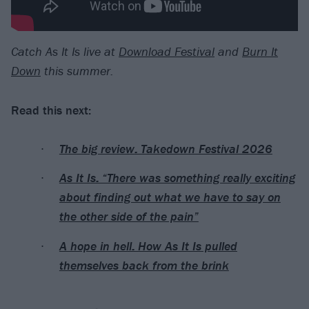
Catch As It Is live at
Download Festival
and
Burn It
Down
this summer.
Read this next:
The big review: Takedown Festival 2026
As It Is: “There was something really exciting
about finding out what we have to say on
the other side of the pain”
A hope in hell: How As It Is pulled
themselves back from the brink