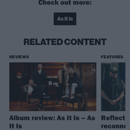
Check out more:
As It Is
RELATED CONTENT
REVIEWS
FEATURES
Album review: As It Is – As
Reflectio
It Is
reconnect