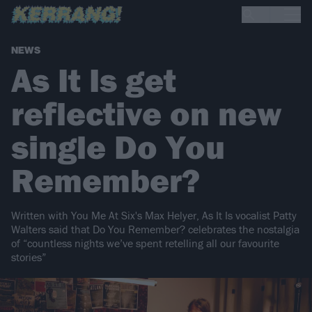
NEWS
As It Is get
reflective on new
single Do You
Remember?
Written with You Me At Six's Max Helyer, As It Is vocalist Patty
Walters said that Do You Remember? celebrates the nostalgia
of “countless nights we’ve spent retelling all our favourite
stories”