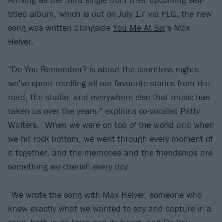
titled album, which is out on July 17 via FLG, the new
song was written alongside
You Me At Six
’s Max
Helyer.
“Do You Remember? is about the countless nights
we’ve spent retelling all our favourite stories from the
road, the studio, and everywhere else that music has
taken us over the years,” explains co-vocalist Patty
Walters. “When we were on top of the world and when
we hit rock bottom, we went through every moment of
it together, and the memories and the friendships are
something we cherish every day.
“We wrote the song with Max Helyer, someone who
knew exactly what we wanted to say and capture in a