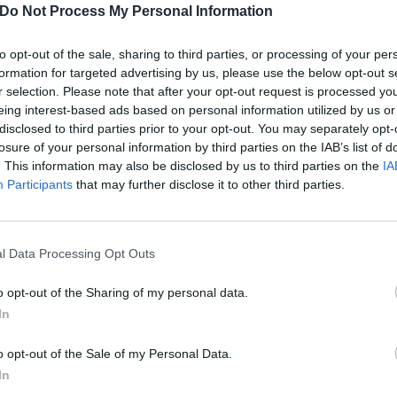
Do Not Process My Personal Information
to opt-out of the sale, sharing to third parties, or processing of your per
formation for targeted advertising by us, please use the below opt-out s
r selection. Please note that after your opt-out request is processed y
eing interest-based ads based on personal information utilized by us or
disclosed to third parties prior to your opt-out. You may separately opt-
losure of your personal information by third parties on the IAB’s list of
. This information may also be disclosed by us to third parties on the
IA
Participants
that may further disclose it to other third parties.
l Data Processing Opt Outs
o opt-out of the Sharing of my personal data.
In
: Backengrillen – Backengr
o opt-out of the Sale of my Personal Data.
nd noisy – with revolutionary new band Backengrillen.
In