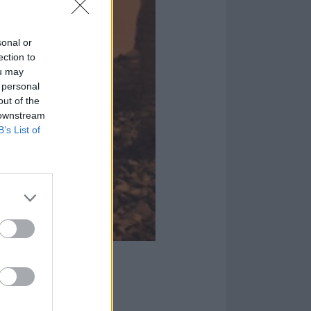
sonal or
ection to
ou may
 personal
out of the
 downstream
B’s List of
illen