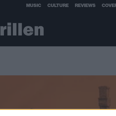
MUSIC
CULTURE
REVIEWS
COVE
illen