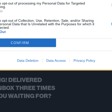
to opt-out of processing my Personal Data for Targeted
ing.
FIND US ON
In
o opt-out of Collection, Use, Retention, Sale, and/or Sharing
ersonal Data that Is Unrelated with the Purposes for which it
lected.
Out
BACK
NEXT
CONFIRM
Data Deletion
Data Access
Privacy Policy
G! DELIVERED
NBOX THREE TIMES
OU WAITING FOR?