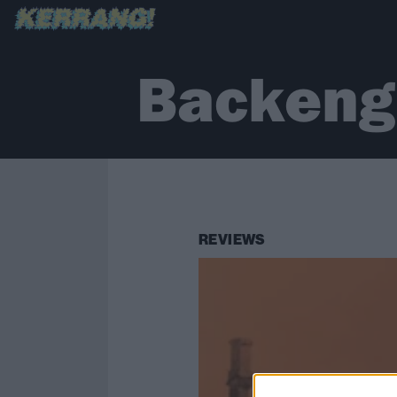
Backengr
REVIEWS