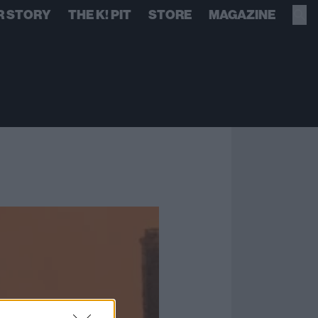
R STORY
THE K! PIT
STORE
MAGAZINE