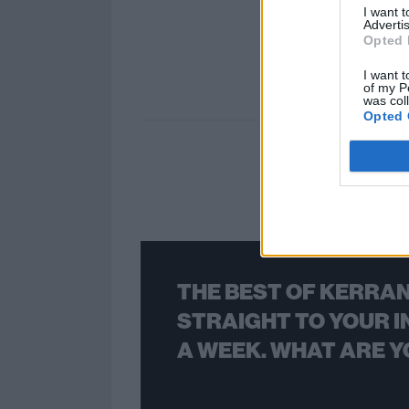
I want 
Advertis
Opted 
I want t
of my P
was col
Opted 
THE BEST OF KERRAN
STRAIGHT TO YOUR I
A WEEK. WHAT ARE Y